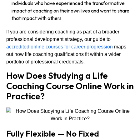
individuals who have experienced the transformative
impact of coaching on their own lives and want to share
that impact with others
If you are considering coaching as part of a broader
professional development strategy, our guide to
accredited online courses for career progression
maps
out how life coaching qualifications fit within a wider
portfolio of professional credentials.
How Does Studying a Life
Coaching Course Online Work in
Practice?
Fully Flexible — No Fixed