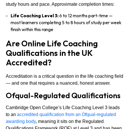
study hours and pace. Approximate completion times:
Life Coaching Level 3:
6 to 12 months part-time —
most learners completing 5 to 8 hours of study per week
finish within this range
Are Online Life Coaching
Qualifications in the UK
Accredited?
Accreditation is a critical question in the life coaching field
— and one that requires a nuanced, honest answer.
Ofqual-Regulated Qualifications
Cambridge Open College’s Life Coaching Level 3 leads
to an
accredited qualification from an Ofqual-regulated
awarding body
, meaning it sits on the Regulated
Qualifications Framework (RQF) at Level 3 and has been