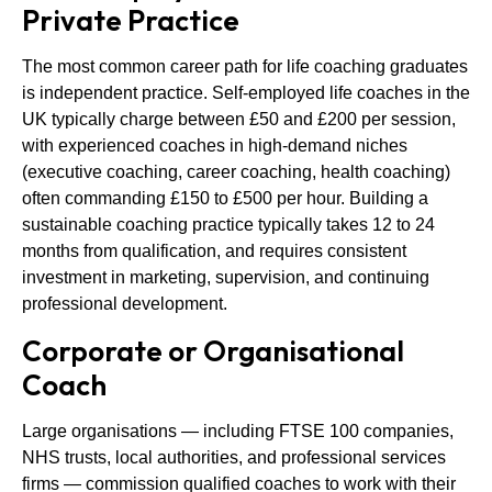
Private Practice
The most common career path for life coaching graduates
is independent practice. Self-employed life coaches in the
UK typically charge between £50 and £200 per session,
with experienced coaches in high-demand niches
(executive coaching, career coaching, health coaching)
often commanding £150 to £500 per hour. Building a
sustainable coaching practice typically takes 12 to 24
months from qualification, and requires consistent
investment in marketing, supervision, and continuing
professional development.
Corporate or Organisational
Coach
Large organisations — including FTSE 100 companies,
NHS trusts, local authorities, and professional services
firms — commission qualified coaches to work with their