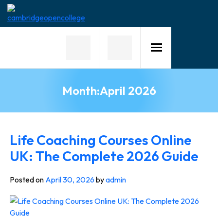
Home
About
Us
Month:
April 2026
Why
Choose
Us
Courses
Life Coaching Courses Online
UK: The Complete 2026 Guide
Course
Fees
Posted on
April 30, 2026
by
admin
News
Contact