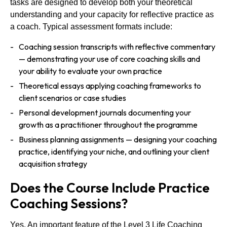
tasks are designed to develop both your theoretical
understanding and your capacity for reflective practice as
a coach. Typical assessment formats include:
Coaching session transcripts with reflective commentary
— demonstrating your use of core coaching skills and
your ability to evaluate your own practice
Theoretical essays applying coaching frameworks to
client scenarios or case studies
Personal development journals documenting your
growth as a practitioner throughout the programme
Business planning assignments — designing your coaching
practice, identifying your niche, and outlining your client
acquisition strategy
Does the Course Include Practice
Coaching Sessions?
Yes. An important feature of the Level 3 Life Coaching