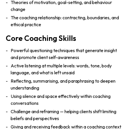
Theories of motivation, goal-setting, and behaviour
change
The coaching relationship: contracting, boundaries, and
ethical practice
Core Coaching Skills
Powerful questioning techniques that generate insight
and promote client self-awareness
Active listening at multiple levels: words, tone, body
language, and what is left unsaid
Reflecting, summarising, and paraphrasing to deepen
understanding
Using silence and space effectively within coaching
conversations
Challenge and reframing — helping clients shift limiting
beliefs and perspectives
Giving and receiving feedback within a coaching context