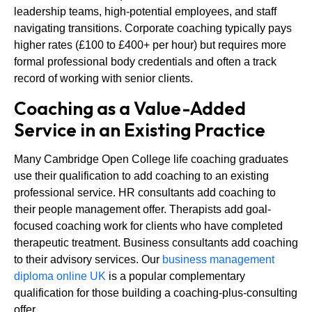
leadership teams, high-potential employees, and staff
navigating transitions. Corporate coaching typically pays
higher rates (£100 to £400+ per hour) but requires more
formal professional body credentials and often a track
record of working with senior clients.
Coaching as a Value-Added
Service in an Existing Practice
Many Cambridge Open College life coaching graduates
use their qualification to add coaching to an existing
professional service. HR consultants add coaching to
their people management offer. Therapists add goal-
focused coaching work for clients who have completed
therapeutic treatment. Business consultants add coaching
to their advisory services. Our
business management
diploma online UK
is a popular complementary
qualification for those building a coaching-plus-consulting
offer.