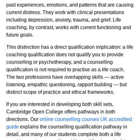
past experiences, emotions, and patterns that are causing
current distress. They work with clinical presentations
including depression, anxiety, trauma, and grief. Life
coaching, by contrast, works with current functioning and
future goals.
This distinction has a direct qualification implication: a life
coaching qualification does not qualify you to provide
counselling or psychotherapy, and a counselling
qualification is not required to practise as a life coach.
The two professions have overlapping skills — active
listening, empathic questioning, rapport building — but
distinct scope of practice and ethical frameworks.
If you are interested in developing both skill sets,
Cambridge Open College offers pathways in both
directions. Our
online counselling courses UK accredited
guide
explains the counselling qualification pathway in
detail, and many of our students complete both a life