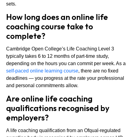
sets.
How long does an online life
coaching course take to
complete?
Cambridge Open College’s Life Coaching Level 3
typically takes 6 to 12 months of part-time study,
depending on the hours you can commit per week. As a
self-paced online learning course
, there are no fixed
deadlines — you progress at the rate your professional
and personal commitments allow.
Are online life coaching
qualifications recognised by
employers?
A life coaching qualification from an Ofqual-regulated