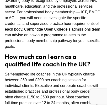
awarding body is recognised by employers across HR,
healthcare, education, and the professional services
sector. For professional body membership — ICF, EMCC,
or AC — you will need to investigate the specific
credential and supervised practice hour requirements of
each body. Cambridge Open College’s admissions team
can advise on how our programme relates to the
professional body membership pathway for your specific
goals.
How much can I earn as a
qualified life coach in the UK?
Self-employed life coaches in the UK typically charge
between £50 and £200 per coaching session for
individual clients. Executive and corporate coaches with
established practices and professional body credentials
often charge £150 to £500 per hour. Most coaches build a
full-time practice over 12 to 24 months, often combining