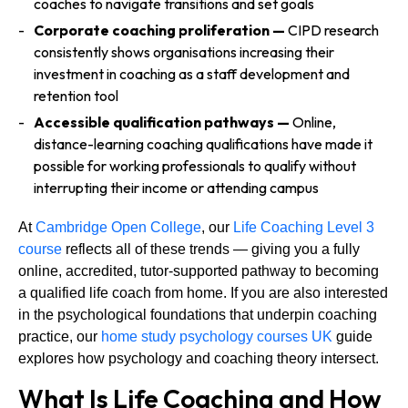
coaches to navigate transitions and set goals
Corporate coaching proliferation —
CIPD research
consistently shows organisations increasing their
investment in coaching as a staff development and
retention tool
Accessible qualification pathways —
Online,
distance-learning coaching qualifications have made it
possible for working professionals to qualify without
interrupting their income or attending campus
At
Cambridge Open College
, our
Life Coaching Level 3
course
reflects all of these trends — giving you a fully
online, accredited, tutor-supported pathway to becoming
a qualified life coach from home. If you are also interested
in the psychological foundations that underpin coaching
practice, our
home study psychology courses UK
guide
explores how psychology and coaching theory intersect.
What Is Life Coaching and How