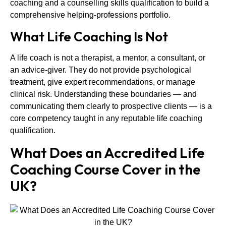
coaching and a counselling skills qualification to build a
comprehensive helping-professions portfolio.
What Life Coaching Is Not
A life coach is not a therapist, a mentor, a consultant, or
an advice-giver. They do not provide psychological
treatment, give expert recommendations, or manage
clinical risk. Understanding these boundaries — and
communicating them clearly to prospective clients — is a
core competency taught in any reputable life coaching
qualification.
What Does an Accredited Life
Coaching Course Cover in the
UK?