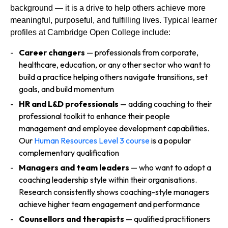
background — it is a drive to help others achieve more
meaningful, purposeful, and fulfilling lives. Typical learner
profiles at Cambridge Open College include:
Career changers
— professionals from corporate,
healthcare, education, or any other sector who want to
build a practice helping others navigate transitions, set
goals, and build momentum
HR and L&D professionals
— adding coaching to their
professional toolkit to enhance their people
management and employee development capabilities.
Our
Human Resources Level 3 course
is a popular
complementary qualification
Managers and team leaders
— who want to adopt a
coaching leadership style within their organisations.
Research consistently shows coaching-style managers
achieve higher team engagement and performance
Counsellors and therapists
— qualified practitioners