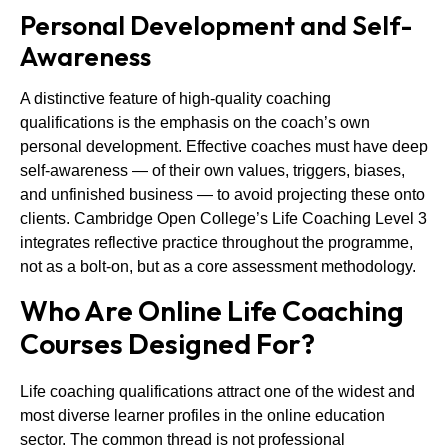
Personal Development and Self-
Awareness
A distinctive feature of high-quality coaching
qualifications is the emphasis on the coach’s own
personal development. Effective coaches must have deep
self-awareness — of their own values, triggers, biases,
and unfinished business — to avoid projecting these onto
clients. Cambridge Open College’s Life Coaching Level 3
integrates reflective practice throughout the programme,
not as a bolt-on, but as a core assessment methodology.
Who Are Online Life Coaching
Courses Designed For?
Life coaching qualifications attract one of the widest and
most diverse learner profiles in the online education
sector. The common thread is not professional