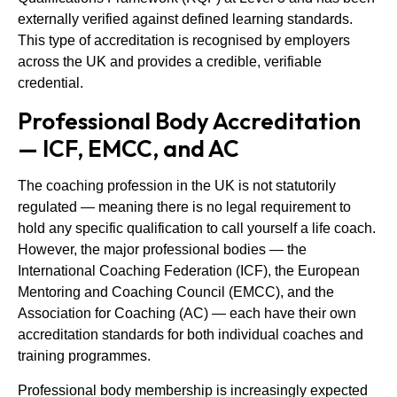
externally verified against defined learning standards.
This type of accreditation is recognised by employers
across the UK and provides a credible, verifiable
credential.
Professional Body Accreditation
— ICF, EMCC, and AC
The coaching profession in the UK is not statutorily
regulated — meaning there is no legal requirement to
hold any specific qualification to call yourself a life coach.
However, the major professional bodies — the
International Coaching Federation (ICF), the European
Mentoring and Coaching Council (EMCC), and the
Association for Coaching (AC) — each have their own
accreditation standards for both individual coaches and
training programmes.
Professional body membership is increasingly expected