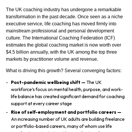
Us
The UK coaching industry has undergone a remarkable
transformation in the past decade. Once seen as a niche
executive service, life coaching has moved firmly into
mainstream professional and personal development
culture. The International Coaching Federation (ICF)
estimates the global coaching market is now worth over
$4.5 billion annually, with the UK among the top three
markets by practitioner volume and revenue.
What is driving this growth? Several converging factors:
Post-pandemic wellbeing shift —
The UK
workforce’s focus on mental health, purpose, and work-
life balance has created significant demand for coaching
support at every career stage
Rise of self-employment and portfolio careers —
An increasing number of UK adults are building freelance
or portfolio-based careers, many of whom use life