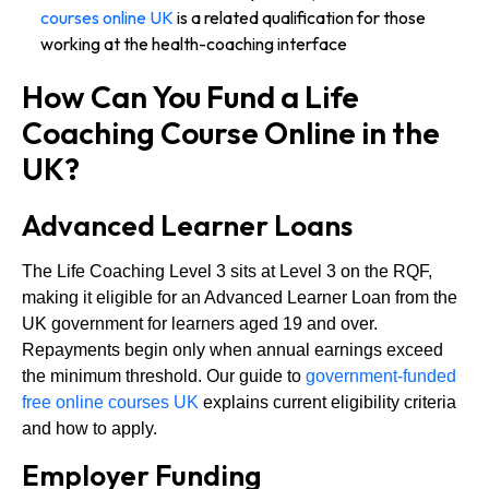
courses online UK
is a related qualification for those
working at the health-coaching interface
How Can You Fund a Life
Coaching Course Online in the
UK?
Advanced Learner Loans
The Life Coaching Level 3 sits at Level 3 on the RQF,
making it eligible for an Advanced Learner Loan from the
UK government for learners aged 19 and over.
Repayments begin only when annual earnings exceed
the minimum threshold. Our guide to
government-funded
free online courses UK
explains current eligibility criteria
and how to apply.
Employer Funding