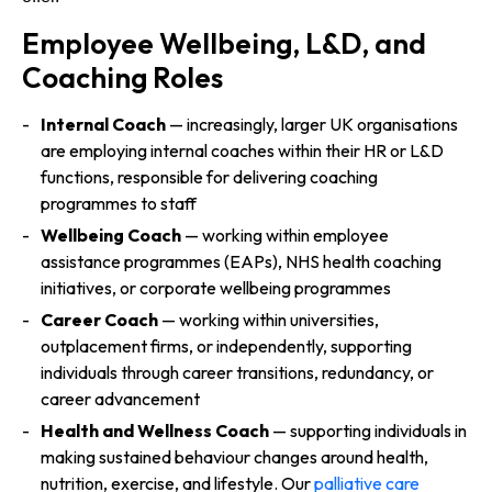
Employee Wellbeing, L&D, and
Coaching Roles
Internal Coach
— increasingly, larger UK organisations
are employing internal coaches within their HR or L&D
functions, responsible for delivering coaching
programmes to staff
Wellbeing Coach
— working within employee
assistance programmes (EAPs), NHS health coaching
initiatives, or corporate wellbeing programmes
Career Coach
— working within universities,
outplacement firms, or independently, supporting
individuals through career transitions, redundancy, or
career advancement
Health and Wellness Coach
— supporting individuals in
making sustained behaviour changes around health,
nutrition, exercise, and lifestyle. Our
palliative care