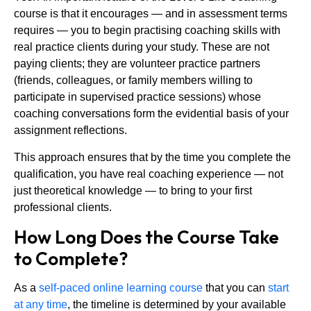
course is that it encourages — and in assessment terms
requires — you to begin practising coaching skills with
real practice clients during your study. These are not
paying clients; they are volunteer practice partners
(friends, colleagues, or family members willing to
participate in supervised practice sessions) whose
coaching conversations form the evidential basis of your
assignment reflections.
This approach ensures that by the time you complete the
qualification, you have real coaching experience — not
just theoretical knowledge — to bring to your first
professional clients.
How Long Does the Course Take
to Complete?
As a
self-paced online learning course
that you can
start
at any time
, the timeline is determined by your available