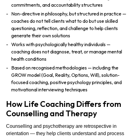
commitments, and accountability structures
Non-directive in philosophy, but structured in practice —
coaches do not tell clients what to do but use skilled
questioning, reflection, and challenge to help clients
generate their own solutions
Works with psychologically healthy individuals —
coaching does not diagnose, treat, or manage mental
health conditions
Based on recognised methodologies — including the
GROW model (Goal, Reality, Options, Will), solution-
focused coaching, positive psychology principles, and
motivational interviewing techniques
How Life Coaching Differs from
Counselling and Therapy
Counselling and psychotherapy are retrospective in
orientation — they help clients understand and process