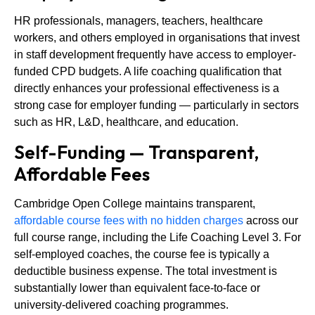
HR professionals, managers, teachers, healthcare
workers, and others employed in organisations that invest
in staff development frequently have access to employer-
funded CPD budgets. A life coaching qualification that
directly enhances your professional effectiveness is a
strong case for employer funding — particularly in sectors
such as HR, L&D, healthcare, and education.
Self-Funding — Transparent,
Affordable Fees
Cambridge Open College maintains transparent,
affordable course fees with no hidden charges
across our
full course range, including the Life Coaching Level 3. For
self-employed coaches, the course fee is typically a
deductible business expense. The total investment is
substantially lower than equivalent face-to-face or
university-delivered coaching programmes.