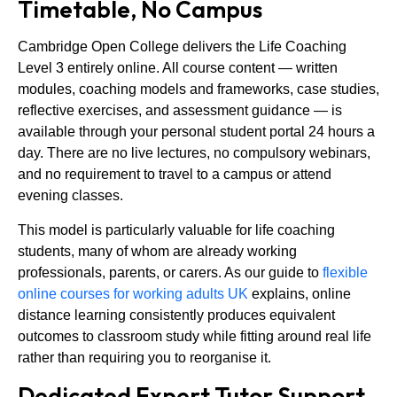
Timetable, No Campus
Cambridge Open College delivers the Life Coaching
Level 3 entirely online. All course content — written
modules, coaching models and frameworks, case studies,
reflective exercises, and assessment guidance — is
available through your personal student portal 24 hours a
day. There are no live lectures, no compulsory webinars,
and no requirement to travel to a campus or attend
evening classes.
This model is particularly valuable for life coaching
students, many of whom are already working
professionals, parents, or carers. As our guide to
flexible
online courses for working adults UK
explains, online
distance learning consistently produces equivalent
outcomes to classroom study while fitting around real life
rather than requiring you to reorganise it.
Dedicated Expert Tutor Support