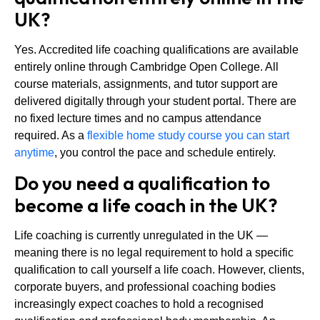
UK?
Yes. Accredited life coaching qualifications are available
entirely online through Cambridge Open College. All
course materials, assignments, and tutor support are
delivered digitally through your student portal. There are
no fixed lecture times and no campus attendance
required. As a
flexible home study course you can start
anytime
, you control the pace and schedule entirely.
Do you need a qualification to
become a life coach in the UK?
Life coaching is currently unregulated in the UK —
meaning there is no legal requirement to hold a specific
qualification to call yourself a life coach. However, clients,
corporate buyers, and professional coaching bodies
increasingly expect coaches to hold a recognised