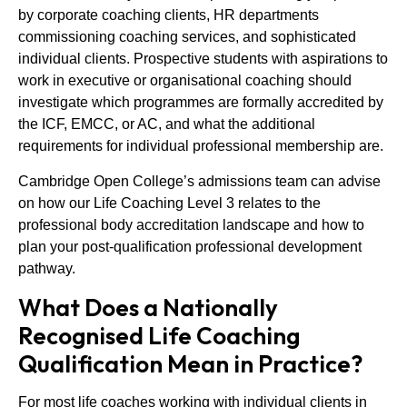
by corporate coaching clients, HR departments
commissioning coaching services, and sophisticated
individual clients. Prospective students with aspirations to
work in executive or organisational coaching should
investigate which programmes are formally accredited by
the ICF, EMCC, or AC, and what the additional
requirements for individual professional membership are.
Cambridge Open College’s admissions team can advise
on how our Life Coaching Level 3 relates to the
professional body accreditation landscape and how to
plan your post-qualification professional development
pathway.
What Does a Nationally
Recognised Life Coaching
Qualification Mean in Practice?
For most life coaches working with individual clients in