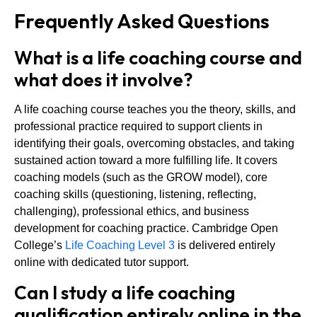
Frequently Asked Questions
What is a life coaching course and
what does it involve?
A life coaching course teaches you the theory, skills, and
professional practice required to support clients in
identifying their goals, overcoming obstacles, and taking
sustained action toward a more fulfilling life. It covers
coaching models (such as the GROW model), core
coaching skills (questioning, listening, reflecting,
challenging), professional ethics, and business
development for coaching practice. Cambridge Open
College’s
Life Coaching Level 3
is delivered entirely
online with dedicated tutor support.
Can I study a life coaching
qualification entirely online in the