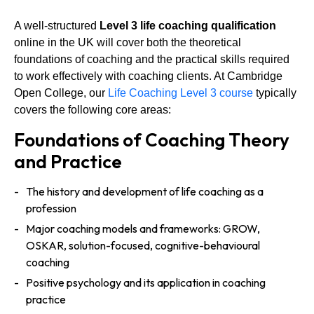
A well-structured
Level 3 life coaching qualification
online in the UK will cover both the theoretical
foundations of coaching and the practical skills required
to work effectively with coaching clients. At Cambridge
Open College, our
Life Coaching Level 3 course
typically
covers the following core areas:
Foundations of Coaching Theory
and Practice
The history and development of life coaching as a
profession
Major coaching models and frameworks: GROW,
OSKAR, solution-focused, cognitive-behavioural
coaching
Positive psychology and its application in coaching
practice