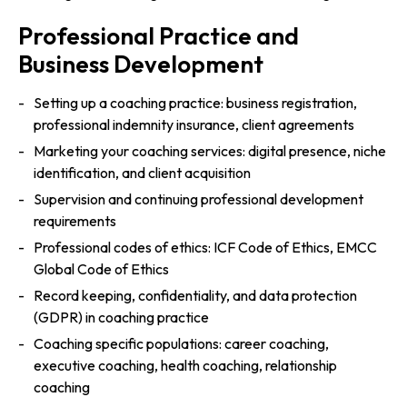
Professional Practice and
Business Development
Setting up a coaching practice: business registration,
professional indemnity insurance, client agreements
Marketing your coaching services: digital presence, niche
identification, and client acquisition
Supervision and continuing professional development
requirements
Professional codes of ethics: ICF Code of Ethics, EMCC
Global Code of Ethics
Record keeping, confidentiality, and data protection
(GDPR) in coaching practice
Coaching specific populations: career coaching,
executive coaching, health coaching, relationship
coaching