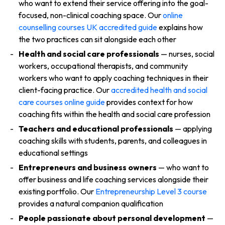
who want to extend their service offering into the goal-
focused, non-clinical coaching space. Our
online
counselling courses UK accredited guide
explains how
the two practices can sit alongside each other
Health and social care professionals
— nurses, social
workers, occupational therapists, and community
workers who want to apply coaching techniques in their
client-facing practice. Our
accredited health and social
care courses online guide
provides context for how
coaching fits within the health and social care profession
Teachers and educational professionals
— applying
coaching skills with students, parents, and colleagues in
educational settings
Entrepreneurs and business owners
— who want to
offer business and life coaching services alongside their
existing portfolio. Our
Entrepreneurship Level 3 course
provides a natural companion qualification
People passionate about personal development
—