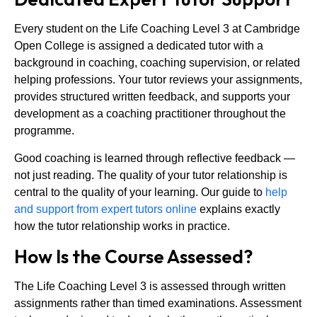
Every student on the Life Coaching Level 3 at Cambridge
Open College is assigned a dedicated tutor with a
background in coaching, coaching supervision, or related
helping professions. Your tutor reviews your assignments,
provides structured written feedback, and supports your
development as a coaching practitioner throughout the
programme.
Good coaching is learned through reflective feedback —
not just reading. The quality of your tutor relationship is
central to the quality of your learning. Our guide to
help
and support from expert tutors online
explains exactly
how the tutor relationship works in practice.
How Is the Course Assessed?
The Life Coaching Level 3 is assessed through written
assignments rather than timed examinations. Assessment