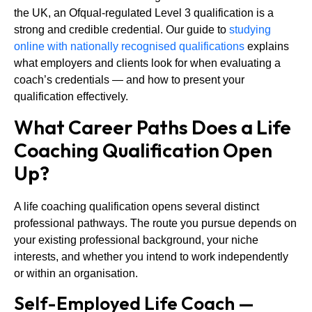
the UK, an Ofqual-regulated Level 3 qualification is a
strong and credible credential. Our guide to
studying
online with nationally recognised qualifications
explains
what employers and clients look for when evaluating a
coach’s credentials — and how to present your
qualification effectively.
What Career Paths Does a Life
Coaching Qualification Open
Up?
A life coaching qualification opens several distinct
professional pathways. The route you pursue depends on
your existing professional background, your niche
interests, and whether you intend to work independently
or within an organisation.
Self-Employed Life Coach —