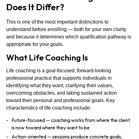
Does It Differ?
This is one of the most important distinctions to
understand before enrolling — both for your own clarity
and because it determines which qualification pathway is
appropriate for your goals.
What Life Coaching Is
Life coaching is a goal-focused, forward-looking
professional practice that supports individuals in
identifying what they want, clarifying their values,
overcoming obstacles, and taking sustained action
toward their personal and professional goals. Key
characteristics of life coaching include:
Future-focused — coaching works from where the client
is now toward where they want to be
Action-oriented — sessions produce concrete goals,