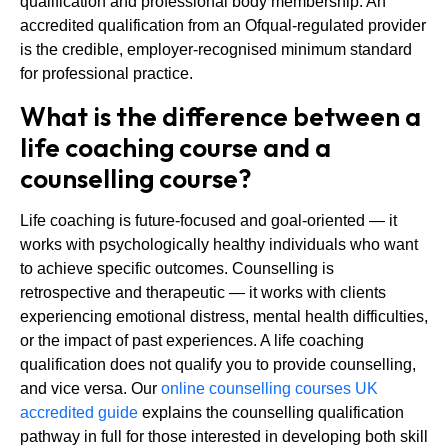
qualification and professional body membership. An
accredited qualification from an Ofqual-regulated provider
is the credible, employer-recognised minimum standard
for professional practice.
What is the difference between a
life coaching course and a
counselling course?
Life coaching is future-focused and goal-oriented — it
works with psychologically healthy individuals who want
to achieve specific outcomes. Counselling is
retrospective and therapeutic — it works with clients
experiencing emotional distress, mental health difficulties,
or the impact of past experiences. A life coaching
qualification does not qualify you to provide counselling,
and vice versa. Our
online counselling courses UK
accredited guide
explains the counselling qualification
pathway in full for those interested in developing both skill