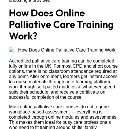
choosing a provider.
How Does Online
Palliative Care Training
Work?
Accredited palliative care training can be completed
fully online in the UK. For most CPD and short course
options, there is no classroom attendance required at
any point. After enrolment, learners get instant access
to course materials through an e-learning platform,
work through self-paced modules at whatever speed
suits their schedule, and receive a certificate on
successful completion of the course.
Most online palliative care courses do not require
workplace-based assessment — everything is
completed through online modules and assessments.
This makes them ideal for busy care professionals
who need to fit training around shifts, family