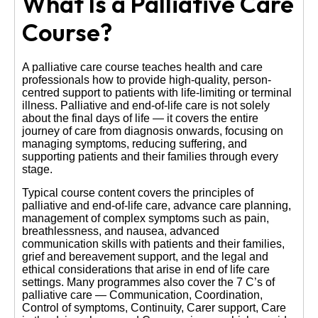
What Is a Palliative Care
Course?
A palliative care course teaches health and care
professionals how to provide high-quality, person-
centred support to patients with life-limiting or terminal
illness. Palliative and end-of-life care is not solely
about the final days of life — it covers the entire
journey of care from diagnosis onwards, focusing on
managing symptoms, reducing suffering, and
supporting patients and their families through every
stage.
Typical course content covers the principles of
palliative and end-of-life care, advance care planning,
management of complex symptoms such as pain,
breathlessness, and nausea, advanced
communication skills with patients and their families,
grief and bereavement support, and the legal and
ethical considerations that arise in end of life care
settings. Many programmes also cover the 7 C’s of
palliative care — Communication, Coordination,
Control of symptoms, Continuity, Carer support, Care