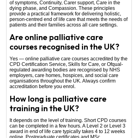
of symptoms, Continuity, Carer support, Care in the
dying phase, and Compassion. These principles
provide a practical framework for delivering holistic,
person-centred end of life care that meets the needs of
patients and their families across all care settings.
Are online palliative care
courses recognised in the UK?
Yes — online palliative care courses accredited by the
CPD Certification Service, Skills for Care, or Ofqual-
regulated awarding bodies are recognised by NHS
employers, care homes, hospices, and social care
organisations throughout the UK. Always confirm
accreditation before you enrol.
How long is palliative care
training in the UK?
It depends on the level of training. Short CPD courses
can be completed in a few hours. A Level 2 or Level 3
award in end of life care typically takes 4 to 12 weeks
online. Postgraduate certificates and MSc