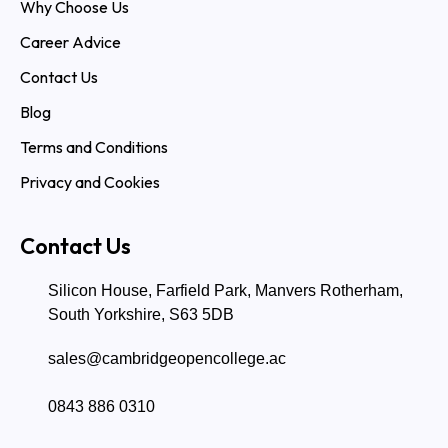
Why Choose Us
Career Advice
Contact Us
Blog
Terms and Conditions
Privacy and Cookies
Contact Us
Silicon House, Farfield Park, Manvers Rotherham,
South Yorkshire, S63 5DB
sales@cambridgeopencollege.ac
0843 886 0310