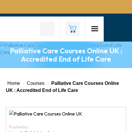
Home
About
Us
Palliative Care Courses Online UK :
Why
Accredited End of Life Care
Choose
Us
Courses
Home
›
Courses
›
Palliative Care Courses Online
UK : Accredited End of Life Care
Course
Fees
News
Posted by:
Contact