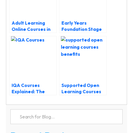
Adult Learning
Early Years
Online Courses in
Foundation Stage
the UK
Course: Complete
Guide to EYFS
Training and
Development
IQA Courses
Supported Open
Explained: The
Learning Courses
Ultimate Guide to
Benefits: Why
Level 4 Internal
Guidance Makes All
Quality Assurance
the Difference