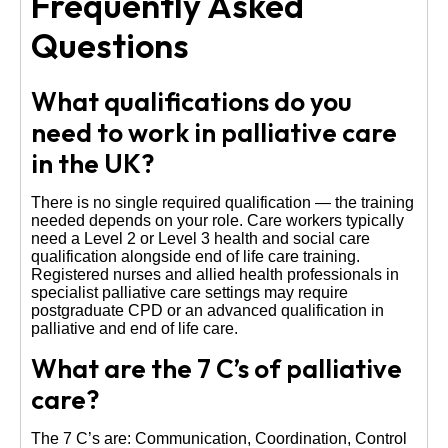
Frequently Asked
Questions
What qualifications do you
need to work in palliative care
in the UK?
There is no single required qualification — the training
needed depends on your role. Care workers typically
need a Level 2 or Level 3 health and social care
qualification alongside end of life care training.
Registered nurses and allied health professionals in
specialist palliative care settings may require
postgraduate CPD or an advanced qualification in
palliative and end of life care.
What are the 7 C’s of palliative
care?
The 7 C’s are: Communication, Coordination, Control