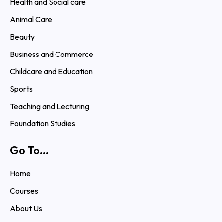
Health and Social care
Animal Care
Beauty
Business and Commerce
Childcare and Education
Sports
Teaching and Lecturing
Foundation Studies
Go To...
Home
Courses
About Us