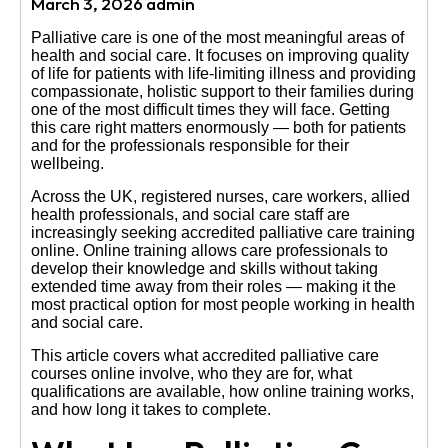
March 3, 2026 admin
Us
Palliative care is one of the most meaningful areas of
health and social care. It focuses on improving quality
of life for patients with life-limiting illness and providing
compassionate, holistic support to their families during
one of the most difficult times they will face. Getting
this care right matters enormously — both for patients
and for the professionals responsible for their
wellbeing.
Across the UK, registered nurses, care workers, allied
health professionals, and social care staff are
increasingly seeking accredited palliative care training
online. Online training allows care professionals to
develop their knowledge and skills without taking
extended time away from their roles — making it the
most practical option for most people working in health
and social care.
This article covers what accredited palliative care
courses online involve, who they are for, what
qualifications are available, how online training works,
and how long it takes to complete.