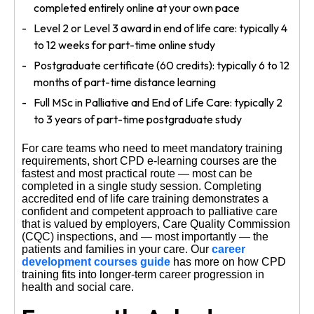
completed entirely online at your own pace
Level 2 or Level 3 award in end of life care: typically 4
to 12 weeks for part-time online study
Postgraduate certificate (60 credits): typically 6 to 12
months of part-time distance learning
Full MSc in Palliative and End of Life Care: typically 2
to 3 years of part-time postgraduate study
For care teams who need to meet mandatory training
requirements, short CPD e-learning courses are the
fastest and most practical route — most can be
completed in a single study session. Completing
accredited end of life care training demonstrates a
confident and competent approach to palliative care
that is valued by employers, Care Quality Commission
(CQC) inspections, and — most importantly — the
patients and families in your care. Our
career
development courses guide
has more on how CPD
training fits into longer-term career progression in
health and social care.