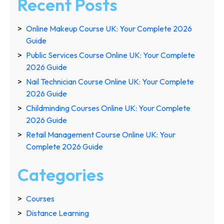
Recent Posts
Online Makeup Course UK: Your Complete 2026
Guide
Public Services Course Online UK: Your Complete
2026 Guide
Nail Technician Course Online UK: Your Complete
2026 Guide
Childminding Courses Online UK: Your Complete
2026 Guide
Retail Management Course Online UK: Your
Complete 2026 Guide
Categories
Courses
Distance Learning