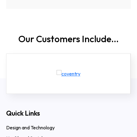
Our Customers
Include...
Quick Links
Design and Technology