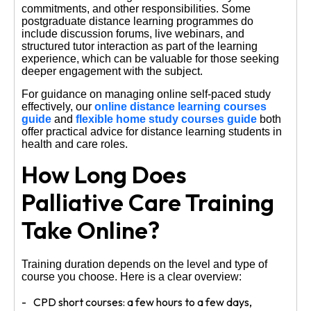
commitments, and other responsibilities. Some
postgraduate distance learning programmes do
include discussion forums, live webinars, and
structured tutor interaction as part of the learning
experience, which can be valuable for those seeking
deeper engagement with the subject.
For guidance on managing online self-paced study
effectively, our
online distance learning courses
guide
and
flexible home study courses guide
both
offer practical advice for distance learning students in
health and care roles.
How Long Does
Palliative Care Training
Take Online?
Training duration depends on the level and type of
course you choose. Here is a clear overview:
CPD short courses: a few hours to a few days,