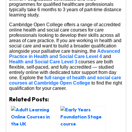
programmes for qualified healthcare professionals
typically take 6 months to 3 years of part-time distance
learning study.
Cambridge Open College offers a range of accredited
online health and social care courses for care
professionals looking to develop their skills across all
areas of care practice. If you are working in health and
social care and want to build a broader qualification
alongside your palliative care training, the
Advanced
Practice in Health and Social Care Level 4
and
Health and Social Care Level 3
courses are both
flexible, self-paced, and fully accredited — studied
entirely online with dedicated tutor support from day
one. Explore the
full range of health and social care
courses at Cambridge Open College
to find the right
qualification for your career.
Related Posts: