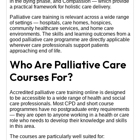
in the dying phase, and Compassion — which provide
a practical framework for holistic care delivery.
Palliative care training is relevant across a wide range
of settings — hospitals, care homes, hospices,
community healthcare services, and home care
environments. The skills and learning outcomes from a
good palliative care programme are directly applicable
wherever care professionals support patients
approaching end of life.
Who Are Palliative Care
Courses For?
Accredited palliative care training online is designed
to be accessible to a wide range of health and social
care professionals. Most CPD and short course
programmes have no postgraduate entry requirements
— they are open to anyone working in a health or care
role who needs to develop their knowledge and skills
in this area.
The courses are particularly well suited for: