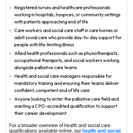
Registered nurses and healthcare professionals
working in hospitals, hospices, or community settings
with patients approaching end of life
Care workers and social care staff in care homes or
adult social care who provide day-to-day support for
people with life-limiting illness
Allied health professionals such as physiotherapists,
occupational therapists, and social workers working
alongside palliative care teams
Health and social care managers responsible for
mandatory training and ensuring their teams deliver
confident, competent end of life care
Anyone looking to enter the palliative care field and
wanting a CPD-accredited qualification to support
their career development
For a broader overview of health and social care
qualifications available online, our
health and social