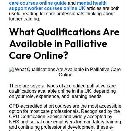
care courses online guide
and
mental health
support worker courses online UK
articles are both
useful reading for care professionals thinking about
further training.
What Qualifications Are
Available in Palliative
Care Online?
There are several types of accredited palliative care
qualifications available online in the UK, depending
on your role, experience, and learning needs.
CPD-accredited short courses are the most accessible
option for most care professionals. Recognised by the
CPD Certification Service and widely accepted by
NHS and social care employers for mandatory training
and continuing professional development, these e-