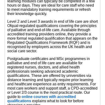
learning modules can typically be completed in a few
hours or days. They are ideal for care staff who need
to meet mandatory training requirements or refresh
their knowledge quickly.
Level 2 and Level 3 awards in end of life care are short
Ofqual-regulated qualifications covering the principles
of palliative and end-of-life care. Available through
accredited training providers online, they provide a
more formal regulated qualification that appears on the
Regulated Qualifications Framework (RQF) and is
recognised by employers across the UK health and
social care sector.
Postgraduate certificates and MSc programmes in
palliative and end of life care are available for
registered nurses, doctors, and allied health
professionals seeking advanced academic
qualifications. These are offered by universities via
distance learning and typically require prior learning
and healthcare experience as entry requirements. For
most care workers and support staff, a CPD-accredited
or Level 2/3 course is the most practical route. Our
guide to
online courses with accredited
qualifications
explains what to look for before