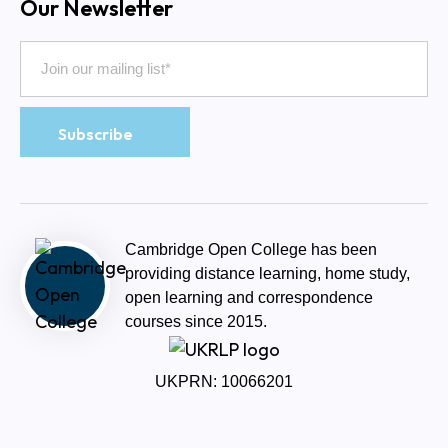
Our Newsletter
Cambridge Open College has been
providing distance learning, home study,
open learning and correspondence
courses since 2015.
UKPRN: 10066201