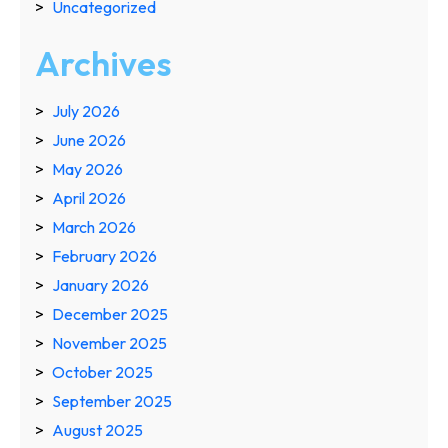
Uncategorized
Archives
July 2026
June 2026
May 2026
April 2026
March 2026
February 2026
January 2026
December 2025
November 2025
October 2025
September 2025
August 2025