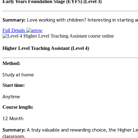
Early Years Foundation Stage (EYFS) (Level 3)
Summary:
Love working with children? Interesting in starting
Full Details
Higher Level Teaching Assistant (Level 4)
Method:
Study at home
Start time:
Anytime
Course length:
12 Month
Summary:
A truly valuable and rewarding choice, the Higher L
classroom.