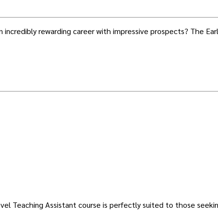
 an incredibly rewarding career with impressive prospects? The E
evel Teaching Assistant course is perfectly suited to those seek