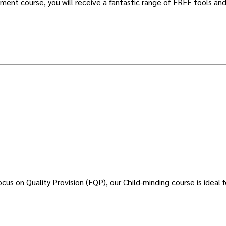
ent course, you will receive a fantastic range of FREE tools and
s on Quality Provision (FQP), our Child-minding course is ideal f