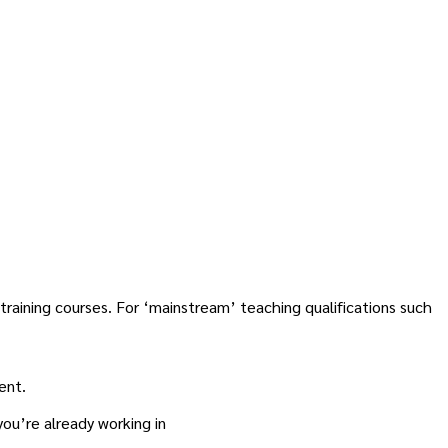
raining courses. For ‘mainstream’ teaching qualifications such
ent.
you’re already working in