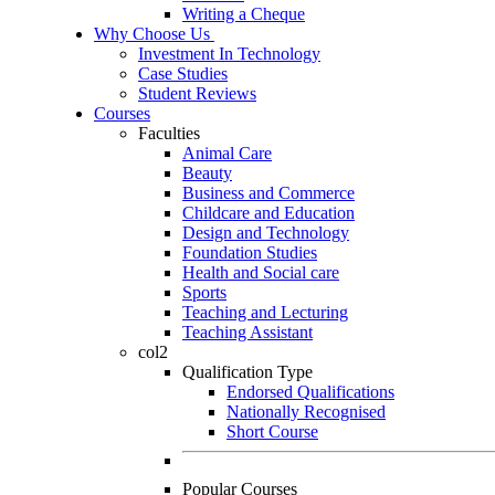
Writing a Cheque
Why Choose Us
Investment In Technology
Case Studies
Student Reviews
Courses
Faculties
Animal Care
Beauty
Business and Commerce
Childcare and Education
Design and Technology
Foundation Studies
Health and Social care
Sports
Teaching and Lecturing
Teaching Assistant
col2
Qualification Type
Endorsed Qualifications
Nationally Recognised
Short Course
Popular Courses