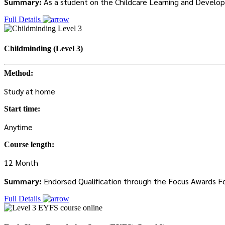
Summary:
As a student on the Childcare Learning and Developm
Full Details
Childminding (Level 3)
Method:
Study at home
Start time:
Anytime
Course length:
12 Month
Summary:
Endorsed Qualification through the Focus Awards Focu
Full Details