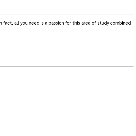
 fact, all you need is a passion for this area of study combined