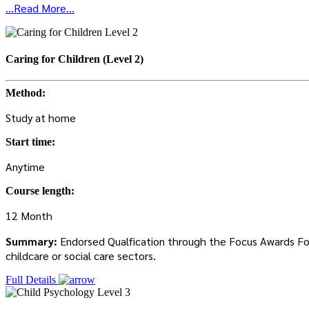
...Read More...
Caring for Children (Level 2)
Method:
Study at home
Start time:
Anytime
Course length:
12 Month
Summary:
Endorsed Qualfication through the Focus Awards Focus
childcare or social care sectors.
Full Details