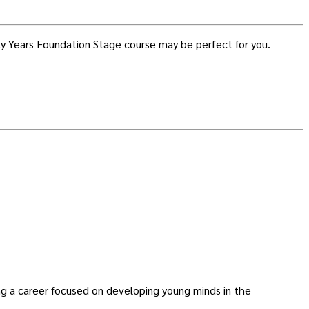
arly Years Foundation Stage course may be perfect for you.
ing a career focused on developing young minds in the