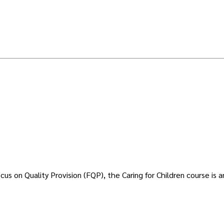
 on Quality Provision (FQP), the Caring for Children course is an