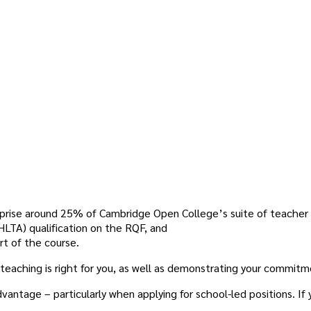
prise around 25% of Cambridge Open College’s suite of teacher t
LTA) qualification on the RQF, and
rt of the course.
if teaching is right for you, as well as demonstrating your commitm
antage – particularly when applying for school-led positions. If 