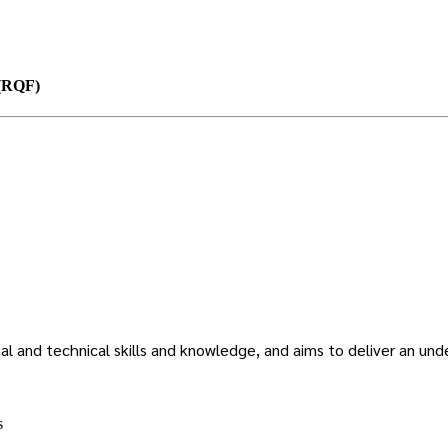
 (RQF)
l and technical skills and knowledge, and aims to deliver an unde