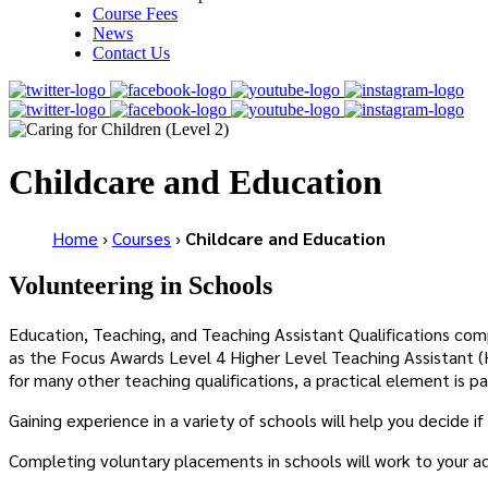
Course Fees
News
Contact Us
Childcare and Education
Home
›
Courses
›
Childcare and Education
Volunteering in Schools
Education, Teaching, and Teaching Assistant Qualifications com
as the Focus Awards Level 4 Higher Level Teaching Assistant (H
for many other teaching qualifications, a practical element is pa
Gaining experience in a variety of schools will help you decide 
Completing voluntary placements in schools will work to your adv