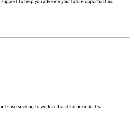
 support to help you advance your future opportunities.
or those seeking to work in the childcare industry.