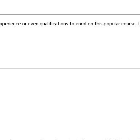
erience or even qualifications to enrol on this popular course. In