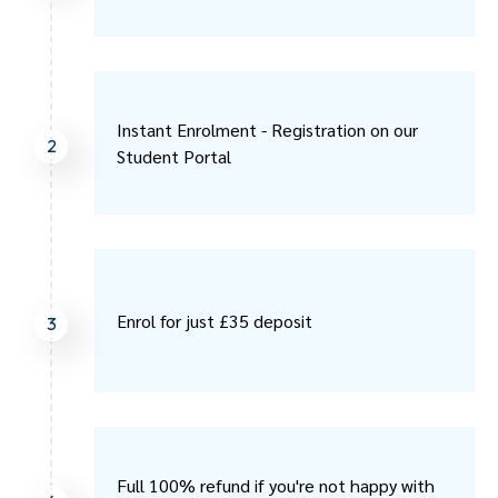
Instant Enrolment - Registration on our
2
Student Portal
Enrol for just £35 deposit
3
Full 100% refund if you're not happy with