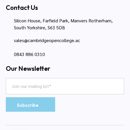
Contact Us
Silicon House, Farfield Park, Manvers Rotherham,
South Yorkshire, S63 5DB
sales@cambridgeopencollege.ac
0843 886 0310
Our Newsletter