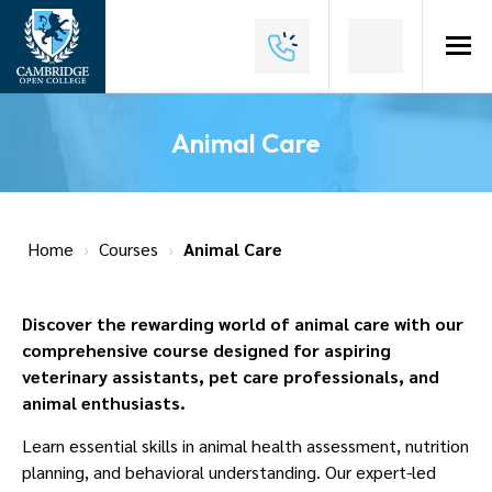
Home
About
Animal Care
Us
Why
Choose
Home
›
Courses
›
Animal Care
Us
Courses
Discover the rewarding world of animal care with our
comprehensive course designed for aspiring
Course
veterinary assistants, pet care professionals, and
Fees
animal enthusiasts.
News
Learn essential skills in animal health assessment, nutrition
planning, and behavioral understanding. Our expert-led
Contact