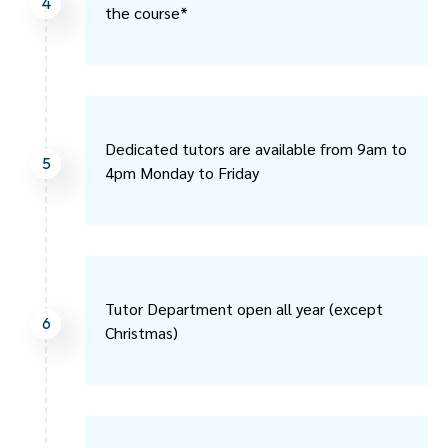
4
the course*
Dedicated tutors are available from 9am to
5
4pm Monday to Friday
Tutor Department open all year (except
6
Christmas)