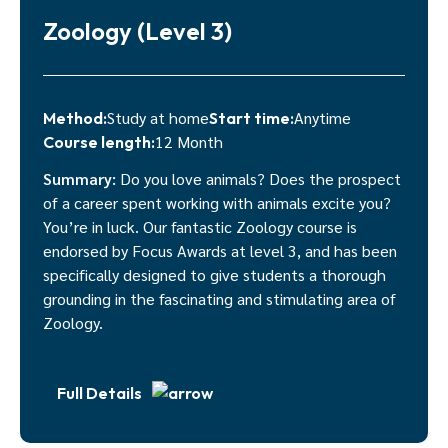
Zoology (Level 3)
Study at home
Anytime
Method:
Start time:
12 Month
Course length:
Summary:
Do you love animals? Does the prospect
of a career spent working with animals excite you?
You’re in luck. Our fantastic Zoology course is
endorsed by Focus Awards at level 3, and has been
specifically designed to give students a thorough
grounding in the fascinating and stimulating area of
Zoology.
Full Details