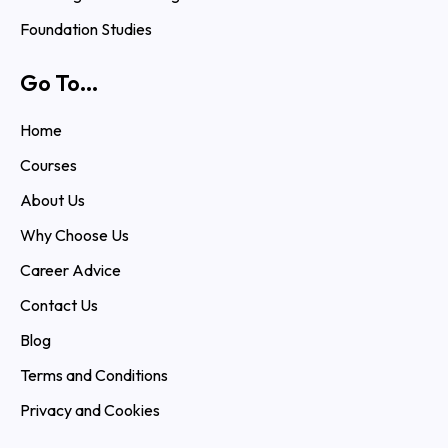
Foundation Studies
Go To...
Home
Courses
About Us
Why Choose Us
Career Advice
Contact Us
Blog
Terms and Conditions
Privacy and Cookies