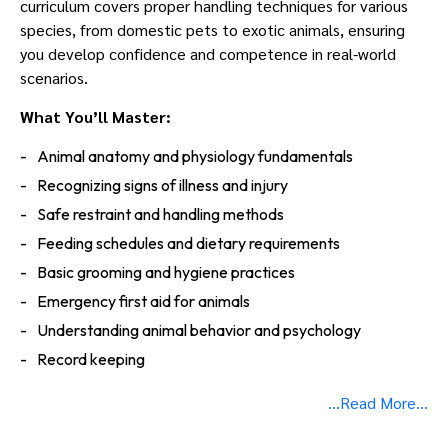
curriculum covers proper handling techniques for various
Us
species, from domestic pets to exotic animals, ensuring
you develop confidence and competence in real-world
scenarios.
What You’ll Master:
Animal anatomy and physiology fundamentals
Recognizing signs of illness and injury
Safe restraint and handling methods
Feeding schedules and dietary requirements
Basic grooming and hygiene practices
Emergency first aid for animals
Understanding animal behavior and psychology
Record keeping
...Read More...