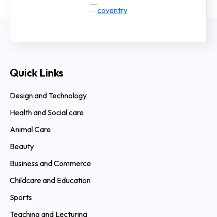
Quick Links
Design and Technology
Health and Social care
Animal Care
Beauty
Business and Commerce
Childcare and Education
Sports
Teaching and Lecturing