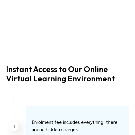
Instant Access to Our Online
Virtual Learning Environment
Enrolment fee includes everything, there
1
are no hidden charges