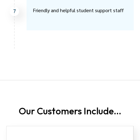
Friendly and helpful student support staff
7
Our Customers
Include...