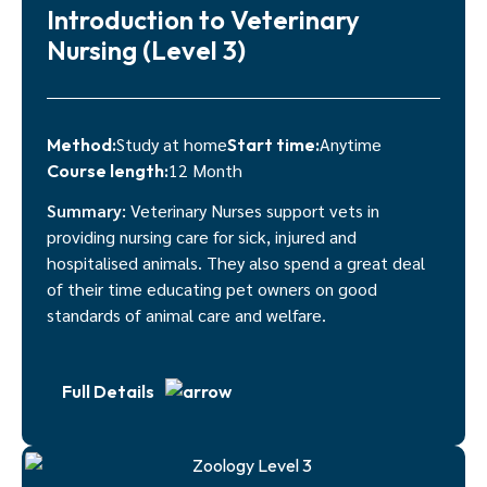
Introduction to Veterinary
Nursing (Level 3)
Study at home
Anytime
Method:
Start time:
12 Month
Course length:
Summary:
Veterinary Nurses support vets in
providing nursing care for sick, injured and
hospitalised animals. They also spend a great deal
of their time educating pet owners on good
standards of animal care and welfare.
Full Details