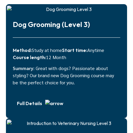
Dog Grooming (Level 3)
Study at home
Anytime
Method:
Start time:
12 Month
Course length:
Summary:
Great with dogs? Passionate about
styling? Our brand new Dog Grooming course may
be the perfect choice for you.
Full Details