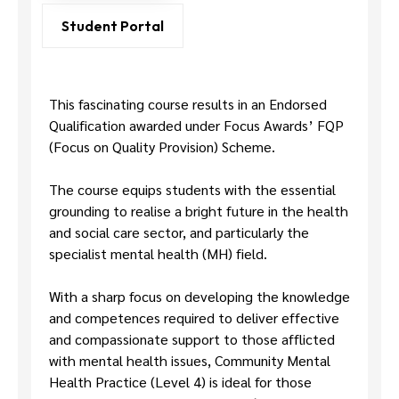
Us
Student Portal
This fascinating course results in an Endorsed
Qualification awarded under Focus Awards’ FQP
(Focus on Quality Provision) Scheme.
The course equips students with the essential
grounding to realise a bright future in the health
and social care sector, and particularly the
specialist mental health (MH) field.
With a sharp focus on developing the knowledge
and competences required to deliver effective
and compassionate support to those afflicted
with mental health issues, Community Mental
Health Practice (Level 4) is ideal for those