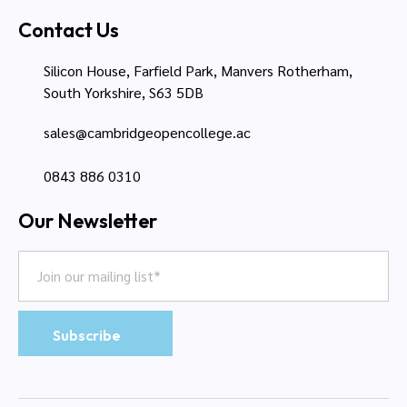
Contact Us
Silicon House, Farfield Park, Manvers Rotherham,
South Yorkshire, S63 5DB
sales@cambridgeopencollege.ac
0843 886 0310
Our Newsletter