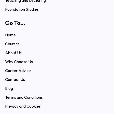
Teaching and Lecturing
Foundation Studies
Go To...
Home
Courses
About Us
Why Choose Us
Career Advice
Contact Us
Blog
Terms and Conditions
Privacy and Cookies