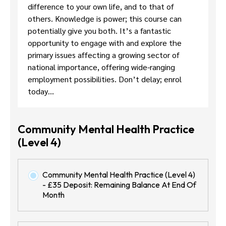
difference to your own life, and to that of
others. Knowledge is power; this course can
potentially give you both. It’s a fantastic
opportunity to engage with and explore the
primary issues affecting a growing sector of
national importance, offering wide-ranging
employment possibilities. Don’t delay; enrol
today…
Community Mental Health Practice
(Level 4)
Community Mental Health Practice (Level 4)
- £35 Deposit: Remaining Balance At End Of
Month