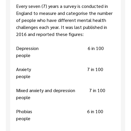
Every seven (7) years a survey is conducted in
England to measure and categorise the number
of people who have different mental health
challenges each year. It was last published in
2016 and reported these figures:
Depression 6 in 100
people
Anxiety 7 in 100
people
Mixed anxiety and depression 7 in 100
people
Phobias 6 in 100
people