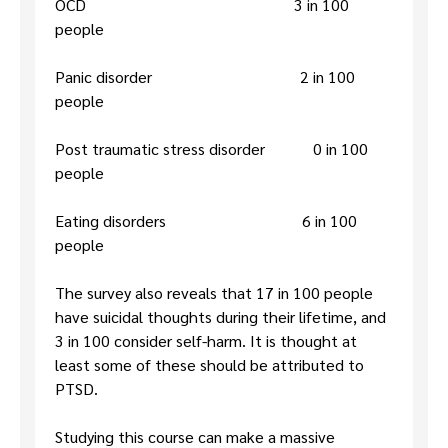
OCD 3 in 100
people
Panic disorder 2 in 100
people
Post traumatic stress disorder 0 in 100
people
Eating disorders 6 in 100
people
The survey also reveals that 17 in 100 people
have suicidal thoughts during their lifetime, and
3 in 100 consider self-harm. It is thought at
least some of these should be attributed to
PTSD.
Studying this course can make a massive