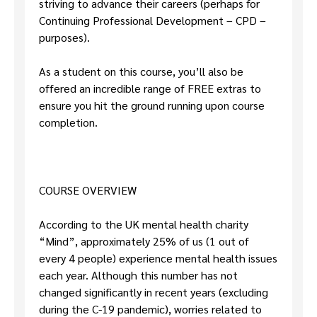
striving to advance their careers (perhaps for
Continuing Professional Development – CPD –
purposes).
As a student on this course, you’ll also be
offered an incredible range of FREE extras to
ensure you hit the ground running upon course
completion.
COURSE OVERVIEW
According to the UK mental health charity
“Mind”, approximately 25% of us (1 out of
every 4 people) experience mental health issues
each year. Although this number has not
changed significantly in recent years (excluding
during the C-19 pandemic), worries related to