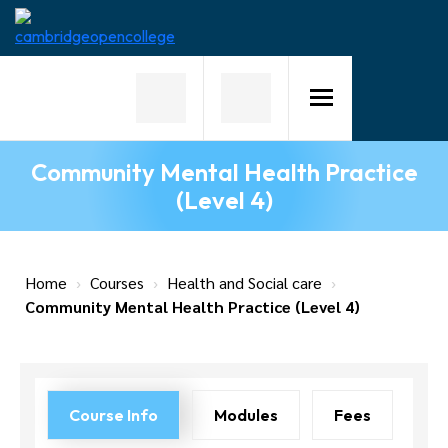
Home
About
Us
Community Mental Health Practice
Why
(Level 4)
Choose
Us
Courses
Home
›
Courses
›
Health and Social care
›
Community Mental Health Practice (Level 4)
Course
Fees
News
Course Info
Modules
Fees
Contact