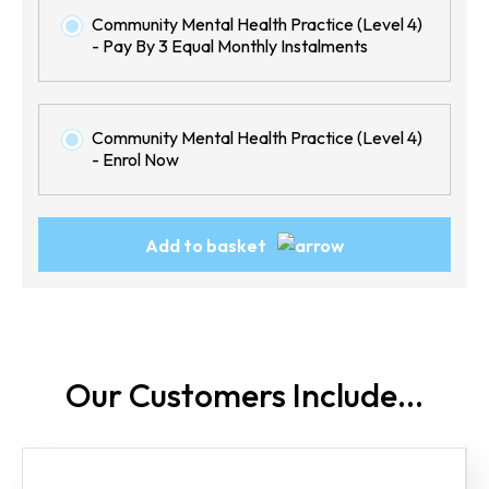
Community Mental Health Practice (Level 4)
- Pay By 3 Equal Monthly Instalments
Community Mental Health Practice (Level 4)
- Enrol Now
Community
Add to basket
Mental
Health
Practice
(Level
4)
Our Customers
Include...
quantity