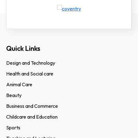
Quick Links
Design and Technology
Health and Social care
Animal Care
Beauty
Business and Commerce
Childcare and Education
Sports