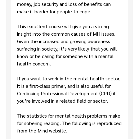
money, job security and loss of benefits can
make it harder for people to cope.
This excellent course will give you a strong
insight into the common causes of MH issues.
Given the increased and growing awareness
surfacing in society, it’s very likely that you will
know or be caring for someone with a mental
health concern.
If you want to work in the mental health sector,
it is a first-class primer, and is also useful for
Continuing Professional Development (CPD) if
you’re involved in a related field or sector.
The statistics for mental health problems make
for sobering reading. The following is reproduced
from the Mind website.