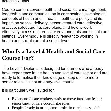
across six units.
Course content covers health and social care management,
leadership and communication in care settings, sociological
concepts of health and ill health, healthcare policy and its
impact on service delivery, person-centred care, reflective
practice, safeguarding, care plans, and how to work
effectively across different care environments and social care
settings. Every module is directly relevant to working in
health and social care at a senior level.
Who Is a Level 4 Health and Social Care
Course For?
The Level 4 Diploma is designed for learners who already
have experience in the health and social care sector and are
ready to formalise their knowledge or step up into more
senior roles. It is not an entry-level course.
It is particularly well suited for:
Experienced care workers ready to move into team leader,
senior carer, or care coordinator roles
People already in management roles in care homes, adult