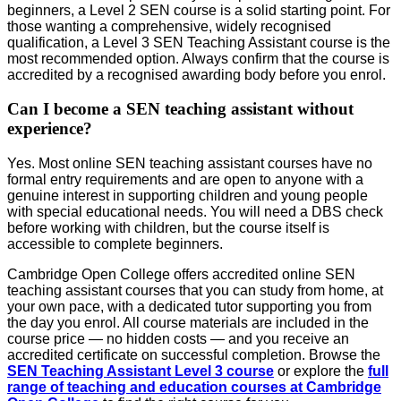
beginners, a Level 2 SEN course is a solid starting point. For
those wanting a comprehensive, widely recognised
qualification, a Level 3 SEN Teaching Assistant course is the
most recommended option. Always confirm that the course is
accredited by a recognised awarding body before you enrol.
Can I become a SEN teaching assistant without
experience?
Yes. Most online SEN teaching assistant courses have no
formal entry requirements and are open to anyone with a
genuine interest in supporting children and young people
with special educational needs. You will need a DBS check
before working with children, but the course itself is
accessible to complete beginners.
Cambridge Open College offers accredited online SEN
teaching assistant courses that you can study from home, at
your own pace, with a dedicated tutor supporting you from
the day you enrol. All course materials are included in the
course price — no hidden costs — and you receive an
accredited certificate on successful completion. Browse the
SEN Teaching Assistant Level 3 course
or explore the
full
range of teaching and education courses at Cambridge