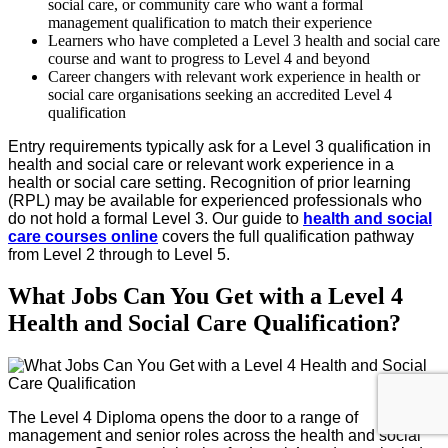
social care, or community care who want a formal
management qualification to match their experience
Learners who have completed a Level 3 health and social care
course and want to progress to Level 4 and beyond
Career changers with relevant work experience in health or
social care organisations seeking an accredited Level 4
qualification
Entry requirements typically ask for a Level 3 qualification in
health and social care or relevant work experience in a
health or social care setting. Recognition of prior learning
(RPL) may be available for experienced professionals who
do not hold a formal Level 3. Our guide to
health and social
care courses online
covers the full qualification pathway
from Level 2 through to Level 5.
What Jobs Can You Get with a Level 4
Health and Social Care Qualification?
The Level 4 Diploma opens the door to a range of
management and senior roles across the health and social