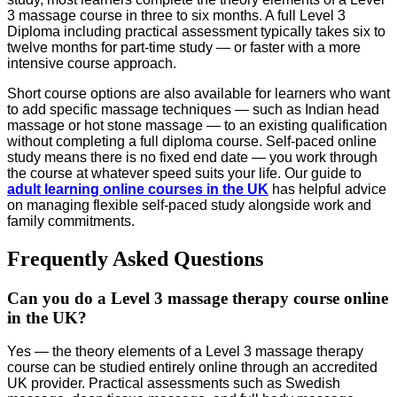
3 massage course in three to six months. A full Level 3
Diploma including practical assessment typically takes six to
twelve months for part-time study — or faster with a more
intensive course approach.
Short course options are also available for learners who want
to add specific massage techniques — such as Indian head
massage or hot stone massage — to an existing qualification
without completing a full diploma course. Self-paced online
study means there is no fixed end date — you work through
the course at whatever speed suits your life. Our guide to
adult learning online courses in the UK
has helpful advice
on managing flexible self-paced study alongside work and
family commitments.
Frequently Asked Questions
Can you do a Level 3 massage therapy course online
in the UK?
Yes — the theory elements of a Level 3 massage therapy
course can be studied entirely online through an accredited
UK provider. Practical assessments such as Swedish