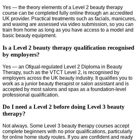
Yes — the theory elements of a Level 2 beauty therapy
course can be completed fully online through an accredited
UK provider. Practical treatments such as facials, manicures,
and waxing are assessed via video submission, so you can
train from home as long as you have access to a model and
basic beauty equipment.
Is a Level 2 beauty therapy qualification recognised
by employers?
Yes — an Ofqual-regulated Level 2 Diploma in Beauty
Therapy, such as the VTCT Level 2, is recognised by
employers across the UK beauty industry. It qualifies you to
work as a junior beauty therapist or salon assistant and is
accepted by most salons and spas as a foundation-level
professional qualification.
Do I need a Level 2 before doing Level 3 beauty
therapy?
Not always. Some Level 3 beauty therapy courses accept
complete beginners with no prior qualifications, particularly
for online home study routes. If you are confident and ready