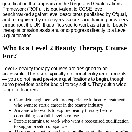
qualification that appears on the Regulated Qualifications
Framework (RQF). It is equivalent to GCSE level,
benchmarked against level descriptors published by Ofqual,
and recognised by employers, salons, and training providers
throughout the UK. It qualifies you to work as a junior beauty
therapist or salon assistant, or to progress directly to a Level
3 qualification.
Who Is a Level 2 Beauty Therapy Course
For?
Level 2 beauty therapy courses are designed to be
accessible. There are typically no formal entry requirements
— you do not need previous qualifications to begin, though
some providers ask for basic literacy skills. They suit a wide
range of learners:
Complete beginners with no experience in beauty treatments
who want to start a career in the beauty industry
Anyone who wants to explore beauty therapy before
committing to a full Level 3 course
People returning to work who want a recognised qualification
to support a salon or spa role
Those who want to work as a mobile beauty therapist or offer