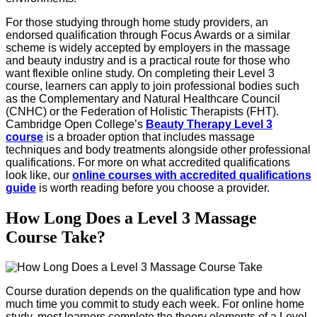
For those studying through home study providers, an
endorsed qualification through Focus Awards or a similar
scheme is widely accepted by employers in the massage
and beauty industry and is a practical route for those who
want flexible online study. On completing their Level 3
course, learners can apply to join professional bodies such
as the Complementary and Natural Healthcare Council
(CNHC) or the Federation of Holistic Therapists (FHT).
Cambridge Open College’s
Beauty Therapy Level 3
course
is a broader option that includes massage
techniques and body treatments alongside other professional
qualifications. For more on what accredited qualifications
look like, our
online courses with accredited qualifications
guide
is worth reading before you choose a provider.
How Long Does a Level 3 Massage
Course Take?
Course duration depends on the qualification type and how
much time you commit to study each week. For online home
study, most learners complete the theory elements of a Level