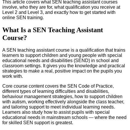
This article covers what SEN teaching assistant courses
involve, who they are for, what qualification you receive at
Level 2 and Level 3, and exactly how to get started with
online SEN training.
What Is a SEN Teaching Assistant
Course?
A SEN teaching assistant course is a qualification that trains
learners to support children and young people with special
educational needs and disabilities (SEND) in school and
classroom settings. It gives you the knowledge and practical
strategies to make a real, positive impact on the pupils you
work with.
Core course content covers the SEN Code of Practice,
different types of learning difficulties and disabilities,
behaviour management strategies, how to support children
with autism, working effectively alongside the class teacher,
and tailoring support to meet individual learning needs.
Learners also study how to assist pupils with special
educational needs in mainstream schools — where the need
for skilled SEN support is greatest.