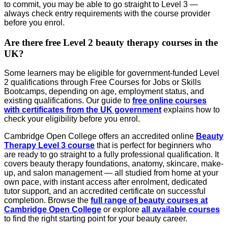
to commit, you may be able to go straight to Level 3 —
always check entry requirements with the course provider
before you enrol.
Are there free Level 2 beauty therapy courses in the
UK?
Some learners may be eligible for government-funded Level
2 qualifications through Free Courses for Jobs or Skills
Bootcamps, depending on age, employment status, and
existing qualifications. Our guide to
free online courses
with certificates from the UK government
explains how to
check your eligibility before you enrol.
Cambridge Open College offers an accredited online
Beauty
Therapy Level 3 course
that is perfect for beginners who
are ready to go straight to a fully professional qualification. It
covers beauty therapy foundations, anatomy, skincare, make-
up, and salon management — all studied from home at your
own pace, with instant access after enrolment, dedicated
tutor support, and an accredited certificate on successful
completion. Browse the
full range of beauty courses at
Cambridge Open College
or explore
all available courses
to find the right starting point for your beauty career.