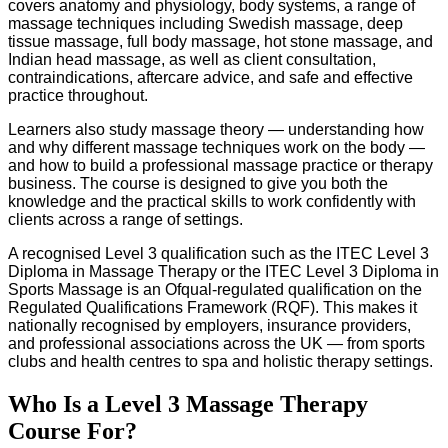
covers anatomy and physiology, body systems, a range of
massage techniques including Swedish massage, deep
tissue massage, full body massage, hot stone massage, and
Indian head massage, as well as client consultation,
contraindications, aftercare advice, and safe and effective
practice throughout.
Learners also study massage theory — understanding how
and why different massage techniques work on the body —
and how to build a professional massage practice or therapy
business. The course is designed to give you both the
knowledge and the practical skills to work confidently with
clients across a range of settings.
A recognised Level 3 qualification such as the ITEC Level 3
Diploma in Massage Therapy or the ITEC Level 3 Diploma in
Sports Massage is an Ofqual-regulated qualification on the
Regulated Qualifications Framework (RQF). This makes it
nationally recognised by employers, insurance providers,
and professional associations across the UK — from sports
clubs and health centres to spa and holistic therapy settings.
Who Is a Level 3 Massage Therapy
Course For?