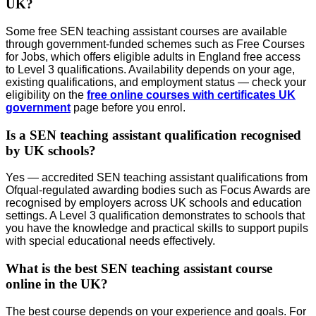
UK?
Some free SEN teaching assistant courses are available
through government-funded schemes such as Free Courses
for Jobs, which offers eligible adults in England free access
to Level 3 qualifications. Availability depends on your age,
existing qualifications, and employment status — check your
eligibility on the
free online courses with certificates UK
government
page before you enrol.
Is a SEN teaching assistant qualification recognised
by UK schools?
Yes — accredited SEN teaching assistant qualifications from
Ofqual-regulated awarding bodies such as Focus Awards are
recognised by employers across UK schools and education
settings. A Level 3 qualification demonstrates to schools that
you have the knowledge and practical skills to support pupils
with special educational needs effectively.
What is the best SEN teaching assistant course
online in the UK?
The best course depends on your experience and goals. For