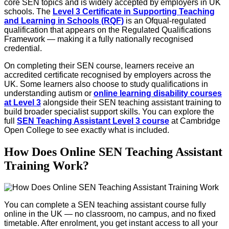
core SEN topics and is widely accepted by employers in UK
schools. The
Level 3 Certificate in Supporting Teaching
and Learning in Schools (RQF)
is an Ofqual-regulated
qualification that appears on the Regulated Qualifications
Framework — making it a fully nationally recognised
credential.
On completing their SEN course, learners receive an
accredited certificate recognised by employers across the
UK. Some learners also choose to study qualifications in
understanding autism or
online learning disability courses
at Level 3
alongside their SEN teaching assistant training to
build broader specialist support skills. You can explore the
full
SEN Teaching Assistant Level 3 course
at Cambridge
Open College to see exactly what is included.
How Does Online SEN Teaching Assistant
Training Work?
You can complete a SEN teaching assistant course fully
online in the UK — no classroom, no campus, and no fixed
timetable. After enrolment, you get instant access to all your