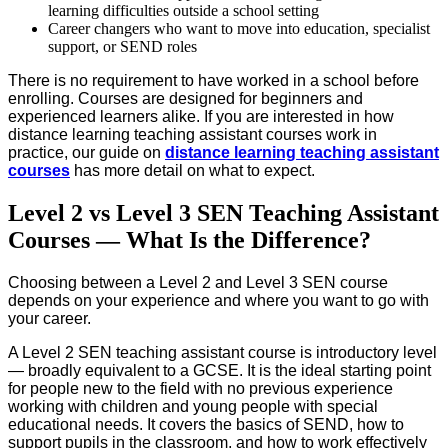
learning difficulties outside a school setting
Career changers who want to move into education, specialist
support, or SEND roles
There is no requirement to have worked in a school before
enrolling. Courses are designed for beginners and
experienced learners alike. If you are interested in how
distance learning teaching assistant courses work in
practice, our guide on
distance learning teaching assistant
courses
has more detail on what to expect.
Level 2 vs Level 3 SEN Teaching Assistant
Courses — What Is the Difference?
Choosing between a Level 2 and Level 3 SEN course
depends on your experience and where you want to go with
your career.
A Level 2 SEN teaching assistant course is introductory level
— broadly equivalent to a GCSE. It is the ideal starting point
for people new to the field with no previous experience
working with children and young people with special
educational needs. It covers the basics of SEND, how to
support pupils in the classroom, and how to work effectively