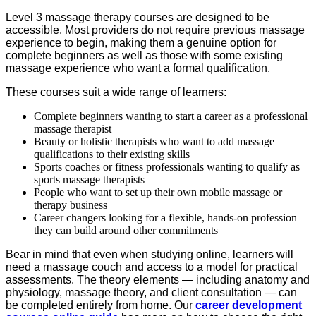
Level 3 massage therapy courses are designed to be
accessible. Most providers do not require previous massage
experience to begin, making them a genuine option for
complete beginners as well as those with some existing
massage experience who want a formal qualification.
These courses suit a wide range of learners:
Complete beginners wanting to start a career as a professional
massage therapist
Beauty or holistic therapists who want to add massage
qualifications to their existing skills
Sports coaches or fitness professionals wanting to qualify as
sports massage therapists
People who want to set up their own mobile massage or
therapy business
Career changers looking for a flexible, hands-on profession
they can build around other commitments
Bear in mind that even when studying online, learners will
need a massage couch and access to a model for practical
assessments. The theory elements — including anatomy and
physiology, massage theory, and client consultation — can
be completed entirely from home. Our
career development