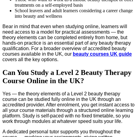
treatments on a self-employed basis
School leavers and adult learners considering a career change
into beauty and wellness
Bear in mind that even when studying online, learners will
need access to a model for practical assessments — the
theory elements can be completed entirely from home, but
hands-on practice is an essential part of any beauty therapy
qualification. For a broader overview of accredited beauty
courses available in the UK, our
beauty courses UK guide
covers all the key options.
Can You Study a Level 2 Beauty Therapy
Course Online in the UK?
Yes — the theory elements of a Level 2 beauty therapy
course can be studied fully online in the UK through an
accredited provider. After enrolment, you get instant access to
all your course materials through a structured online learning
platform. Study is self-paced with no fixed timetable, so you
work through modules at whatever speed suits your life.
A dedicated personal tutor supports you throughout the