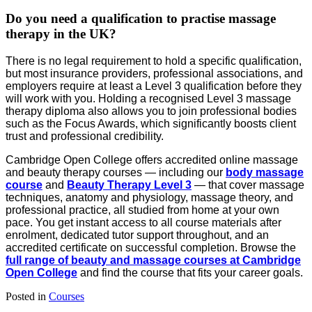
Do you need a qualification to practise massage
therapy in the UK?
There is no legal requirement to hold a specific qualification,
but most insurance providers, professional associations, and
employers require at least a Level 3 qualification before they
will work with you. Holding a recognised Level 3 massage
therapy diploma also allows you to join professional bodies
such as the Focus Awards, which significantly boosts client
trust and professional credibility.
Cambridge Open College offers accredited online massage
and beauty therapy courses — including our
body massage
course
and
Beauty Therapy Level 3
— that cover massage
techniques, anatomy and physiology, massage theory, and
professional practice, all studied from home at your own
pace. You get instant access to all course materials after
enrolment, dedicated tutor support throughout, and an
accredited certificate on successful completion. Browse the
full range of beauty and massage courses at Cambridge
Open College
and find the course that fits your career goals.
Posted in
Courses