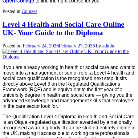
Open College
to find the right course for you.
Posted in
Courses
Level 4 Health and Social Care Online
UK- Your Guide to the Diploma
Posted on
February 24, 2026
February 27, 2026
by
admin
If you are already working in health or social care and want to
move into a management or senior role, a Level 4 health and
social care qualification is the recognised next step. It sits
directly above Level 3 on the Regulated Qualifications
Framework (RQF) and is equivalent to the first year of a
university degree in health and social care — giving you the
advanced knowledge and management skills that employers
in the care sector look for.
The Qualification Level 4 Diploma in Health and Social Care
is an Ofqual-regulated qualification awarded by a nationally
recognised awarding body. It can be studied entirely online in
the UK, making it accessible to working care professionals