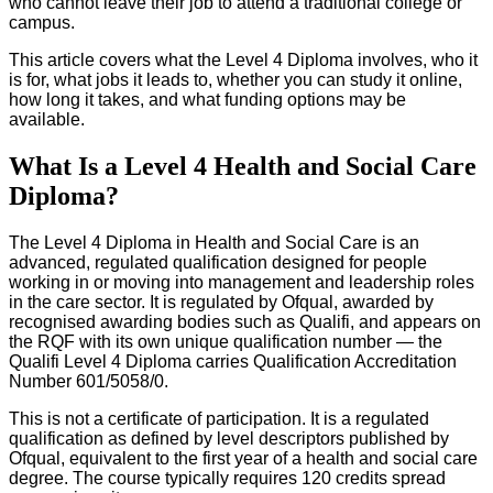
who cannot leave their job to attend a traditional college or
campus.
This article covers what the Level 4 Diploma involves, who it
is for, what jobs it leads to, whether you can study it online,
how long it takes, and what funding options may be
available.
What Is a Level 4 Health and Social Care
Diploma?
The Level 4 Diploma in Health and Social Care is an
advanced, regulated qualification designed for people
working in or moving into management and leadership roles
in the care sector. It is regulated by Ofqual, awarded by
recognised awarding bodies such as Qualifi, and appears on
the RQF with its own unique qualification number — the
Qualifi Level 4 Diploma carries Qualification Accreditation
Number 601/5058/0.
This is not a certificate of participation. It is a regulated
qualification as defined by level descriptors published by
Ofqual, equivalent to the first year of a health and social care
degree. The course typically requires 120 credits spread