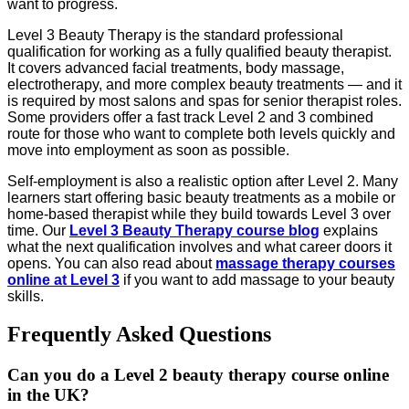
want to progress.
Level 3 Beauty Therapy is the standard professional
qualification for working as a fully qualified beauty therapist.
It covers advanced facial treatments, body massage,
electrotherapy, and more complex beauty treatments — and it
is required by most salons and spas for senior therapist roles.
Some providers offer a fast track Level 2 and 3 combined
route for those who want to complete both levels quickly and
move into employment as soon as possible.
Self-employment is also a realistic option after Level 2. Many
learners start offering basic beauty treatments as a mobile or
home-based therapist while they build towards Level 3 over
time. Our
Level 3 Beauty Therapy course blog
explains
what the next qualification involves and what career doors it
opens. You can also read about
massage therapy courses
online at Level 3
if you want to add massage to your beauty
skills.
Frequently Asked Questions
Can you do a Level 2 beauty therapy course online
in the UK?