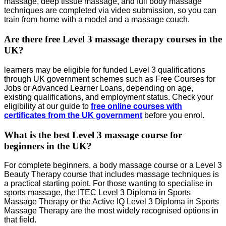
massage, deep tissue massage, and full body massage
techniques are completed via video submission, so you can
train from home with a model and a massage couch.
Are there free Level 3 massage therapy courses in the
UK?
learners may be eligible for funded Level 3 qualifications
through UK government schemes such as Free Courses for
Jobs or Advanced Learner Loans, depending on age,
existing qualifications, and employment status. Check your
eligibility at our guide to
free online courses with
certificates from the UK government
before you enrol.
What is the best Level 3 massage course for
beginners in the UK?
For complete beginners, a body massage course or a Level 3
Beauty Therapy course that includes massage techniques is
a practical starting point. For those wanting to specialise in
sports massage, the ITEC Level 3 Diploma in Sports
Massage Therapy or the Active IQ Level 3 Diploma in Sports
Massage Therapy are the most widely recognised options in
that field.