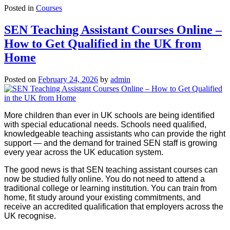
Posted in
Courses
SEN Teaching Assistant Courses Online –
How to Get Qualified in the UK from
Home
Posted on
February 24, 2026
by
admin
More children than ever in UK schools are being identified
with special educational needs. Schools need qualified,
knowledgeable teaching assistants who can provide the right
support — and the demand for trained SEN staff is growing
every year across the UK education system.
The good news is that SEN teaching assistant courses can
now be studied fully online. You do not need to attend a
traditional college or learning institution. You can train from
home, fit study around your existing commitments, and
receive an accredited qualification that employers across the
UK recognise.