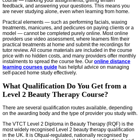
course — marking your assignments, giving written
feedback, and answering your questions. This means you
are never studying alone, even when learning from home.
Practical elements — such as performing facials, waxing
treatments, manicures, and pedicures on paying clients or a
model — cannot be completed purely online. Most online
providers use video assessment, where learners film their
practical treatments at home and submit the recordings for
tutor review. All course materials are included in the course
price with no hidden costs, and many providers offer monthly
instalments to spread the course fee. Our
online distance
learning courses guide
has helpful advice on managing
self-paced home study effectively.
What Qualification Do You Get from a
Level 2 Beauty Therapy Course?
There are several qualification routes available, depending
on the awarding body and the type of provider you study with.
The VTCT Level 2 Diploma in Beauty Therapy (RQF) is the
most widely recognised Level 2 beauty therapy qualification
in the UK. It is Ofqual-regulated, nationally recognised by