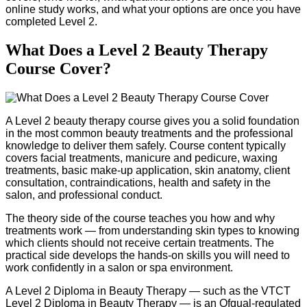
online study works, and what your options are once you have
completed Level 2.
What Does a Level 2 Beauty Therapy
Course Cover?
A Level 2 beauty therapy course gives you a solid foundation
in the most common beauty treatments and the professional
knowledge to deliver them safely. Course content typically
covers facial treatments, manicure and pedicure, waxing
treatments, basic make-up application, skin anatomy, client
consultation, contraindications, health and safety in the
salon, and professional conduct.
The theory side of the course teaches you how and why
treatments work — from understanding skin types to knowing
which clients should not receive certain treatments. The
practical side develops the hands-on skills you will need to
work confidently in a salon or spa environment.
A Level 2 Diploma in Beauty Therapy — such as the VTCT
Level 2 Diploma in Beauty Therapy — is an Ofqual-regulated