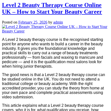
Level 2 Beauty Therapy Course Online
UK – How to Start Your Beauty Career
Posted on
February 25, 2026
by
admin
A Level 2 beauty therapy course is the recognised starting
point for anyone who wants to build a career in the beauty
industry. It gives you the foundational knowledge and
practical skills to carry out a range of beauty treatments
professionally — from facials and waxing to manicure and
pedicure — and it is the qualification most salons look for
when hiring junior therapists.
The good news is that a Level 2 beauty therapy course can
be studied online in the UK. You do not need to attend a
traditional college or beauty academy. With the right
accredited provider, you can study the theory from home at
your own pace and complete practical assessments using
video submission.
This article explains what a Level 2 beauty therapy course
covers, who it is for, what qualification you receive, how