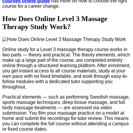
courses online guide
has more on how to choose the right
course for a career change.
How Does Online Level 3 Massage
Therapy Study Work?
Online study for a Level 3 massage therapy course works in
two parts — theory and practical. The theory elements, which
make up a large part of the course, are completed entirely
online through a structured learning platform. After enrolment,
you get instant access to all course materials, study at your
own pace with no fixed timetable, and work through easy-to-
follow modules with a dedicated tutor supporting you
throughout.
Practical elements — such as performing Swedish massage,
sports massage techniques, deep tissue massage, and full
body massage treatments — are assessed via video
submission. You film your massage practice on a model at
home and submit the recordings for tutor review. This means
you can complete the full course without attending a campus
or fixed course dates.