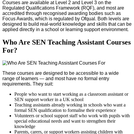
Courses are available at Level 2 and Level 3 on the
Regulated Qualifications Framework (RQF), and most are
accredited through recognised awarding bodies such as
Focus Awards, which is regulated by Ofqual. Both levels are
designed to build real-world knowledge and skills that can be
applied directly in a school or learning support environment.
Who Are SEN Teaching Assistant Courses
For?
These courses are designed to be accessible to a wide
range of learners — and most have no formal entry
requirements. They suit:
People who want to start working as a classroom assistant or
SEN support worker in a UK school
Teaching assistants already working in schools who want a
formal SEN qualification to formalise their experience
Volunteers or school support staff who work with pupils with
special educational needs and want to strengthen their
knowledge
Parents, carers, or support workers assisting children with