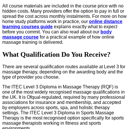
All course materials are included in the course price with no
hidden costs. Many providers offer the option to pay in full or
spread the cost across monthly instalments. For more on how
home study platforms work in practice, our
online distance
learning courses guide
explains exactly what to expect
before you commit. You can also read about our
body
massage course
for a practical example of how online
massage training is delivered.
What Qualification Do You Receive?
There are several qualification routes available at Level 3 for
massage therapy, depending on the awarding body and the
type of provider you choose.
The ITEC Level 3 Diploma in Massage Therapy (RQF) is
one of the most widely recognised massage qualifications in
the UK. It is Ofqual-regulated, required by many professional
associations for insurance and membership, and accepted
by employers across sports, spa, and holistic therapy
settings. The ITEC Level 3 Diploma in Sports Massage
Therapy is the most recognised option specifically for sports
massage therapists working in fitness and sports
environments.