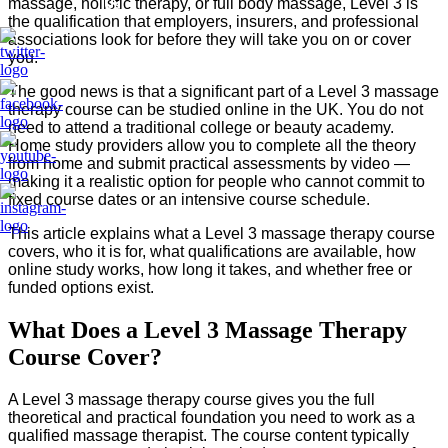
massage, holistic therapy, or full body massage, Level 3 is
Us
the qualification that employers, insurers, and professional
associations look for before they will take you on or cover
you.
The good news is that a significant part of a Level 3 massage
therapy course can be studied online in the UK. You do not
need to attend a traditional college or beauty academy.
Home study providers allow you to complete all the theory
from home and submit practical assessments by video —
making it a realistic option for people who cannot commit to
fixed course dates or an intensive course schedule.
This article explains what a Level 3 massage therapy course
covers, who it is for, what qualifications are available, how
online study works, how long it takes, and whether free or
funded options exist.
What Does a Level 3 Massage Therapy
Course Cover?
A Level 3 massage therapy course gives you the full
theoretical and practical foundation you need to work as a
qualified massage therapist. The course content typically