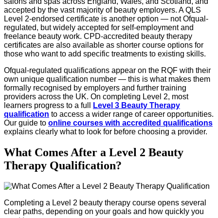
salons and spas across England, Wales, and Scotland, and
accepted by the vast majority of beauty employers. A QLS
Level 2-endorsed certificate is another option — not Ofqual-
regulated, but widely accepted for self-employment and
freelance beauty work. CPD-accredited beauty therapy
certificates are also available as shorter course options for
those who want to add specific treatments to existing skills.
Ofqual-regulated qualifications appear on the RQF with their
own unique qualification number — this is what makes them
formally recognised by employers and further training
providers across the UK. On completing Level 2, most
learners progress to a full
Level 3 Beauty Therapy
qualification
to access a wider range of career opportunities.
Our guide to
online courses with accredited qualifications
explains clearly what to look for before choosing a provider.
What Comes After a Level 2 Beauty
Therapy Qualification?
Completing a Level 2 beauty therapy course opens several
clear paths, depending on your goals and how quickly you