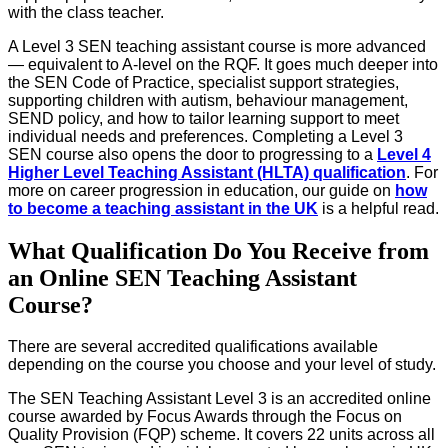
with the class teacher.
A Level 3 SEN teaching assistant course is more advanced
— equivalent to A-level on the RQF. It goes much deeper into
the SEN Code of Practice, specialist support strategies,
supporting children with autism, behaviour management,
SEND policy, and how to tailor learning support to meet
individual needs and preferences. Completing a Level 3
SEN course also opens the door to progressing to a
Level 4
Higher Level Teaching Assistant (HLTA) qualification
. For
more on career progression in education, our guide on
how
to become a teaching assistant in the UK
is a helpful read.
What Qualification Do You Receive from
an Online SEN Teaching Assistant
Course?
There are several accredited qualifications available
depending on the course you choose and your level of study.
The SEN Teaching Assistant Level 3 is an accredited online
course awarded by Focus Awards through the Focus on
Quality Provision (FQP) scheme. It covers 22 units across all