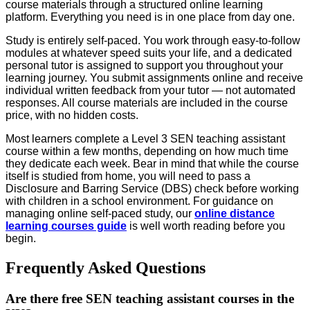
course materials through a structured online learning
platform. Everything you need is in one place from day one.
Study is entirely self-paced. You work through easy-to-follow
modules at whatever speed suits your life, and a dedicated
personal tutor is assigned to support you throughout your
learning journey. You submit assignments online and receive
individual written feedback from your tutor — not automated
responses. All course materials are included in the course
price, with no hidden costs.
Most learners complete a Level 3 SEN teaching assistant
course within a few months, depending on how much time
they dedicate each week. Bear in mind that while the course
itself is studied from home, you will need to pass a
Disclosure and Barring Service (DBS) check before working
with children in a school environment. For guidance on
managing online self-paced study, our
online distance
learning courses guide
is well worth reading before you
begin.
Frequently Asked Questions
Are there free SEN teaching assistant courses in the