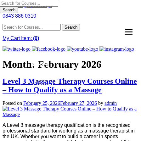
Search
0843 886 0310
Home
Search
About
My Cart Item:
(
0
)
Us
Why
Month:
February 2026
Choose
Us
Level 3 Massage Therapy Courses Online
Courses
– How to Qualify as a Massage
Course
Posted on
February 25, 2026
February 27, 2026
by
admin
Fees
News
A Level 3 massage therapy qualification is the recognised
professional standard for working as a massage therapist in
Contact
the UK. Whether you want to build a career in sports