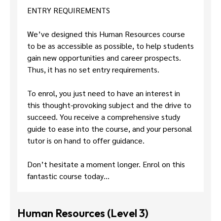
ENTRY REQUIREMENTS
We’ve designed this Human Resources course
to be as accessible as possible, to help students
gain new opportunities and career prospects.
Thus, it has no set entry requirements.
To enrol, you just need to have an interest in
this thought-provoking subject and the drive to
succeed. You receive a comprehensive study
guide to ease into the course, and your personal
tutor is on hand to offer guidance.
Don’t hesitate a moment longer. Enrol on this
fantastic course today…
Human Resources (Level 3)