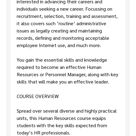
interested in advancing their careers and
individuals seeking a new career. Focussing on
recruitment, selection, training and assessment,
it also covers such ‘routine’ administrative
issues as legally creating and maintaining
records, defining and monitoring acceptable
employee Internet use, and much more.
You gain the essential skills and knowledge
required to become an effective Human
Resources or Personnel Manager, along with key
skills that will make you an effective leader.
COURSE OVERVIEW
Spread over several diverse and highly practical
units, this Human Resources course equips
students with the key skills expected from
today’s HR professionals.