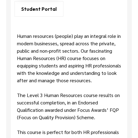
Us
Student Portal
Human resources (people) play an integral role in
modern businesses, spread across the private,
public and non-profit sectors. Our fascinating
Human Resources (HR) course focuses on
equipping students and aspiring HR professionals
with the knowledge and understanding to look
after and manage those resources.
The Level 3 Human Resources course results on
successful completion, in an Endorsed
Qualification awarded under Focus Awards’ FQP
(Focus on Quality Provision) Scheme.
This course is perfect for both HR professionals