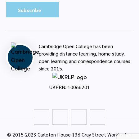
Cambridge Open College has been
providing distance learning, home study,
open learning and correspondence courses
since 2015.
UKPRN: 10066201
© 2015-2023 Carleton House 136 Gray Street Workington