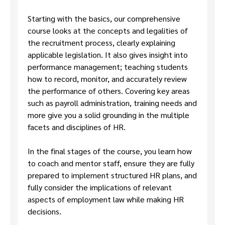
Starting with the basics, our comprehensive
course looks at the concepts and legalities of
the recruitment process, clearly explaining
applicable legislation. It also gives insight into
performance management; teaching students
how to record, monitor, and accurately review
the performance of others. Covering key areas
such as payroll administration, training needs and
more give you a solid grounding in the multiple
facets and disciplines of HR.
In the final stages of the course, you learn how
to coach and mentor staff, ensure they are fully
prepared to implement structured HR plans, and
fully consider the implications of relevant
aspects of employment law while making HR
decisions.