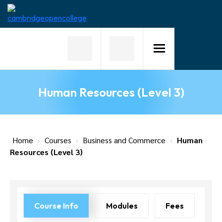
Home
About
Us
Human Resources (Level 3)
Why
Choose
Us
Courses
Home
›
Courses
›
Business and Commerce
›
Human
Resources (Level 3)
Course
Fees
News
Course Info
Modules
Fees
Contact