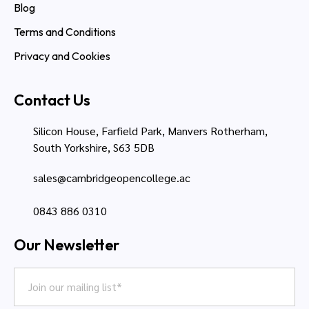
Blog
Terms and Conditions
Privacy and Cookies
Contact Us
Silicon House, Farfield Park, Manvers Rotherham,
South Yorkshire, S63 5DB
sales@cambridgeopencollege.ac
0843 886 0310
Our Newsletter