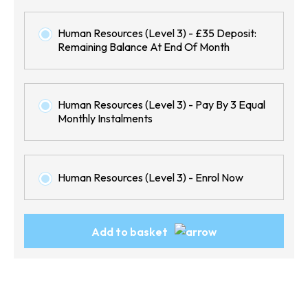
Human Resources (Level 3) - £35 Deposit:
Remaining Balance At End Of Month
Human Resources (Level 3) - Pay By 3 Equal
Monthly Instalments
Human Resources (Level 3) - Enrol Now
Human
Add to basket
Resources
(Level
3)
quantity