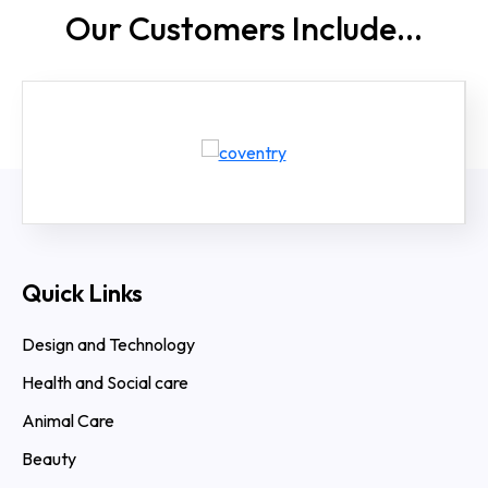
Our Customers
Include...
Quick Links
Design and Technology
Health and Social care
Animal Care
Beauty