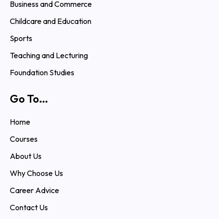
Business and Commerce
Childcare and Education
Sports
Teaching and Lecturing
Foundation Studies
Go To...
Home
Courses
About Us
Why Choose Us
Career Advice
Contact Us