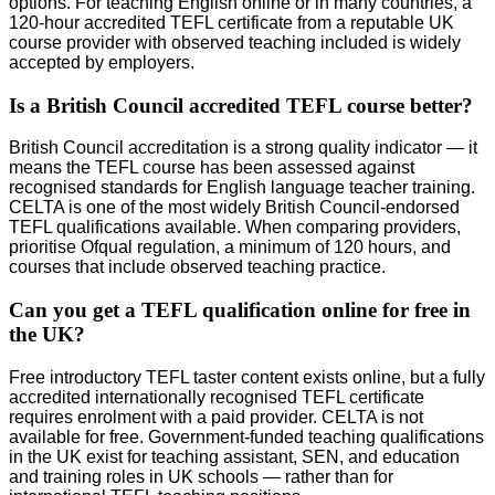
options. For teaching English online or in many countries, a
120-hour accredited TEFL certificate from a reputable UK
course provider with observed teaching included is widely
accepted by employers.
Is a British Council accredited TEFL course better?
British Council accreditation is a strong quality indicator — it
means the TEFL course has been assessed against
recognised standards for English language teacher training.
CELTA is one of the most widely British Council-endorsed
TEFL qualifications available. When comparing providers,
prioritise Ofqual regulation, a minimum of 120 hours, and
courses that include observed teaching practice.
Can you get a TEFL qualification online for free in
the UK?
Free introductory TEFL taster content exists online, but a fully
accredited internationally recognised TEFL certificate
requires enrolment with a paid provider. CELTA is not
available for free. Government-funded teaching qualifications
in the UK exist for teaching assistant, SEN, and education
and training roles in UK schools — rather than for