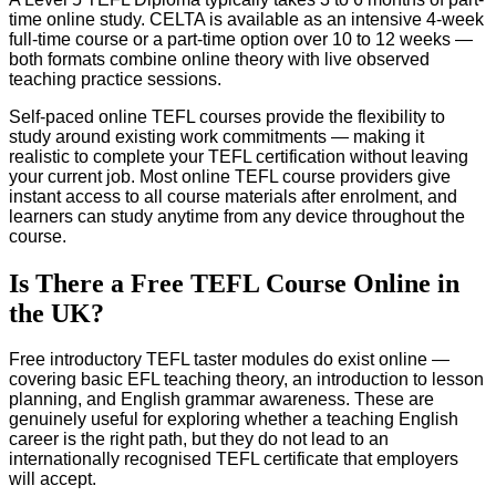
time online study. CELTA is available as an intensive 4-week
full-time course or a part-time option over 10 to 12 weeks —
both formats combine online theory with live observed
teaching practice sessions.
Self-paced online TEFL courses provide the flexibility to
study around existing work commitments — making it
realistic to complete your TEFL certification without leaving
your current job. Most online TEFL course providers give
instant access to all course materials after enrolment, and
learners can study anytime from any device throughout the
course.
Is There a Free TEFL Course Online in
the UK?
Free introductory TEFL taster modules do exist online —
covering basic EFL teaching theory, an introduction to lesson
planning, and English grammar awareness. These are
genuinely useful for exploring whether a teaching English
career is the right path, but they do not lead to an
internationally recognised TEFL certificate that employers
will accept.