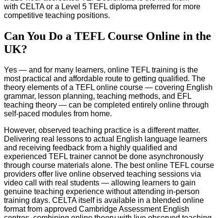
with CELTA or a Level 5 TEFL diploma preferred for more
competitive teaching positions.
Can You Do a TEFL Course Online in the
UK?
Yes — and for many learners, online TEFL training is the
most practical and affordable route to getting qualified. The
theory elements of a TEFL online course — covering English
grammar, lesson planning, teaching methods, and EFL
teaching theory — can be completed entirely online through
self-paced modules from home.
However, observed teaching practice is a different matter.
Delivering real lessons to actual English language learners
and receiving feedback from a highly qualified and
experienced TEFL trainer cannot be done asynchronously
through course materials alone. The best online TEFL course
providers offer live online observed teaching sessions via
video call with real students — allowing learners to gain
genuine teaching experience without attending in-person
training days. CELTA itself is available in a blended online
format from approved Cambridge Assessment English
centres, combining online theory with live observed teaching