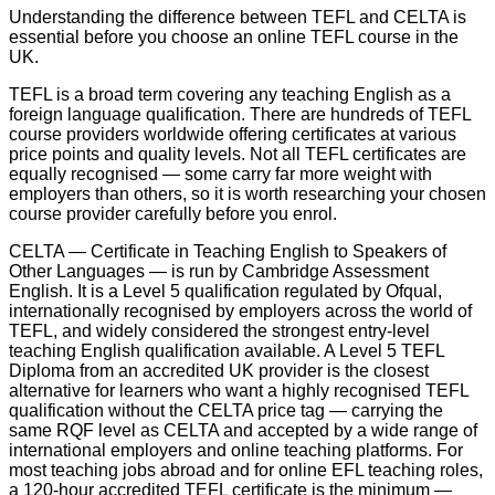
Understanding the difference between TEFL and CELTA is
essential before you choose an online TEFL course in the
UK.
TEFL is a broad term covering any teaching English as a
foreign language qualification. There are hundreds of TEFL
course providers worldwide offering certificates at various
price points and quality levels. Not all TEFL certificates are
equally recognised — some carry far more weight with
employers than others, so it is worth researching your chosen
course provider carefully before you enrol.
CELTA — Certificate in Teaching English to Speakers of
Other Languages — is run by Cambridge Assessment
English. It is a Level 5 qualification regulated by Ofqual,
internationally recognised by employers across the world of
TEFL, and widely considered the strongest entry-level
teaching English qualification available. A Level 5 TEFL
Diploma from an accredited UK provider is the closest
alternative for learners who want a highly recognised TEFL
qualification without the CELTA price tag — carrying the
same RQF level as CELTA and accepted by a wide range of
international employers and online teaching platforms. For
most teaching jobs abroad and for online EFL teaching roles,
a 120-hour accredited TEFL certificate is the minimum —