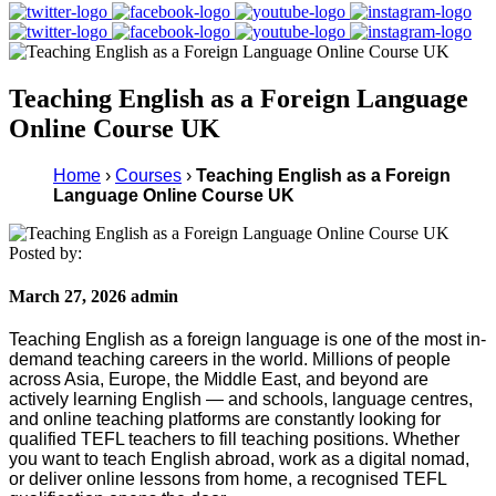
Teaching English as a Foreign Language
Online Course UK
Home
›
Courses
›
Teaching English as a Foreign
Language Online Course UK
Posted by:
March 27, 2026 admin
Teaching English as a foreign language is one of the most in-
demand teaching careers in the world. Millions of people
across Asia, Europe, the Middle East, and beyond are
actively learning English — and schools, language centres,
and online teaching platforms are constantly looking for
qualified TEFL teachers to fill teaching positions. Whether
you want to teach English abroad, work as a digital nomad,
or deliver online lessons from home, a recognised TEFL