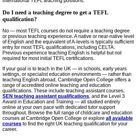
international TEFL teaching positions.
Do I need a teaching degree to get a TEFL
qualification?
No — most TEFL courses do not require a teaching degree
or previous teaching experience. A native or near-native level
of English and the equivalent of A-levels is typically sufficient
entry for most TEFL qualifications, including CELTA.
Previous experience teaching English is helpful but not
required for most initial TEFL certifications.
If your goal is to teach in the UK — in schools, early years
settings, or specialist education environments — rather than
teaching English abroad, Cambridge Open College offers a
range of accredited online teaching and education
qualifications. These include teaching assistant courses,
SEN teaching assistant qualifications
, and the Level 3
Award in Education and Training — all studied entirely
online at your own pace with dedicated tutor support
throughout. Browse the full range of childcare and education
courses at Cambridge Open College or explore
all available
courses
to find the right UK teaching qualification for your
career.