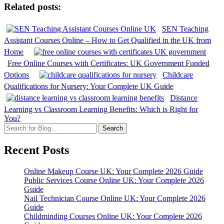
Related posts:
SEN Teaching
Assistant Courses Online – How to Get Qualified in the UK from
Home
Free Online Courses with Certificates: UK Government Funded
Options
Childcare
Qualifications for Nursery: Your Complete UK Guide
Distance
Learning vs Classroom Learning Benefits: Which is Right for
You?
Search
Recent Posts
Online Makeup Course UK: Your Complete 2026 Guide
Public Services Course Online UK: Your Complete 2026
Guide
Nail Technician Course Online UK: Your Complete 2026
Guide
Childminding Courses Online UK: Your Complete 2026