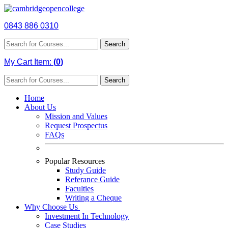
0843 886 0310
Search
My Cart Item:
(
0
)
Search
Home
About Us
Mission and Values
Request Prospectus
FAQs
Popular Resources
Study Guide
Referance Guide
Faculties
Writing a Cheque
Why Choose Us
Investment In Technology
Case Studies