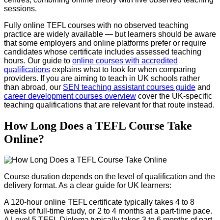
sessions.
Fully online TEFL courses with no observed teaching
practice are widely available — but learners should be aware
that some employers and online platforms prefer or require
candidates whose certificate includes assessed teaching
hours. Our guide to
online courses with accredited
qualifications
explains what to look for when comparing
providers. If you are aiming to teach in UK schools rather
than abroad, our
SEN teaching assistant courses guide
and
career development courses overview
cover the UK-specific
teaching qualifications that are relevant for that route instead.
How Long Does a TEFL Course Take
Online?
Course duration depends on the level of qualification and the
delivery format. As a clear guide for UK learners:
A 120-hour online TEFL certificate typically takes 4 to 8
weeks of full-time study, or 2 to 4 months at a part-time pace.
A Level 5 TEFL Diploma typically takes 3 to 6 months of part-