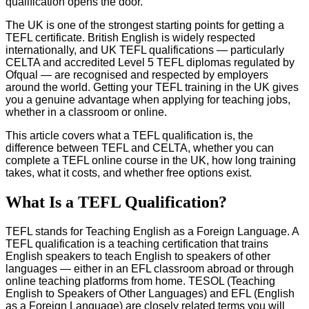
qualification opens the door.
The UK is one of the strongest starting points for getting a
TEFL certificate. British English is widely respected
internationally, and UK TEFL qualifications — particularly
CELTA and accredited Level 5 TEFL diplomas regulated by
Ofqual — are recognised and respected by employers
around the world. Getting your TEFL training in the UK gives
you a genuine advantage when applying for teaching jobs,
whether in a classroom or online.
This article covers what a TEFL qualification is, the
difference between TEFL and CELTA, whether you can
complete a TEFL online course in the UK, how long training
takes, what it costs, and whether free options exist.
What Is a TEFL Qualification?
TEFL stands for Teaching English as a Foreign Language. A
TEFL qualification is a teaching certification that trains
English speakers to teach English to speakers of other
languages — either in an EFL classroom abroad or through
online teaching platforms from home. TESOL (Teaching
English to Speakers of Other Languages) and EFL (English
as a Foreign Language) are closely related terms you will