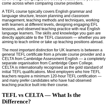
come across when comparing course providers.
A TEFL course typically covers English grammar and
language structure, lesson planning and classroom
management, teaching methods and techniques, working
with learners at different levels, designing engaging EFL
lessons, and observed teaching practice with real English
language learners. The skills and knowledge you gain are
directly applicable to the TEFL classroom — whether you are
aiming to teach online or take up teaching positions abroad.
The most important distinction for UK learners is between a
general TEFL certificate from a private course provider and a
CELTA from Cambridge Assessment English — a completely
separate organisation from Cambridge Open College.
CELTA is internationally recognised as the gold standard of
initial TEFL qualifications. Most employers who hire TEFL
teachers require a minimum 120-hour TEFL certification —
and many prefer candidates who have had observed
teaching practice built into their course.
TEFL vs CELTA — What Is the
Difference?