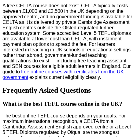
A free CELTA course does not exist. CELTA typically costs
between £1,000 and £2,500 in the UK depending on the
approved centre, and no government funding is available for
CELTA as it is delivered by private Cambridge Assessment
English centres outside the Ofsted-regulated further
education system. Some accredited Level 5 TEFL diplomas
are available at lower cost than CELTA, with instalment
payment plan options to spread the fee. For learners
interested in teaching in UK schools or educational settings
rather than abroad, government-funded teaching
qualifications do exist — including free teaching assistant
and SEN courses for eligible adult learners in England. Our
guide to
free online courses with certificates from the UK
government
explains current eligibility clearly.
Frequently Asked Questions
What is the best TEFL course online in the UK?
The best online TEFL course depends on your goals. For
maximum international recognition, a CELTA from a
Cambridge Assessment English approved centre or a Level
5 TEFL Diploma regulated by Ofqual are the strongest