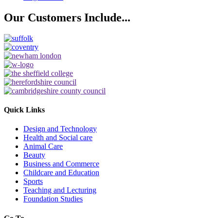
Our Customers
Include...
Quick Links
Design and Technology
Health and Social care
Animal Care
Beauty
Business and Commerce
Childcare and Education
Sports
Teaching and Lecturing
Foundation Studies