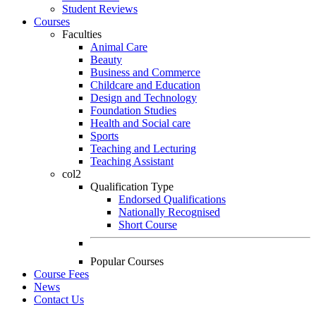
Student Reviews
Courses
Faculties
Animal Care
Beauty
Business and Commerce
Childcare and Education
Design and Technology
Foundation Studies
Health and Social care
Sports
Teaching and Lecturing
Teaching Assistant
col2
Qualification Type
Endorsed Qualifications
Nationally Recognised
Short Course
Popular Courses
Course Fees
News
Contact Us