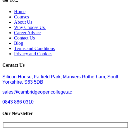
Go To...
Home
Courses
About Us
Why Choose Us
Career Advice
Contact Us
Blog
Terms and Conditions
Privacy and Cookies
Contact Us
Silicon House, Farfield Park, Manvers Rotherham, South
Yorkshire, S63 5DB
sales@cambridgeopencollege.ac
0843 886 0310
Our Newsletter