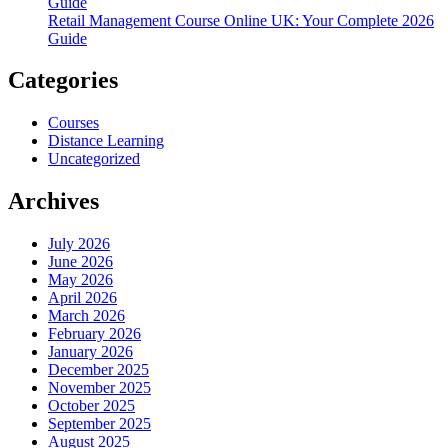
Guide
Retail Management Course Online UK: Your Complete 2026
Guide
Categories
Courses
Distance Learning
Uncategorized
Archives
July 2026
June 2026
May 2026
April 2026
March 2026
February 2026
January 2026
December 2025
November 2025
October 2025
September 2025
August 2025