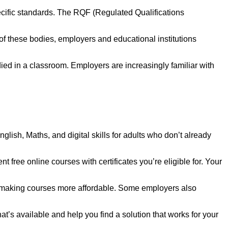
ecific standards. The RQF (Regulated Qualifications
 these bodies, employers and educational institutions
died in a classroom. Employers are increasingly familiar with
nglish, Maths, and digital skills for adults who don’t already
 free online courses with certificates you’re eligible for. Your
s, making courses more affordable. Some employers also
s available and help you find a solution that works for your