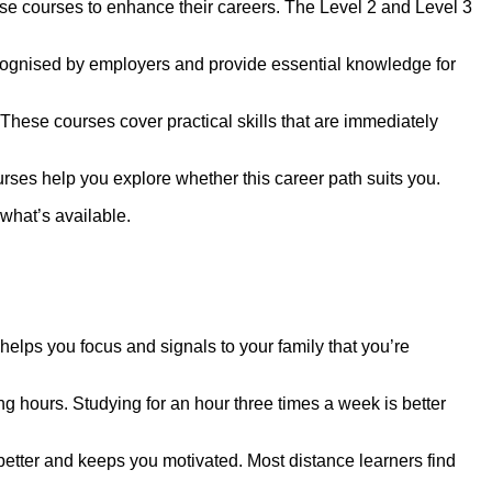
se courses to enhance their careers. The Level 2 and Level 3
recognised by employers and provide essential knowledge for
These courses cover practical skills that are immediately
urses help you explore whether this career path suits you.
 what’s available.
elps you focus and signals to your family that you’re
g hours. Studying for an hour three times a week is better
u better and keeps you motivated. Most distance learners find