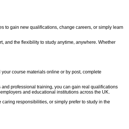
to gain new qualifications, change careers, or simply learn
t, and the flexibility to study anytime, anywhere. Whether
 your course materials online or by post, complete
nd professional training, you can gain real qualifications
 employers and educational institutions across the UK.
e caring responsibilities, or simply prefer to study in the