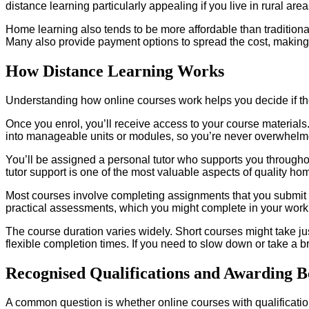
distance learning particularly appealing if you live in rural are
Home learning also tends to be more affordable than traditiona
Many also provide payment options to spread the cost, making
How Distance Learning Works
Understanding how online courses work helps you decide if the
Once you enrol, you’ll receive access to your course material
into manageable units or modules, so you’re never overwhelm
You’ll be assigned a personal tutor who supports you througho
tutor support is one of the most valuable aspects of quality ho
Most courses involve completing assignments that you submit 
practical assessments, which you might complete in your workp
The course duration varies widely. Short courses might take ju
flexible completion times. If you need to slow down or take a b
Recognised Qualifications and Awarding B
A common question is whether online courses with qualificatio