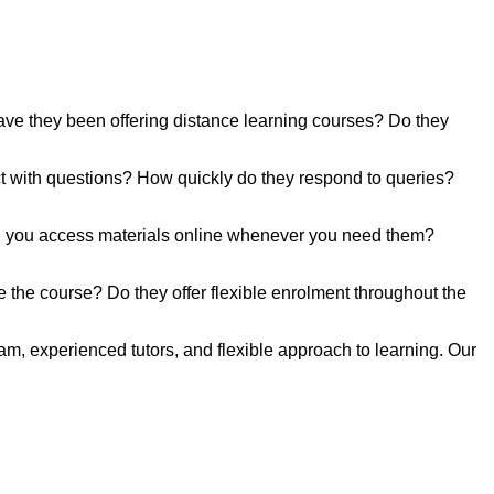
have they been offering distance learning courses? Do they
act with questions? How quickly do they respond to queries?
 Can you access materials online whenever you need them?
e the course? Do they offer flexible enrolment throughout the
, experienced tutors, and flexible approach to learning. Our