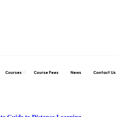
Courses
Course Fees
News
Contact Us
e Guide to Distance Learning