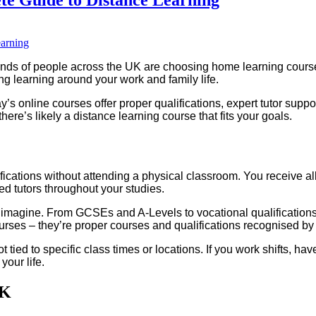
ds of people across the UK are choosing home learning courses 
ing learning around your work and family life.
 online courses offer proper qualifications, expert tutor suppor
ere’s likely a distance learning course that fits your goals.
ications without attending a physical classroom. You receive all
ed tutors throughout your studies.
imagine. From GCSEs and A-Levels to vocational qualifications a
urses – they’re proper courses and qualifications recognised by
not tied to specific class times or locations. If you work shifts, hav
your life.
UK