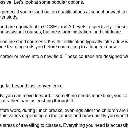
ssive. Let’s look at some popular options.
 perfect if you missed out on qualifications at school or want t
her study.
and are equivalent to GCSEs and A-Levels respectively. These c
ing assistant courses, business administration, and childcare.
 online short courses UK with certification typically take a few w
ance learning suits you before committing to a longer course.
career or move into a new field. These courses are designed wit
o far beyond just convenience.
ckly, you can move forward. If something needs more time, you ca
 rather than just rushing through it.
efore work, during lunch breaks, evenings after the children a
 this varies depending on the course and how quickly you want 
stress of travelling to classes. Everything you need is accessi