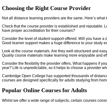
Choosing the Right Course Provider
Not all distance learning providers are the same. Here’s what 
Check that the course provider is established and reputable. 
have proper accreditation for their courses?
Consider the level of student support offered. Will you have a
Good learner support makes a huge difference to your study e
Look at the course materials. Are they well-structured and ea
Quality course materials make learning more enjoyable and eff
Consider the flexibility the provider offers. What happens if 
year? Life is unpredictable, so it helps to choose a provider w
Cambridge Open College has supported thousands of distance l
courses are designed specifically for adults studying from hom
Popular Online Courses for Adults
Whilst we offer a wide range of subjects, certain courses consi