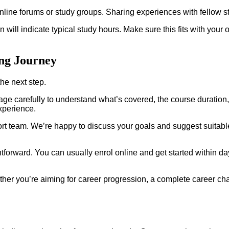
online forums or study groups. Sharing experiences with fellow s
ill indicate typical study hours. Make sure this fits with your oth
ing Journey
he next step.
age carefully to understand what’s covered, the course duration,
xperience.
pport team. We’re happy to discuss your goals and suggest suita
forward. You can usually enrol online and get started within da
ther you’re aiming for career progression, a complete career ch