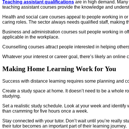
Teaching assistant qualifications
are in high demand. Many p
teaching assistant courses provide the knowledge and underst
Health and social care courses appeal to people working in or
caring roles. The sector always needs qualified staff, making t
Business and administration courses suit people working in off
applicable in the workplace.
Counselling courses attract people interested in helping others
Whatever your interest or career goal, there’s likely an online
Making Home Learning Work for You
Success with distance learning requires some planning and co
Create a study space at home. It doesn’t need to be a whole ro
studying.
Set a realistic study schedule. Look at your week and identify
than cramming for five hours once a week.
Stay connected with your tutor. Don’t wait until you’re really s
their tutor becomes an important part of their learning journey.