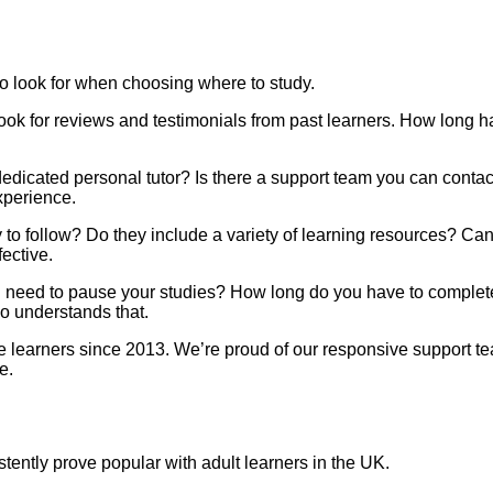
to look for when choosing where to study.
Look for reviews and testimonials from past learners. How long 
 dedicated personal tutor? Is there a support team you can cont
xperience.
sy to follow? Do they include a variety of learning resources?
ective.
you need to pause your studies? How long do you have to complet
ho understands that.
earners since 2013. We’re proud of our responsive support team
e.
stently prove popular with adult learners in the UK.