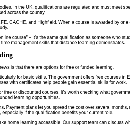
odies. In the UK, qualifications are regulated and must meet sp
ed across the country.
CFE, CACHE, and Highfield. When a course is awarded by one of
tudy.
“online course” – it’s the same qualification as someone who stu
d time management skills that distance learning demonstrates.
ding
s is that there are options for free or funded learning.
icularly for basic skills. The government offers free courses in E
es with certificates help people gain essential skills for work.
or free or discounted courses. It’s worth checking what government
funded learning opportunities.
tions. Payment plans let you spread the cost over several month
specially if the qualification benefits your current role.
e home learning accessible. Our support team can discuss what’