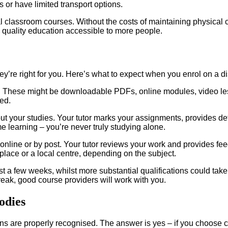
as or have limited transport options.
l classroom courses. Without the costs of maintaining physical 
 quality education accessible to more people.
y’re right for you. Here’s what to expect when you enrol on a d
s. These might be downloadable PDFs, online modules, video les
ed.
ut your studies. Your tutor marks your assignments, provides det
me learning – you’re never truly studying alone.
online or by post. Your tutor reviews your work and provides f
lace or a local centre, depending on the subject.
st a few weeks, whilst more substantial qualifications could ta
reak, good course providers will work with you.
odies
ns are properly recognised. The answer is yes – if you choose c