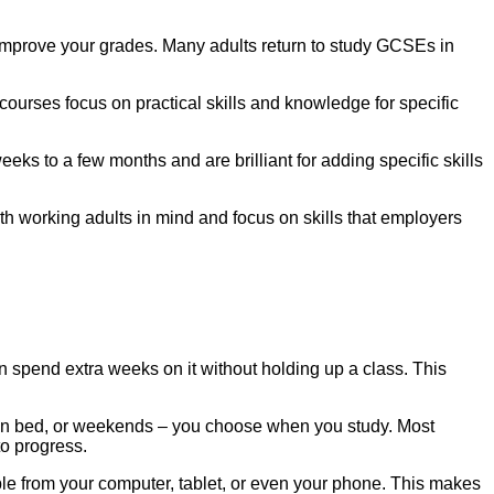
o improve your grades. Many adults return to study GCSEs in
ourses focus on practical skills and knowledge for specific
eeks to a few months and are brilliant for adding specific skills
h working adults in mind and focus on skills that employers
n spend extra weeks on it without holding up a class. This
re in bed, or weekends – you choose when you study. Most
to progress.
ble from your computer, tablet, or even your phone. This makes