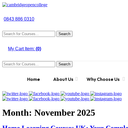
0843 886 0310
Search
My Cart Item:
(
0
)
Search
Home
About Us
Why Choose Us
Month:
November 2025
Home Learning Courses UK: Your Complet