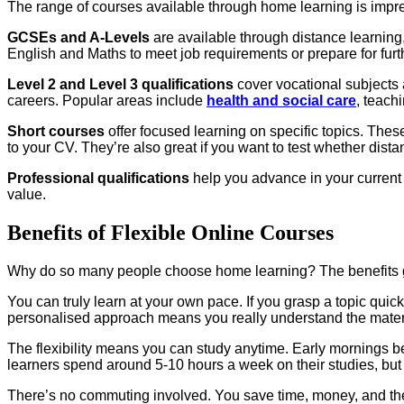
The range of courses available through home learning is impre
GCSEs and A-Levels
are available through distance learning,
English and Maths to meet job requirements or prepare for furt
Level 2 and Level 3 qualifications
cover vocational subjects 
careers. Popular areas include
health and social care
, teach
Short courses
offer focused learning on specific topics. These
to your CV. They’re also great if you want to test whether dist
Professional qualifications
help you advance in your current 
value.
Benefits of Flexible Online Courses
Why do so many people choose home learning? The benefits g
You can truly learn at your own pace. If you grasp a topic qui
personalised approach means you really understand the material
The flexibility means you can study anytime. Early mornings b
learners spend around 5-10 hours a week on their studies, but
There’s no commuting involved. You save time, money, and the 