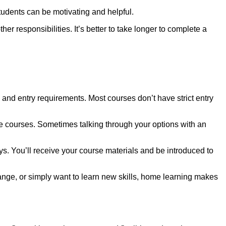
tudents can be motivating and helpful.
er responsibilities. It’s better to take longer to complete a
 and entry requirements. Most courses don’t have strict entry
ble courses. Sometimes talking through your options with an
ys. You’ll receive your course materials and be introduced to
ange, or simply want to learn new skills, home learning makes