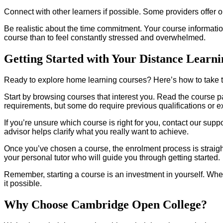
Connect with other learners if possible. Some providers offer 
Be realistic about the time commitment. Your course information w
course than to feel constantly stressed and overwhelmed.
Getting Started with Your Distance Learn
Ready to explore home learning courses? Here’s how to take t
Start by browsing courses that interest you. Read the course p
requirements, but some do require previous qualifications or e
If you’re unsure which course is right for you, contact our su
advisor helps clarify what you really want to achieve.
Once you’ve chosen a course, the enrolment process is straight
your personal tutor who will guide you through getting started.
Remember, starting a course is an investment in yourself. Whe
it possible.
Why Choose Cambridge Open College?