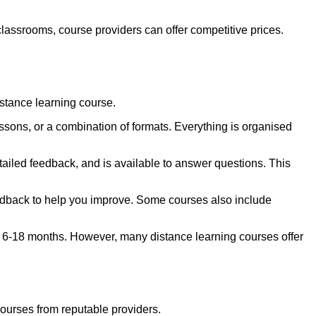
classrooms, course providers can offer competitive prices.
istance learning course.
sons, or a combination of formats. Everything is organised
ailed feedback, and is available to answer questions. This
eedback to help you improve. Some courses also include
ke 6-18 months. However, many distance learning courses offer
ourses from reputable providers.