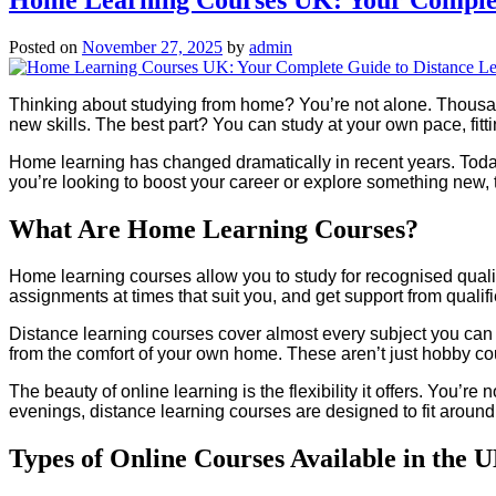
Posted on
November 27, 2025
by
admin
Thinking about studying from home? You’re not alone. Thousan
new skills. The best part? You can study at your own pace, fitt
Home learning has changed dramatically in recent years. Today’s
you’re looking to boost your career or explore something new, th
What Are Home Learning Courses?
Home learning courses allow you to study for recognised qualif
assignments at times that suit you, and get support from qualifi
Distance learning courses cover almost every subject you can 
from the comfort of your own home. These aren’t just hobby co
The beauty of online learning is the flexibility it offers. You’re 
evenings, distance learning courses are designed to fit around 
Types of Online Courses Available in the 