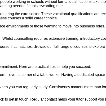
eople working in schools without formal qualifications take the
anding needed for this rewarding role.
 entering the care sector. These vocational qualifications are 
hese courses a solid career choice.
ice environments or those wanting to move into business roles. 
. Whilst counselling requires extensive training, introductory co
 course that matches. Browse our full range of courses to explore
mmitment. Here are practical tips to help you succeed.
om – even a corner of a table works. Having a dedicated space h
 when you can regularly study. Consistency matters more than lon
tuck to get in touch. Regular contact helps your tutor support yo