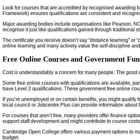
Look for courses that are accredited by recognised awarding b
Framework) ensures qualifications are consistent and recognis
Major awarding bodies include organisations like Pearson, N
recognise it just like qualifications gained through traditional s
The certificate you receive doesn’t say “distance learning” or 
online learning and many actively value the self-discipline an
Free Online Courses and Government Fun
Cost is understandably a concern for many people. The good new
Some free online courses with qualifications are available, part
have Level 2 qualifications. These government free online cours
If you’re unemployed or on certain benefits, you might qualify f
local council or Jobcentre Plus can provide information about 
For courses that aren’t free, many providers offer finance op
support staff development and might contribute to course costs, e
Cambridge Open College offers various payment options to mak
budget.