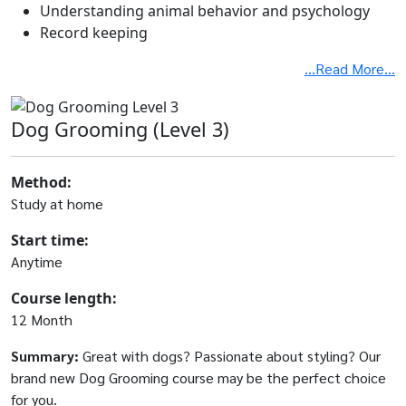
Understanding animal behavior and psychology
Record keeping
...Read More...
Dog Grooming (Level 3)
Method:
Study at home
Start time:
Anytime
Course length:
12 Month
Summary:
Great with dogs? Passionate about styling? Our
brand new Dog Grooming course may be the perfect choice
for you.