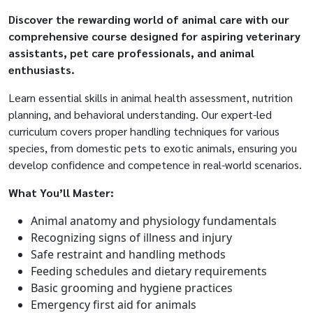
Discover the rewarding world of animal care with our
comprehensive course designed for aspiring veterinary
assistants, pet care professionals, and animal
enthusiasts.
Learn essential skills in animal health assessment, nutrition
planning, and behavioral understanding. Our expert-led
curriculum covers proper handling techniques for various
species, from domestic pets to exotic animals, ensuring you
develop confidence and competence in real-world scenarios.
What You’ll Master:
Animal anatomy and physiology fundamentals
Recognizing signs of illness and injury
Safe restraint and handling methods
Feeding schedules and dietary requirements
Basic grooming and hygiene practices
Emergency first aid for animals