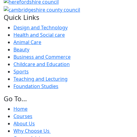
Quick Links
Design and Technology
Health and Social care
Animal Care
Beauty
Business and Commerce
Childcare and Education
Sports
Teaching and Lecturing
Foundation Studies
Go To...
Home
Courses
About Us
Why Choose Us