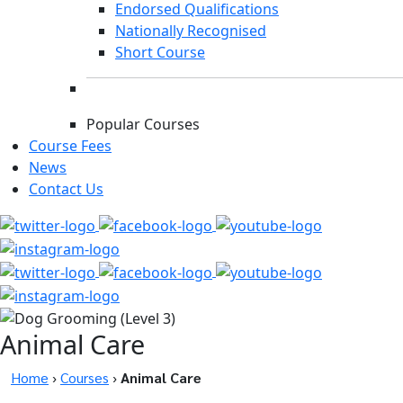
Endorsed Qualifications
Nationally Recognised
Short Course
Popular Courses
Course Fees
News
Contact Us
Animal Care
Home
›
Courses
›
Animal Care