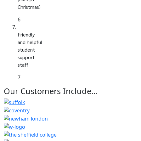
Christmas)
6
Friendly
and helpful
student
support
staff
7
Our Customers
Include...