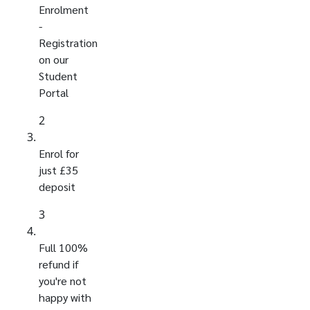
Enrolment
-
Registration
on our
Student
Portal
2
Enrol for
just £35
deposit
3
Full 100%
refund if
you're not
happy with