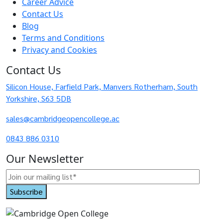
Career Advice
Contact Us
Blog
Terms and Conditions
Privacy and Cookies
Contact Us
Silicon House, Farfield Park, Manvers Rotherham, South
Yorkshire, S63 5DB
sales@cambridgeopencollege.ac
0843 886 0310
Our Newsletter