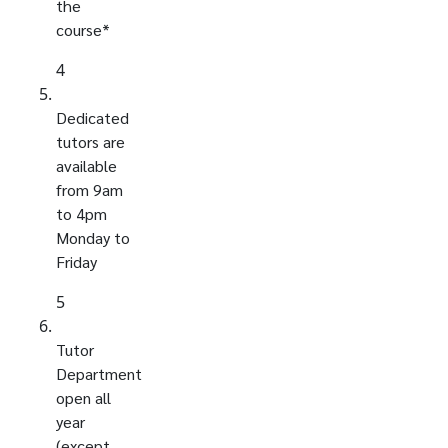
the
course*
4
Dedicated
tutors are
available
from 9am
to 4pm
Monday to
Friday
5
Tutor
Department
open all
year
(except