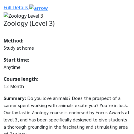
Full Details
Zoology (Level 3)
Method:
Study at home
Start time:
Anytime
Course length:
12 Month
Summary:
Do you love animals? Does the prospect of a
career spent working with animals excite you? You’re in luck.
Our fantastic Zoology course is endorsed by Focus Awards at
level 3, and has been specifically designed to give students
a thorough grounding in the fascinating and stimulating area
of Zoology.