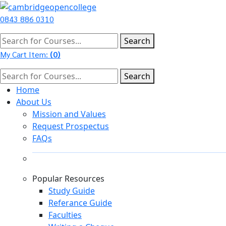
0843 886 0310
Search
My Cart Item:
(
0
)
Search
Home
About Us
Mission and Values
Request Prospectus
FAQs
Popular Resources
Study Guide
Referance Guide
Faculties