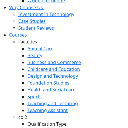
Writing a Cheque
Why Choose Us
Investment In Technology
Case Studies
Student Reviews
Courses
Faculties
Animal Care
Beauty
Business and Commerce
Childcare and Education
Design and Technology
Foundation Studies
Health and Social care
Sports
Teaching and Lecturing
Teaching Assistant
col2
Qualification Type