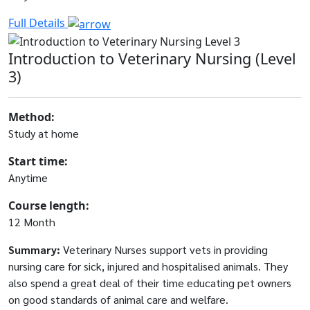
Full Details
Introduction to Veterinary Nursing (Level
3)
Method:
Study at home
Start time:
Anytime
Course length:
12 Month
Summary:
Veterinary Nurses support vets in providing
nursing care for sick, injured and hospitalised animals. They
also spend a great deal of their time educating pet owners
on good standards of animal care and welfare.