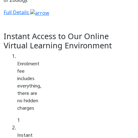
Full Details
Instant Access to Our Online
Virtual Learning Environment
Enrolment
fee
includes
everything,
there are
no hidden
charges
1
Instant