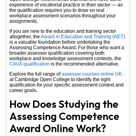
experience of vocational practice in their sector — as
the qualification requires you to draw on real
workplace assessment scenarios throughout your
assignments.
If you are new to the education and training sector
altogether, the
Award in Education and Training (AET)
is a valuable foundation before undertaking the
Assessing Competence Award. For those who want a
broader assessor qualification covering both
workplace and knowledge assessment contexts, the
CAVA qualification
is the recommended alternative.
Explore the full range of
assessor courses online UK
at Cambridge Open College to identify the right
qualification for your specific assessment context and
career goals.
How Does Studying the
Assessing Competence
Award Online Work?