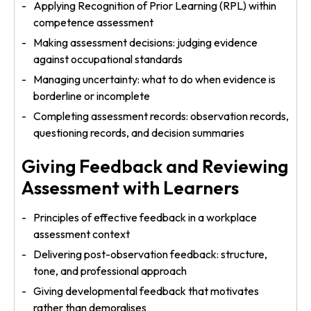
Applying Recognition of Prior Learning (RPL) within
competence assessment
Making assessment decisions: judging evidence
against occupational standards
Managing uncertainty: what to do when evidence is
borderline or incomplete
Completing assessment records: observation records,
questioning records, and decision summaries
Giving Feedback and Reviewing
Assessment with Learners
Principles of effective feedback in a workplace
assessment context
Delivering post-observation feedback: structure,
tone, and professional approach
Giving developmental feedback that motivates
rather than demoralises