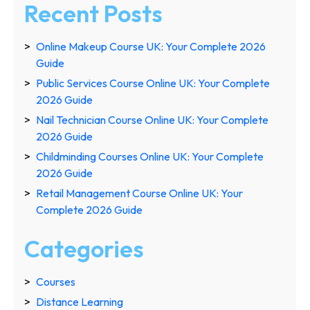
Recent Posts
Online Makeup Course UK: Your Complete 2026
Guide
Public Services Course Online UK: Your Complete
2026 Guide
Nail Technician Course Online UK: Your Complete
2026 Guide
Childminding Courses Online UK: Your Complete
2026 Guide
Retail Management Course Online UK: Your
Complete 2026 Guide
Categories
Courses
Distance Learning