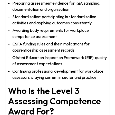
Preparing assessment evidence for IQA sampling:
documentation and organisation
Standardisation: participating in standardisation
activities and applying outcomes consistently
Awarding body requirements for workplace
competence assessment
ESFA funding rules and their implications for
apprenticeship assessment records
Ofsted Education Inspection Framework (EIF): quality
of assessment expectations
Continuing professional development for workplace
assessors: staying current in sector and practice
Who Is the Level 3
Assessing Competence
Award For?