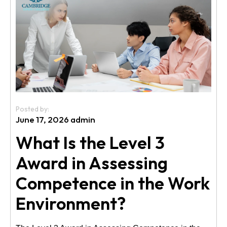
Us
Posted by:
June 17, 2026 admin
What Is the Level 3
Award in Assessing
Competence in the Work
Environment?