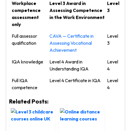
Workplace
Level 3 Award in
Level
competence
Assessing Competence
3
assessment
in the Work Environment
only
Full assessor
CAVA — Certificate in
Level
qualification
Assessing Vocational
3
Achievement
IQA knowledge
Level 4 Award in
Level
Understanding IQA
4
Full IQA
Level 4 Certificate in IQA
Level
competence
4
Related Posts: