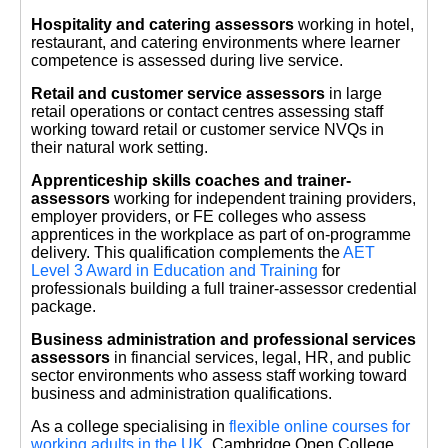
Hospitality and catering assessors
working in hotel,
restaurant, and catering environments where learner
competence is assessed during live service.
Retail and customer service assessors
in large
retail operations or contact centres assessing staff
working toward retail or customer service NVQs in
their natural work setting.
Apprenticeship skills coaches and trainer-
assessors
working for independent training providers,
employer providers, or FE colleges who assess
apprentices in the workplace as part of on-programme
delivery. This qualification complements the
AET
Level 3 Award in Education and Training
for
professionals building a full trainer-assessor credential
package.
Business administration and professional services
assessors
in financial services, legal, HR, and public
sector environments who assess staff working toward
business and administration qualifications.
As a college specialising in
flexible online courses for
working adults in the UK
, Cambridge Open College