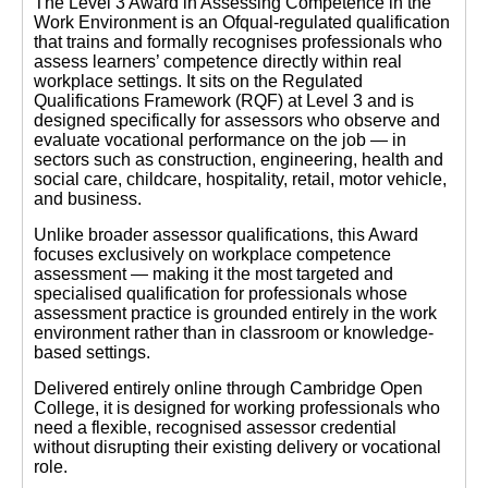
The Level 3 Award in Assessing Competence in the
Work Environment is an Ofqual-regulated qualification
that trains and formally recognises professionals who
assess learners’ competence directly within real
workplace settings. It sits on the Regulated
Qualifications Framework (RQF) at Level 3 and is
designed specifically for assessors who observe and
evaluate vocational performance on the job — in
sectors such as construction, engineering, health and
social care, childcare, hospitality, retail, motor vehicle,
and business.
Unlike broader assessor qualifications, this Award
focuses exclusively on workplace competence
assessment — making it the most targeted and
specialised qualification for professionals whose
assessment practice is grounded entirely in the work
environment rather than in classroom or knowledge-
based settings.
Delivered entirely online through Cambridge Open
College, it is designed for working professionals who
need a flexible, recognised assessor credential
without disrupting their existing delivery or vocational
role.