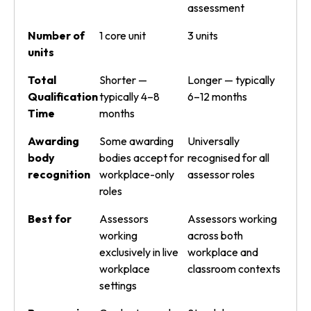
assessment
Number of
1 core unit
3 units
units
Total
Shorter —
Longer — typically
Qualification
typically 4–8
6–12 months
Time
months
Awarding
Some awarding
Universally
body
bodies accept for
recognised for all
recognition
workplace-only
assessor roles
roles
Best for
Assessors
Assessors working
working
across both
exclusively in live
workplace and
workplace
classroom contexts
settings