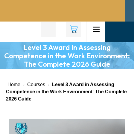
Home
About
Us
Level 3 Award in Assessing
Competence in the Work Environment:
Why
The Complete 2026 Guide
Choose
Us
Courses
Home
›
Courses
›
Level 3 Award in Assessing
Competence in the Work Environment: The Complete
Course
2026 Guide
Fees
News
Contact