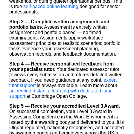
weekends, or during quieter operational periods. This
is true
self-paced online learning
designed for sector
professionals.
Step 3 — Complete written assignments and
portfolio tasks.
Assessment is entirely written
assignment and portfolio based — no timed
examinations. Assignments apply workplace
assessment principles to realistic scenarios; portfolio
tasks evidence your assessment planning,
observation records, and feedback documentation.
Step 4 — Receive personalised feedback from
your specialist tutor.
Your dedicated assessor tutor
reviews every submission and returns detailed written
feedback. If you need guidance at any point,
expert
tutor support
is always available. Learn more about
accredited distance learning with dedicated tutor
support
at Cambridge Open College.
Step 5 — Receive your accredited Level 3 Award.
On successful completion, your Level 3 Award in
Assessing Competence in the Work Environment is
issued by the awarding body and delivered to you. It is
Ofqual-regulated, nationally recognised, and accepted
by awarding bodies and employers across the UK’s