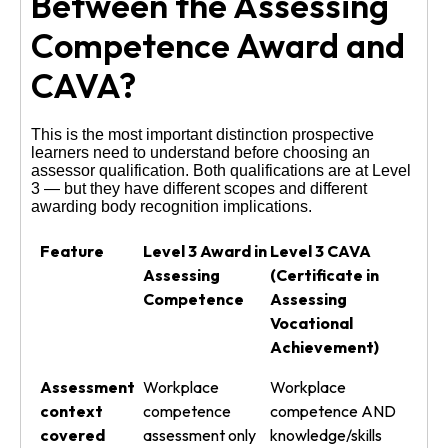
Between the Assessing
Competence Award and
CAVA?
This is the most important distinction prospective
learners need to understand before choosing an
assessor qualification. Both qualifications are at Level
3 — but they have different scopes and different
awarding body recognition implications.
Feature
Level 3 Award in
Level 3 CAVA
Assessing
(Certificate in
Competence
Assessing
Vocational
Achievement)
Assessment
Workplace
Workplace
context
competence
competence AND
covered
assessment only
knowledge/skills