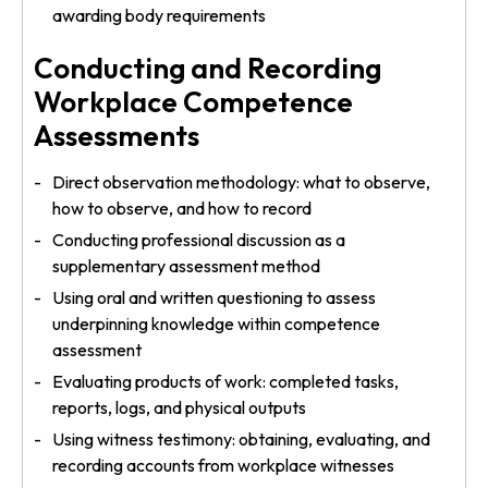
awarding body requirements
Conducting and Recording
Workplace Competence
Assessments
Direct observation methodology: what to observe,
how to observe, and how to record
Conducting professional discussion as a
supplementary assessment method
Using oral and written questioning to assess
underpinning knowledge within competence
assessment
Evaluating products of work: completed tasks,
reports, logs, and physical outputs
Using witness testimony: obtaining, evaluating, and
recording accounts from workplace witnesses