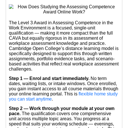
The Level 3 Award in Assessing Competence in the
Work Environment is a focused, single-unit
qualification — making it more compact than the full
CAVA but equally rigorous in its assessment of
workplace assessment knowledge and practice.
Cambridge Open College’s distance learning model is
specifically designed to support this through written
assignments, portfolio evidence tasks, and scenario-
based activities that reflect real workplace assessment
challenges.
Step 1 — Enrol and start immediately.
No term
dates, waiting lists, or intake windows. Once enrolled,
you gain instant access to all course materials through
your online learning portal. This is
flexible home study
you can start anytime
.
Step 2 — Work through your module at your own
pace.
The qualification covers one comprehensive
unit across multiple topic areas. You progress at a
speed that suits your working schedule — evenings,