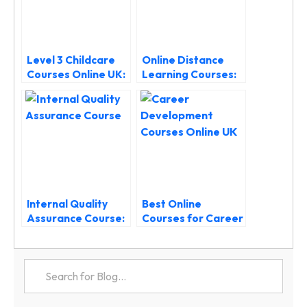
Level 3 Childcare
Online Distance
Courses Online UK:
Learning Courses:
Start Your Early
Your Guide to
Years Career
Flexible Study in the
UK
Internal Quality
Best Online
Assurance Course:
Courses for Career
Level 4 IQA
Development in the
Qualification UK
UK (2025 Guide)