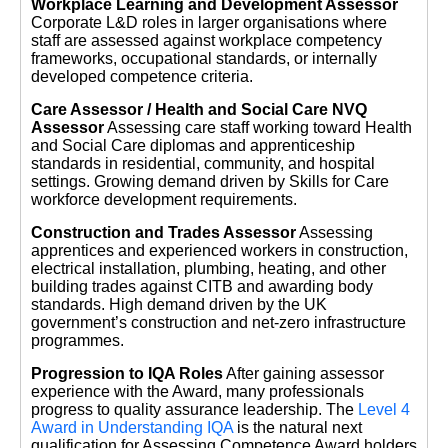
Workplace Learning and Development Assessor
Corporate L&D roles in larger organisations where
staff are assessed against workplace competency
frameworks, occupational standards, or internally
developed competence criteria.
Care Assessor / Health and Social Care NVQ
Assessor
Assessing care staff working toward Health
and Social Care diplomas and apprenticeship
standards in residential, community, and hospital
settings. Growing demand driven by Skills for Care
workforce development requirements.
Construction and Trades Assessor
Assessing
apprentices and experienced workers in construction,
electrical installation, plumbing, heating, and other
building trades against CITB and awarding body
standards. High demand driven by the UK
government’s construction and net-zero infrastructure
programmes.
Progression to IQA Roles
After gaining assessor
experience with the Award, many professionals
progress to quality assurance leadership. The
Level 4
Award in Understanding IQA
is the natural next
qualification for Assessing Competence Award holders