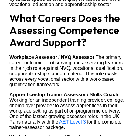
vocational education and apprenticeship sector.
What Careers Does the
Assessing Competence
Award Support?
Workplace Assessor / NVQ Assessor
The primary
career outcome — observing and assessing learners
in their job role against NVQ, vocational qualification,
or apprenticeship standard criteria. This role exists
across every vocational sector with a work-based
qualification framework.
Apprenticeship Trainer-Assessor / Skills Coach
Working for an independent training provider, college,
or employer provider to assess apprentices in their
workplace setting as part of on-programme delivery.
One of the fastest-growing assessor roles in the UK.
Pairs naturally with the
AET Level 3
for the complete
trainer-assessor package.