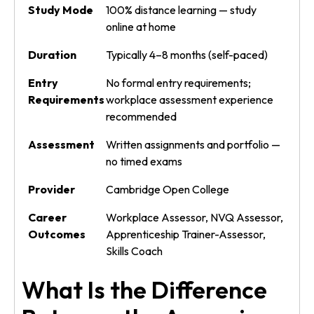
Study Mode
100% distance learning — study
online at home
Duration
Typically 4–8 months (self-paced)
Entry
No formal entry requirements;
Requirements
workplace assessment experience
recommended
Assessment
Written assignments and portfolio —
no timed exams
Provider
Cambridge Open College
Career
Workplace Assessor, NVQ Assessor,
Outcomes
Apprenticeship Trainer-Assessor,
Skills Coach
What Is the Difference