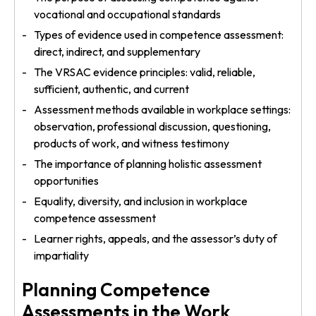
vocational and occupational standards
Types of evidence used in competence assessment:
direct, indirect, and supplementary
The VRSAC evidence principles: valid, reliable,
sufficient, authentic, and current
Assessment methods available in workplace settings:
observation, professional discussion, questioning,
products of work, and witness testimony
The importance of planning holistic assessment
opportunities
Equality, diversity, and inclusion in workplace
competence assessment
Learner rights, appeals, and the assessor’s duty of
impartiality
Planning Competence
Assessments in the Work