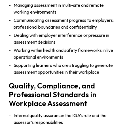
Managing assessment in multi-site and remote
working environments
Communicating assessment progress to employers:
professional boundaries and confidentiality
Dealing with employer interference or pressure in
assessment decisions
Working within health and safety frameworks in live
operational environments
Supporting learners who are struggling to generate
assessment opportunities in their workplace
Quality, Compliance, and
Professional Standards in
Workplace Assessment
Internal quality assurance: the IQA’s role and the
assessor’s responsibilities