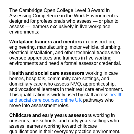
The Cambridge Open College Level 3 Award in
Assessing Competence in the Work Environment is
designed for professionals who assess — or plan to
assess — learners exclusively in live workplace
environments:
Workplace trainers and mentors
in construction,
engineering, manufacturing, motor vehicle, plumbing,
electrical installation, and other technical trades who
oversee apprentices and trainees in live working
environments and need a formal assessor credential.
Health and social care assessors
working in care
homes, hospitals, community care settings, and
domiciliary care who assess NVQ, apprenticeship,
and vocational learners in their real care environment.
This qualification is widely used by staff across
health
and social care courses online UK
pathways who
move into assessment roles.
Childcare and early years assessors
working in
nurseries, pre-schools, and early years settings who
assess learners working toward childcare
qualifications in their everyday practice environment.