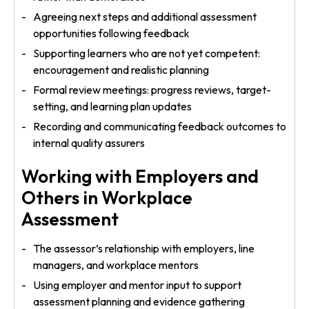
Agreeing next steps and additional assessment
opportunities following feedback
Supporting learners who are not yet competent:
encouragement and realistic planning
Formal review meetings: progress reviews, target-
setting, and learning plan updates
Recording and communicating feedback outcomes to
internal quality assurers
Working with Employers and
Others in Workplace
Assessment
The assessor’s relationship with employers, line
managers, and workplace mentors
Using employer and mentor input to support
assessment planning and evidence gathering