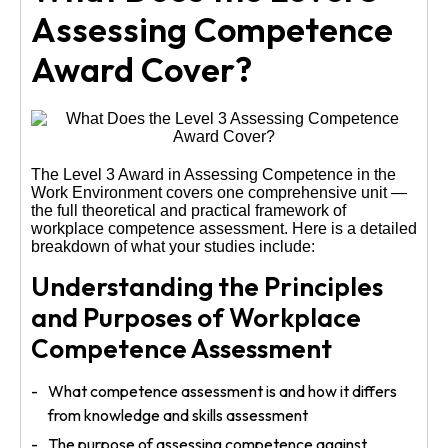
Assessing Competence
Award Cover?
The Level 3 Award in Assessing Competence in the
Work Environment covers one comprehensive unit —
the full theoretical and practical framework of
workplace competence assessment. Here is a detailed
breakdown of what your studies include:
Understanding the Principles
and Purposes of Workplace
Competence Assessment
What competence assessment is and how it differs
from knowledge and skills assessment
The purpose of assessing competence against