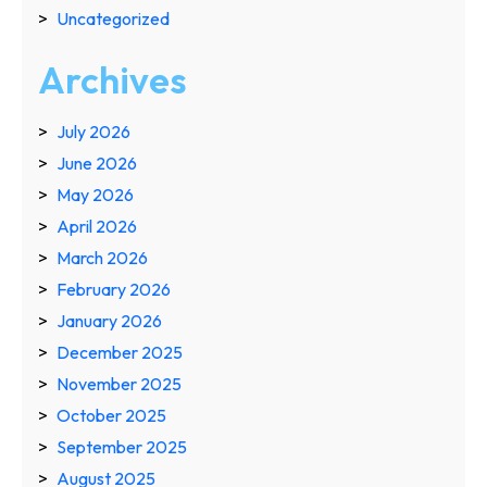
Uncategorized
Archives
July 2026
June 2026
May 2026
April 2026
March 2026
February 2026
January 2026
December 2025
November 2025
October 2025
September 2025
August 2025