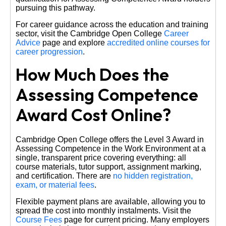
pursuing this pathway.
For career guidance across the education and training
sector, visit the Cambridge Open College
Career
Advice
page and explore
accredited online courses for
career progression
.
How Much Does the
Assessing Competence
Award Cost Online?
Cambridge Open College offers the Level 3 Award in
Assessing Competence in the Work Environment at a
single, transparent price covering everything: all
course materials, tutor support, assignment marking,
and certification. There are
no hidden registration,
exam, or material fees
.
Flexible payment plans are available, allowing you to
spread the cost into monthly instalments. Visit the
Course Fees
page for current pricing. Many employers