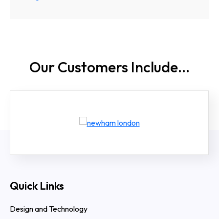
Our Customers
Include...
Quick Links
Design and Technology