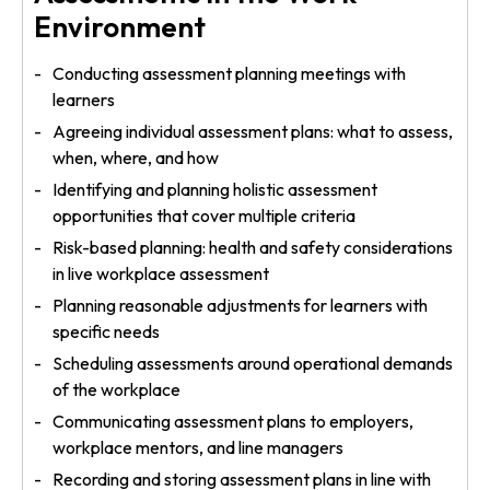
Environment
Conducting assessment planning meetings with
learners
Agreeing individual assessment plans: what to assess,
when, where, and how
Identifying and planning holistic assessment
opportunities that cover multiple criteria
Risk-based planning: health and safety considerations
in live workplace assessment
Planning reasonable adjustments for learners with
specific needs
Scheduling assessments around operational demands
of the workplace
Communicating assessment plans to employers,
workplace mentors, and line managers
Recording and storing assessment plans in line with