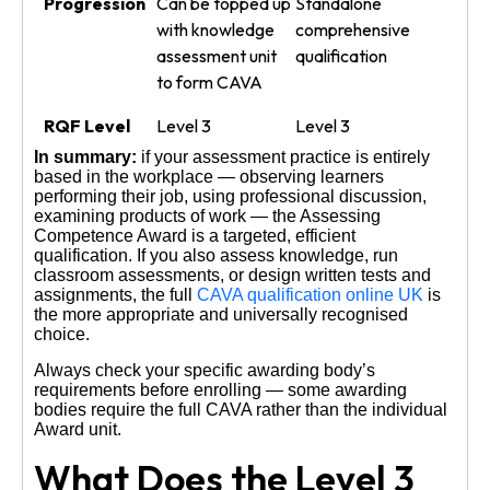
Progression
Can be topped up
Standalone
with knowledge
comprehensive
assessment unit
qualification
to form CAVA
RQF Level
Level 3
Level 3
In summary:
if your assessment practice is entirely
based in the workplace — observing learners
performing their job, using professional discussion,
examining products of work — the Assessing
Competence Award is a targeted, efficient
qualification. If you also assess knowledge, run
classroom assessments, or design written tests and
assignments, the full
CAVA qualification online UK
is
the more appropriate and universally recognised
choice.
Always check your specific awarding body’s
requirements before enrolling — some awarding
bodies require the full CAVA rather than the individual
Award unit.
What Does the Level 3