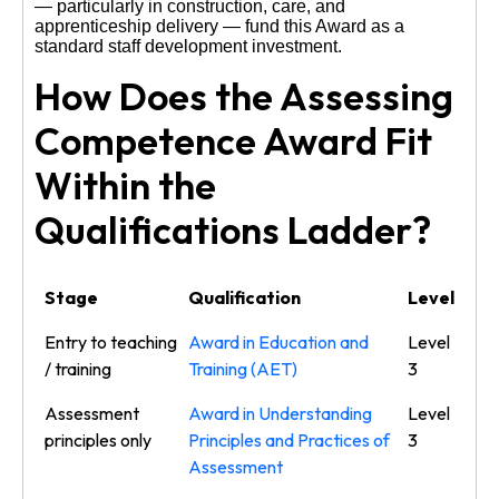
— particularly in construction, care, and
apprenticeship delivery — fund this Award as a
standard staff development investment.
How Does the Assessing
Competence Award Fit
Within the
Qualifications Ladder?
Stage
Qualification
Level
Entry to teaching
Award in Education and
Level
/ training
Training (AET)
3
Assessment
Award in Understanding
Level
principles only
Principles and Practices of
3
Assessment