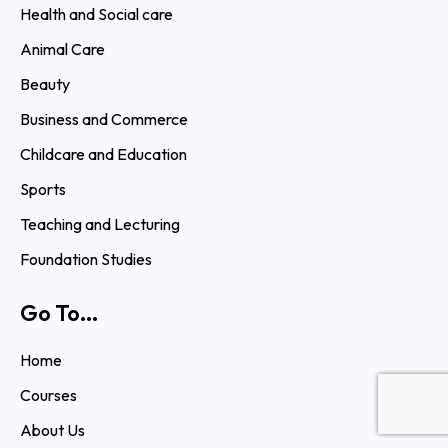
Health and Social care
Animal Care
Beauty
Business and Commerce
Childcare and Education
Sports
Teaching and Lecturing
Foundation Studies
Go To...
Home
Courses
About Us