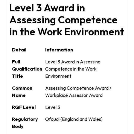
Level 3 Award in
Assessing Competence
in the Work Environment
Detail
Information
Full
Level 3 Award in Assessing
Qualification
Competence in the Work
Title
Environment
Common
Assessing Competence Award /
Name
Workplace Assessor Award
RQF Level
Level 3
Regulatory
Ofqual (England and Wales)
Body