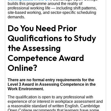
builds this programme around the reality of
professional working life — including shift patterns,
site-based working, and sector-specific scheduling
demands.
Do You Need Prior
Qualifications to Study
the Assessing
Competence Award
Online?
There are no formal entry requirements for the
Level 3 Award in Assessing Competence in the
Work Environment.
The qualification is open to any professional with
experience of or interest in workplace assessment and
a reasonable standard of written English. Cambridge
Open College recommends that learners have some