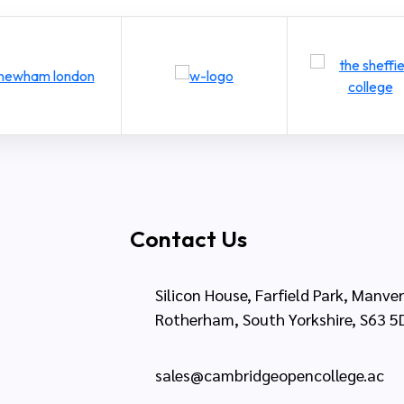
Contact Us
Silicon House, Farfield Park, Manve
Rotherham, South Yorkshire, S63 5
sales@cambridgeopencollege.ac