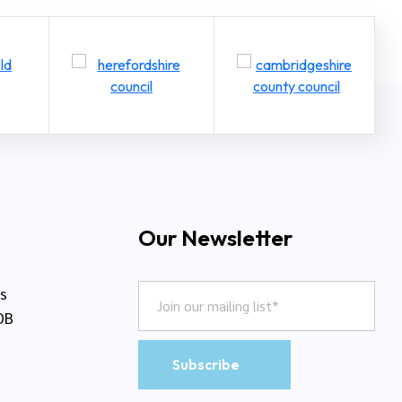
Our Newsletter
rs
DB