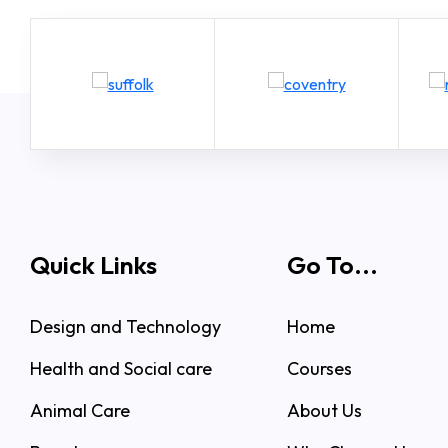
Quick Links
Go To...
Design and Technology
Home
Health and Social care
Courses
Animal Care
About Us