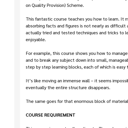
on Quality Provision) Scheme.
This fantastic course teaches you how to learn. It m
absorbing facts and figures is not nearly as difficult
actually tried and tested techniques and tricks to 
enjoyable.
For example, this course shows you how to manage y
and to break any subject down into small, manageabl
step by step learning blocks, each of which is easy 
It’s like moving an immense wall – it seems impossibl
eventually the entire structure disappears.
The same goes for that enormous block of material 
COURSE REQUIREMENT