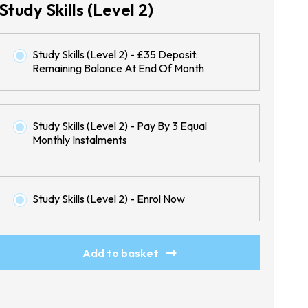
Study Skills (Level 2)
Study Skills (Level 2) - £35 Deposit:
Remaining Balance At End Of Month
Study Skills (Level 2) - Pay By 3 Equal
Monthly Instalments
Study Skills (Level 2) - Enrol Now
Study
Add to basket
Skills
(Level
2)