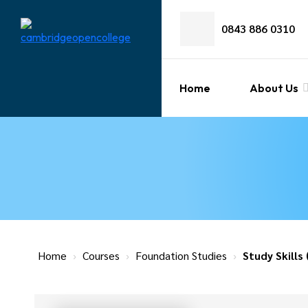
0843 886 0310
Home
About Us
Home
›
Courses
›
Foundation Studies
›
Study Skills 