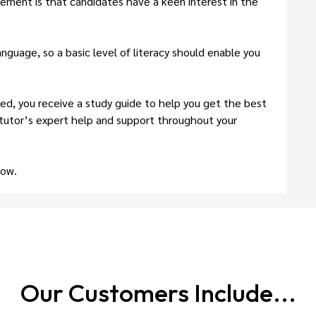
irement is that candidates have a keen interest in the
nguage, so a basic level of literacy should enable you
d, you receive a study guide to help you get the best
 tutor’s expert help and support throughout your
now.
Our Customers
Include...