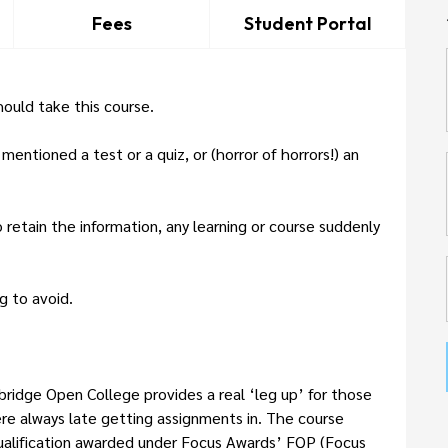
Fees
Student Portal
ould take this course.
ntioned a test or a quiz, or (horror of horrors!) an
retain the information, any learning or course suddenly
g to avoid.
bridge Open College provides a real ‘leg up’ for those
e always late getting assignments in. The course
Qualification awarded under Focus Awards’ FQP (Focus