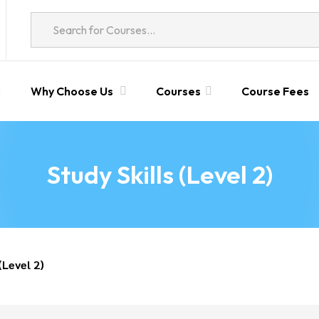
Why Choose Us
Courses
Course Fees
Study Skills (Level 2)
(Level 2)