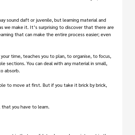
ay sound daft or juvenile, but learning material and
 as we make it. It’s surprising to discover that there are
learning that can make the entire process easier; even
our time, teaches you to plan, to organise, to focus,
e sections. You can deal with any material in small,
to absorb.
e to move at first. But if you take it brick by brick,
that you have to learn.