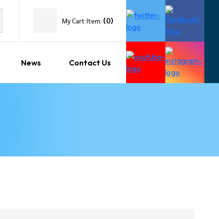
(
0
)
My Cart Item:
News
Contact Us