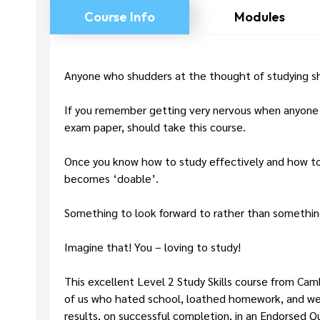
Course Info
Modules
Anyone who shudders at the thought of studying sh
If you remember getting very nervous when anyone me
exam paper, should take this course.
Once you know how to study effectively and how to 
becomes ‘doable’.
Something to look forward to rather than somethin
Imagine that! You – loving to study!
This excellent Level 2 Study Skills course from Cam
of us who hated school, loathed homework, and wer
results, on successful completion, in an Endorsed 