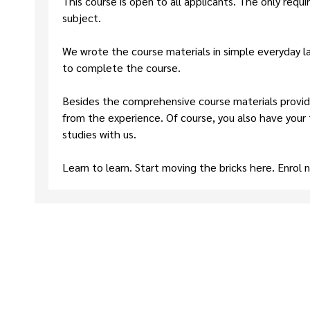
This course is open to all applicants. The only requ
subject.
We wrote the course materials in simple everyday la
to complete the course.
Besides the comprehensive course materials provide
from the experience. Of course, you also have your
studies with us.
Learn to learn. Start moving the bricks here. Enrol 