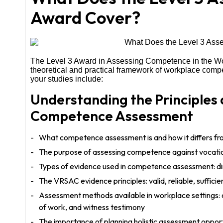
Award Cover?
The Level 3 Award in Assessing Competence in the Wo
theoretical and practical framework of workplace com
your studies include:
Understanding the Principles
Competence Assessment
What competence assessment is and how it differs fr
The purpose of assessing competence against vocatio
Types of evidence used in competence assessment: dir
The VRSAC evidence principles: valid, reliable, sufficie
Assessment methods available in workplace settings: o
of work, and witness testimony
The importance of planning holistic assessment opport