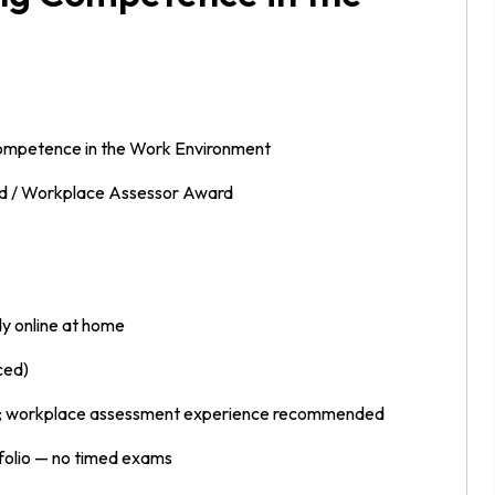
Competence in the Work Environment
 / Workplace Assessor Award
y online at home
ced)
s; workplace assessment experience recommended
folio — no timed exams