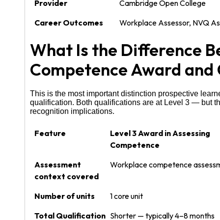
Provider
Cambridge Open College
Career Outcomes
Workplace Assessor, NVQ Asse
What Is the Difference 
Competence Award and
This is the most important distinction prospective lea
qualification. Both qualifications are at Level 3 — but
recognition implications.
Feature
Level 3 Award in Assessing
Competence
Assessment
Workplace competence assessm
context covered
Number of units
1 core unit
Total Qualification
Shorter — typically 4–8 months