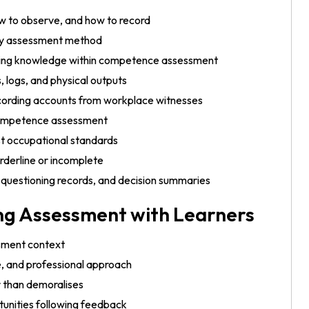
w to observe, and how to record
ary assessment method
inning knowledge within competence assessment
 logs, and physical outputs
recording accounts from workplace witnesses
 competence assessment
st occupational standards
rderline or incomplete
questioning records, and decision summaries
ng Assessment with Learners
ssment context
e, and professional approach
 than demoralises
unities following feedback