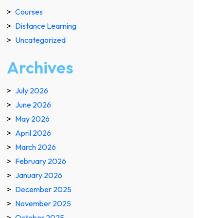
Courses
Distance Learning
Uncategorized
Archives
July 2026
June 2026
May 2026
April 2026
March 2026
February 2026
January 2026
December 2025
November 2025
October 2025