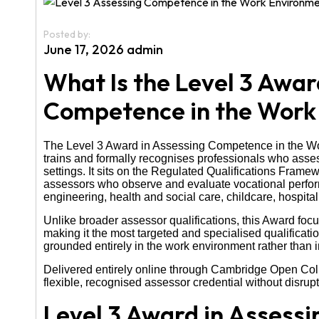
Posted by:
June 17, 2026 admin
What Is the Level 3 Awar
Competence in the Work
The Level 3 Award in Assessing Competence in the Work
trains and formally recognises professionals who asses
settings. It sits on the Regulated Qualifications Framew
assessors who observe and evaluate vocational perform
engineering, health and social care, childcare, hospitali
Unlike broader assessor qualifications, this Award f
making it the most targeted and specialised qualificat
grounded entirely in the work environment rather than
Delivered entirely online through Cambridge Open Coll
flexible, recognised assessor credential without disrupti
Level 3 Award in Assess