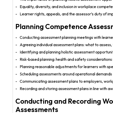
Equality, diversity, and inclusion in workplace compe
Learner rights, appeals, and the assessor’s duty of imp
Planning Competence Assessm
Conducting assessment planning meetings with learne
Agreeing individual assessment plans: what to assess
Identifying and planning holistic assessment opportunit
Risk-based planning: health and safety considerations
Planning reasonable adjustments for learners with spe
Scheduling assessments around operational demands 
Communicating assessment plans to employers, workp
Recording and storing assessment plans in line with 
Conducting and Recording W
Assessments