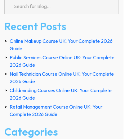
Recent Posts
Online Makeup Course UK: Your Complete 2026
Guide
Public Services Course Online UK: Your Complete
2026 Guide
Nail Technician Course Online UK: Your Complete
2026 Guide
Childminding Courses Online UK: Your Complete
2026 Guide
Retail Management Course Online UK: Your
Complete 2026 Guide
Categories