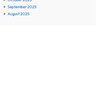
September 2025
August 2025