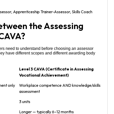
ssor, Apprenticeship Trainer-Assessor, Skills Coach
Between the Assessing
 CAVA?
rners need to understand before choosing an assessor
 they have different scopes and different awarding body
Level 3 CAVA (Certificate in Assessing
Vocational Achievement)
ent only
Workplace competence AND knowledge/skills
assessment
3 units
Longer — typically 6–12 months