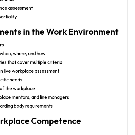
tence assessment
artiality
ents in the Work Environment
rs
, when, where, and how
ies that cover multiple criteria
 in live workplace assessment
cific needs
of the workplace
lace mentors, and line managers
awarding body requirements
orkplace Competence