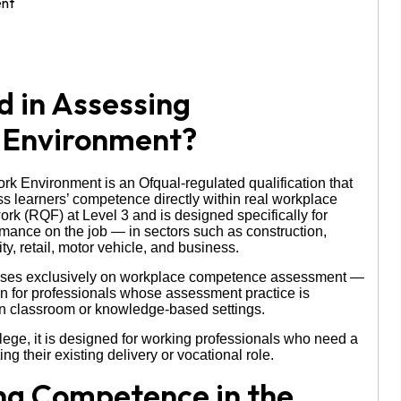
d in Assessing
 Environment?
 Environment is an Ofqual-regulated qualification that
s learners’ competence directly within real workplace
ork (RQF) at Level 3 and is designed specifically for
ance on the job — in sectors such as construction,
ty, retail, motor vehicle, and business.
ocuses exclusively on workplace competence assessment —
ion for professionals whose assessment practice is
 in classroom or knowledge-based settings.
ege, it is designed for working professionals who need a
ng their existing delivery or vocational role.
ing Competence in the