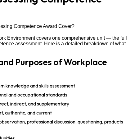
rk Environment covers one comprehensive unit — the full
petence assessment. Here is a detailed breakdown of what
 and Purposes of Workplace
om knowledge and skills assessment
nal and occupational standards
ect, indirect, and supplementary
nt, authentic, and current
bservation, professional discussion, questioning, products
unities