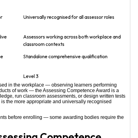
or
Universally recognised for all assessor roles
live
Assessors working across both workplace and
classroom contexts
ge
Standalone comprehensive qualification
Level 3
based in the workplace — observing learners performing
roducts of work — the Assessing Competence Award is a
owledge, run classroom assessments, or design written tests
is the more appropriate and universally recognised
nts before enrolling — some awarding bodies require the
Assessing Competence