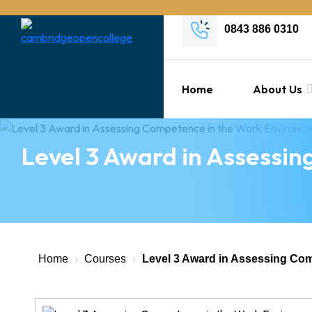
0843 886 0310
Home
About Us
Level 3 Award in Assessi
Home
›
Courses
›
Level 3 Award in Assessing Co