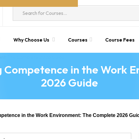
Why Choose Us
Courses
Course Fees
ng Competence in the Work 
2026 Guide
mpetence in the Work Environment: The Complete 2026 Gui