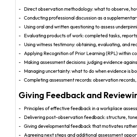
Direct observation methodology: what to observe, ho
Conducting professional discussion as a supplement
Using oral and written questioning to assess underp
Evaluating products of work: completed tasks, reports,
Using witness testimony: obtaining, evaluating, and 
Applying Recognition of Prior Learning (RPL) within
Making assessment decisions: judging evidence again
Managing uncertainty: what to do when evidence is bo
Completing assessment records: observation records, 
Giving Feedback and Reviewi
Principles of effective feedback in a workplace asse
Delivering post-observation feedback: structure, ton
Giving developmental feedback that motivates rather
Agreeing next steps and additional assessment opport