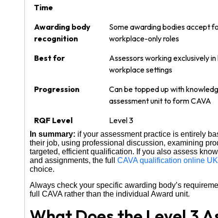
Time
Awarding body
Some awarding bodies accept f
recognition
workplace-only roles
Best for
Assessors working exclusively in 
workplace settings
Progression
Can be topped up with knowled
assessment unit to form CAVA
RQF Level
Level 3
In summary:
if your assessment practice is entirely 
their job, using professional discussion, examining p
targeted, efficient qualification. If you also assess kn
and assignments, the full
CAVA qualification online UK
choice.
Always check your specific awarding body’s requireme
full CAVA rather than the individual Award unit.
What Does the Level 3 