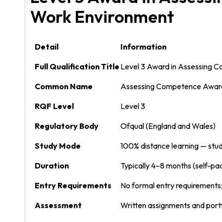
Work Environment
Detail
Information
Full Qualification Title
Level 3 Award in Assessing 
Common Name
Assessing Competence Award
RQF Level
Level 3
Regulatory Body
Ofqual (England and Wales)
Study Mode
100% distance learning — stud
Duration
Typically 4–8 months (self-pa
Entry Requirements
No formal entry requirement
Assessment
Written assignments and port