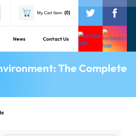
(
0
)
My Cart Item:
News
Contact Us
Environment: The Complete
de