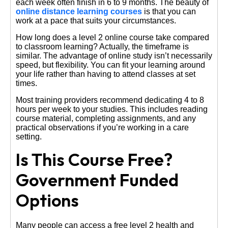
each week often finish in 6 to 9 months. The beauty of
online distance learning courses
is that you can
work at a pace that suits your circumstances.
How long does a level 2 online course take compared
to classroom learning? Actually, the timeframe is
similar. The advantage of online study isn’t necessarily
speed, but flexibility. You can fit your learning around
your life rather than having to attend classes at set
times.
Most training providers recommend dedicating 4 to 8
hours per week to your studies. This includes reading
course material, completing assignments, and any
practical observations if you’re working in a care
setting.
Is This Course Free?
Government Funded
Options
Many people can access a free level 2 health and