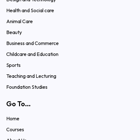
Health and Social care
Animal Care
Beauty
Business and Commerce
Childcare and Education
Sports
Teaching and Lecturing
Foundation Studies
Go To...
Home
Courses