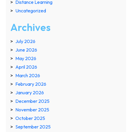
Distance Learning
Uncategorized
Archives
July 2026
June 2026
May 2026
April 2026
March 2026
February 2026
January 2026
December 2025
November 2025
October 2025
September 2025