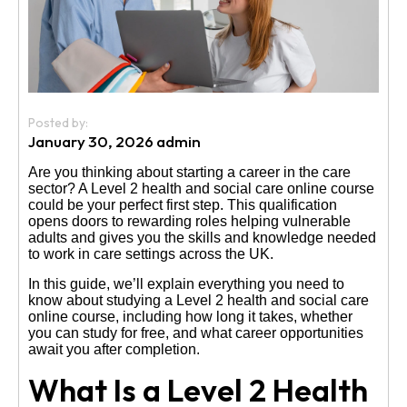
Us
Posted by:
January 30, 2026 admin
Are you thinking about starting a career in the care
sector? A Level 2 health and social care online course
could be your perfect first step. This qualification
opens doors to rewarding roles helping vulnerable
adults and gives you the skills and knowledge needed
to work in care settings across the UK.
In this guide, we’ll explain everything you need to
know about studying a Level 2 health and social care
online course, including how long it takes, whether
you can study for free, and what career opportunities
await you after completion.
What Is a Level 2 Health