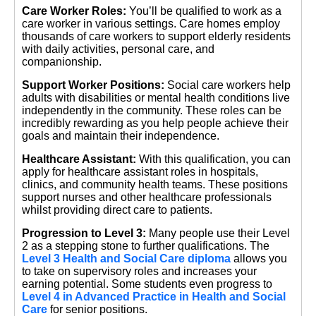
Care Worker Roles:
You’ll be qualified to work as a
care worker in various settings. Care homes employ
thousands of care workers to support elderly residents
with daily activities, personal care, and
companionship.
Support Worker Positions:
Social care workers help
adults with disabilities or mental health conditions live
independently in the community. These roles can be
incredibly rewarding as you help people achieve their
goals and maintain their independence.
Healthcare Assistant:
With this qualification, you can
apply for healthcare assistant roles in hospitals,
clinics, and community health teams. These positions
support nurses and other healthcare professionals
whilst providing direct care to patients.
Progression to Level 3:
Many people use their Level
2 as a stepping stone to further qualifications. The
Level 3 Health and Social Care diploma
allows you
to take on supervisory roles and increases your
earning potential. Some students even progress to
Level 4 in Advanced Practice in Health and Social
Care
for senior positions.