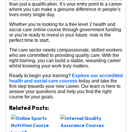
than just a qualification. It’s your entry point to a career
where you can make a genuine difference in people’s
lives every single day.
Whether you’re looking for a free level 2 health and
social care online course through government funding
or you’re ready to invest in your future, now is the
perfect time to start.
The care sector needs compassionate, skilled workers
who are committed to providing quality care. With the
right training, you can build a stable, rewarding career
whilst knowing your work truly matters.
Ready to begin your training?
Explore our accredited
health and social care courses
today and take the
first step towards your new career. Our team is here to
answer your questions and help you find the right
course for your goals.
Related Posts: