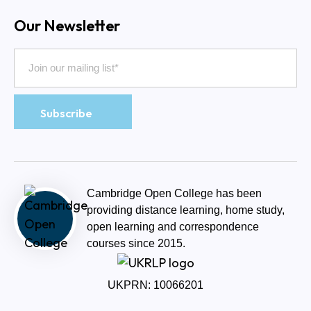
Our Newsletter
Cambridge Open College has been
providing distance learning, home study,
open learning and correspondence
courses since 2015.
UKPRN: 10066201