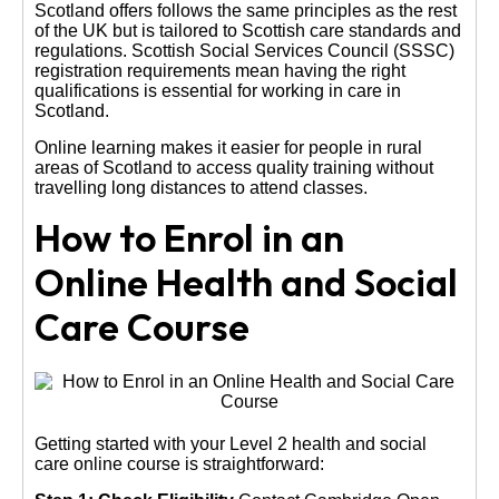
Scotland offers follows the same principles as the rest
of the UK but is tailored to Scottish care standards and
regulations. Scottish Social Services Council (SSSC)
registration requirements mean having the right
qualifications is essential for working in care in
Scotland.
Online learning makes it easier for people in rural
areas of Scotland to access quality training without
travelling long distances to attend classes.
How to Enrol in an
Online Health and Social
Care Course
Getting started with your Level 2 health and social
care online course is straightforward: