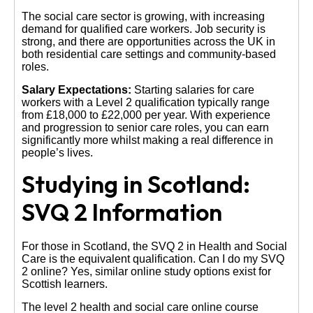
The social care sector is growing, with increasing
demand for qualified care workers. Job security is
strong, and there are opportunities across the UK in
both residential care settings and community-based
roles.
Salary Expectations:
Starting salaries for care
workers with a Level 2 qualification typically range
from £18,000 to £22,000 per year. With experience
and progression to senior care roles, you can earn
significantly more whilst making a real difference in
people’s lives.
Studying in Scotland:
SVQ 2 Information
For those in Scotland, the SVQ 2 in Health and Social
Care is the equivalent qualification. Can I do my SVQ
2 online? Yes, similar online study options exist for
Scottish learners.
The level 2 health and social care online course