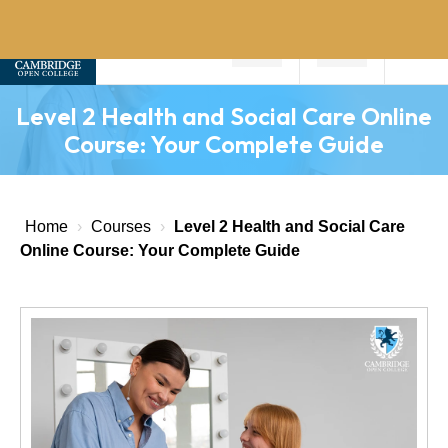
Home
Level 2 Health and Social Care Online
About
Course: Your Complete Guide
Us
Why
Choose
Home
›
Courses
›
Level 2 Health and Social Care
Us
Online Course: Your Complete Guide
Courses
Course
Fees
News
Contact