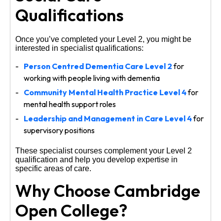
Qualifications
Once you’ve completed your Level 2, you might be
interested in specialist qualifications:
Person Centred Dementia Care Level 2
for
working with people living with dementia
Community Mental Health Practice Level 4
for
mental health support roles
Leadership and Management in Care Level 4
for
supervisory positions
These specialist courses complement your Level 2
qualification and help you develop expertise in
specific areas of care.
Why Choose Cambridge
Open College?