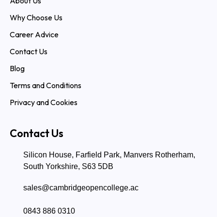
About Us
Why Choose Us
Career Advice
Contact Us
Blog
Terms and Conditions
Privacy and Cookies
Contact Us
Silicon House, Farfield Park, Manvers Rotherham,
South Yorkshire, S63 5DB
sales@cambridgeopencollege.ac
0843 886 0310