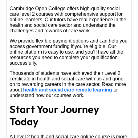
Cambridge Open College offers high-quality social
care level 2 courses with comprehensive support for
online learners. Our tutors have real experience in the
health and social care sector and understand the
challenges and rewards of care work.
We provide flexible payment options and can help you
access government funding if you’re eligible. Our
online platform is easy to use, and you’ll have all the
resources you need to complete your qualification
successfully.
Thousands of students have achieved their Level 2
certificate in health and social care with us and gone
on to rewarding careers in the care sector. Read more
about
health and social care remote learning
to
understand how our courses work.
Start Your Journey
Today
A Level 2 health and social care online course is more