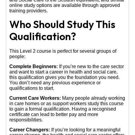
online study options are available through approved
training providers.
Who Should Study This
Qualification?
This Level 2 course is perfect for several groups of
people:
Complete Beginners:
If you’re new to the care sector
and want to start a career in health and social care,
this qualification gives you the foundation you need.
You don’t need any previous experience or
qualifications to start.
Current Care Workers:
Many people already working
in care homes or as support workers study this course
to gain a formal qualification. Having a recognised
certificate can lead to better pay and more
responsibilities.
Career Changers:
If you’re looking for a meaningful