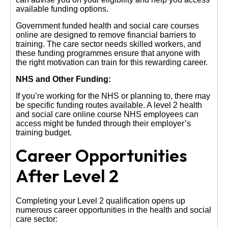
available funding options.
Government funded health and social care courses
online are designed to remove financial barriers to
training. The care sector needs skilled workers, and
these funding programmes ensure that anyone with
the right motivation can train for this rewarding career.
NHS and Other Funding:
If you’re working for the NHS or planning to, there may
be specific funding routes available. A level 2 health
and social care online course NHS employees can
access might be funded through their employer’s
training budget.
Career Opportunities
After Level 2
Completing your Level 2 qualification opens up
numerous career opportunities in the health and social
care sector: