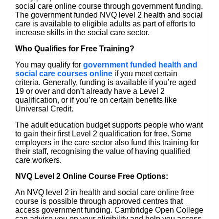
social care online course through government funding.
The government funded NVQ level 2 health and social
care is available to eligible adults as part of efforts to
increase skills in the social care sector.
Who Qualifies for Free Training?
You may qualify for
government funded health and
social care courses online
if you meet certain
criteria. Generally, funding is available if you’re aged
19 or over and don’t already have a Level 2
qualification, or if you’re on certain benefits like
Universal Credit.
The adult education budget supports people who want
to gain their first Level 2 qualification for free. Some
employers in the care sector also fund this training for
their staff, recognising the value of having qualified
care workers.
NVQ Level 2 Online Course Free Options:
An NVQ level 2 in health and social care online free
course is possible through approved centres that
access government funding. Cambridge Open College
can advise you on your eligibility and help you access