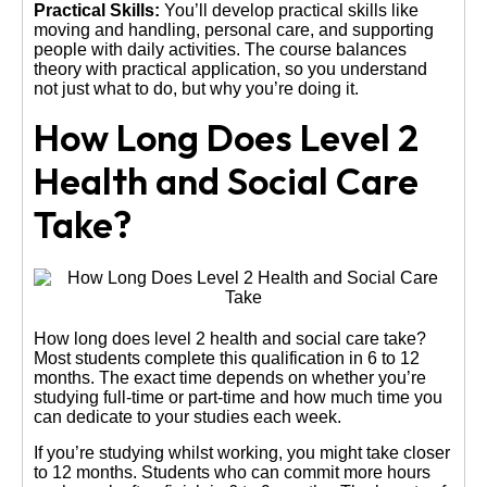
Practical Skills:
You’ll develop practical skills like
moving and handling, personal care, and supporting
people with daily activities. The course balances
theory with practical application, so you understand
not just what to do, but why you’re doing it.
How Long Does Level 2
Health and Social Care
Take?
How long does level 2 health and social care take?
Most students complete this qualification in 6 to 12
months. The exact time depends on whether you’re
studying full-time or part-time and how much time you
can dedicate to your studies each week.
If you’re studying whilst working, you might take closer
to 12 months. Students who can commit more hours