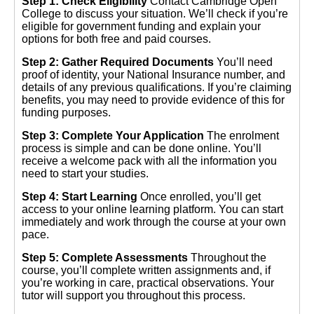
Step 1: Check Eligibility
Contact Cambridge Open
College to discuss your situation. We’ll check if you’re
eligible for government funding and explain your
options for both free and paid courses.
Step 2: Gather Required Documents
You’ll need
proof of identity, your National Insurance number, and
details of any previous qualifications. If you’re claiming
benefits, you may need to provide evidence of this for
funding purposes.
Step 3: Complete Your Application
The enrolment
process is simple and can be done online. You’ll
receive a welcome pack with all the information you
need to start your studies.
Step 4: Start Learning
Once enrolled, you’ll get
access to your online learning platform. You can start
immediately and work through the course at your own
pace.
Step 5: Complete Assessments
Throughout the
course, you’ll complete written assignments and, if
you’re working in care, practical observations. Your
tutor will support you throughout this process.