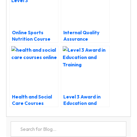
Online Sports
Internal Quality
Nutrition Course
Assurance
Level 3: Fuel
Courses: Your
Performance and
Complete UK Guide
Build Your Nutrition
to IQA Training
Career
Health and Social
Level 3 Award in
Care Courses
Education and
Online: Your
Training: Complete
Gateway to a
Guide
Rewarding Career