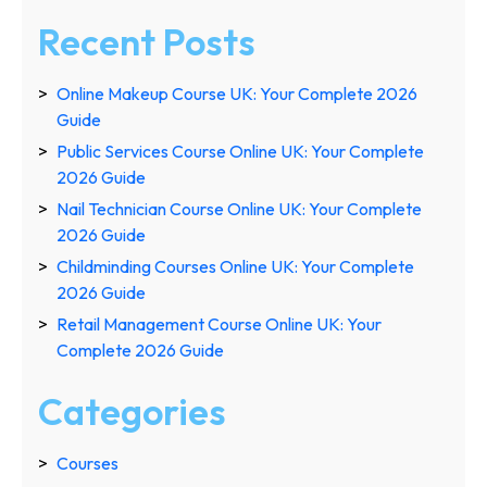
Recent Posts
Online Makeup Course UK: Your Complete 2026
Guide
Public Services Course Online UK: Your Complete
2026 Guide
Nail Technician Course Online UK: Your Complete
2026 Guide
Childminding Courses Online UK: Your Complete
2026 Guide
Retail Management Course Online UK: Your
Complete 2026 Guide
Categories
Courses