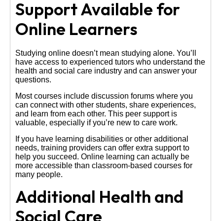
Support Available for
Online Learners
Studying online doesn’t mean studying alone. You’ll
have access to experienced tutors who understand the
health and social care industry and can answer your
questions.
Most courses include discussion forums where you
can connect with other students, share experiences,
and learn from each other. This peer support is
valuable, especially if you’re new to care work.
If you have learning disabilities or other additional
needs, training providers can offer extra support to
help you succeed. Online learning can actually be
more accessible than classroom-based courses for
many people.
Additional Health and
Social Care