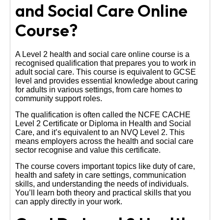
and Social Care Online
Course?
A Level 2 health and social care online course is a
recognised qualification that prepares you to work in
adult social care. This course is equivalent to GCSE
level and provides essential knowledge about caring
for adults in various settings, from care homes to
community support roles.
The qualification is often called the NCFE CACHE
Level 2 Certificate or Diploma in Health and Social
Care, and it’s equivalent to an NVQ Level 2. This
means employers across the health and social care
sector recognise and value this certificate.
The course covers important topics like duty of care,
health and safety in care settings, communication
skills, and understanding the needs of individuals.
You’ll learn both theory and practical skills that you
can apply directly in your work.