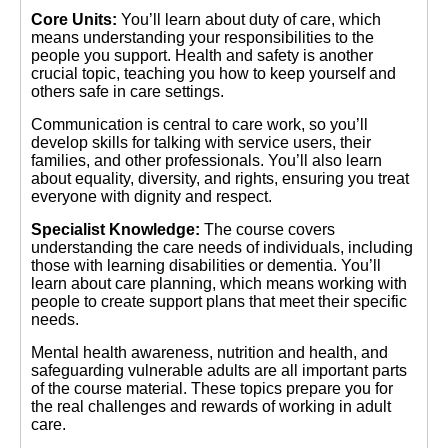
Core Units:
You’ll learn about duty of care, which
means understanding your responsibilities to the
people you support. Health and safety is another
crucial topic, teaching you how to keep yourself and
others safe in care settings.
Communication is central to care work, so you’ll
develop skills for talking with service users, their
families, and other professionals. You’ll also learn
about equality, diversity, and rights, ensuring you treat
everyone with dignity and respect.
Specialist Knowledge:
The course covers
understanding the care needs of individuals, including
those with learning disabilities or dementia. You’ll
learn about care planning, which means working with
people to create support plans that meet their specific
needs.
Mental health awareness, nutrition and health, and
safeguarding vulnerable adults are all important parts
of the course material. These topics prepare you for
the real challenges and rewards of working in adult
care.