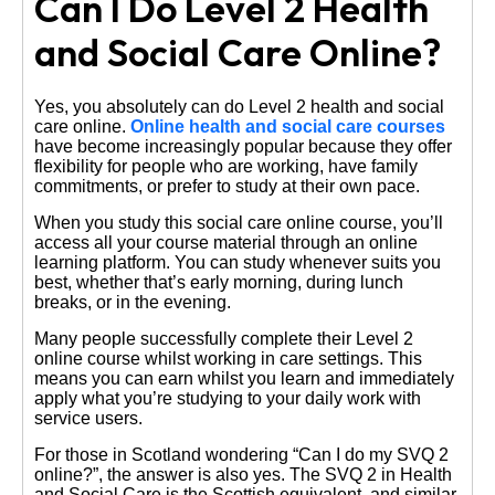
Can I Do Level 2 Health
and Social Care Online?
Yes, you absolutely can do Level 2 health and social
care online.
Online health and social care courses
have become increasingly popular because they offer
flexibility for people who are working, have family
commitments, or prefer to study at their own pace.
When you study this social care online course, you’ll
access all your course material through an online
learning platform. You can study whenever suits you
best, whether that’s early morning, during lunch
breaks, or in the evening.
Many people successfully complete their Level 2
online course whilst working in care settings. This
means you can earn whilst you learn and immediately
apply what you’re studying to your daily work with
service users.
For those in Scotland wondering “Can I do my SVQ 2
online?”, the answer is also yes. The SVQ 2 in Health
and Social Care is the Scottish equivalent, and similar