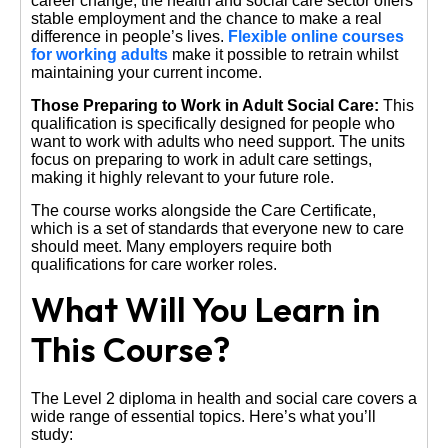
career change, the health and social care sector offers
stable employment and the chance to make a real
difference in people’s lives.
Flexible online courses
for working adults
make it possible to retrain whilst
maintaining your current income.
Those Preparing to Work in Adult Social Care:
This
qualification is specifically designed for people who
want to work with adults who need support. The units
focus on preparing to work in adult care settings,
making it highly relevant to your future role.
The course works alongside the Care Certificate,
which is a set of standards that everyone new to care
should meet. Many employers require both
qualifications for care worker roles.
What Will You Learn in
This Course?
The Level 2 diploma in health and social care covers a
wide range of essential topics. Here’s what you’ll
study: