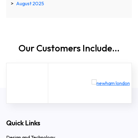
August 2025
Our Customers
Include...
Quick Links
Design and Technology