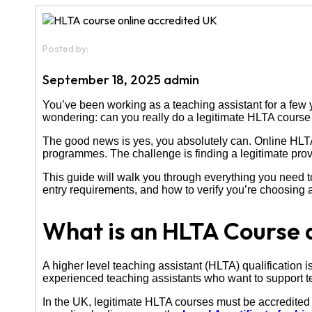
Posted by:
September 18, 2025 admin
You’ve been working as a teaching assistant for a few y
wondering: can you really do a legitimate HLTA course 
The good news is yes, you absolutely can. Online HLTA
programmes. The challenge is finding a legitimate provid
This guide will walk you through everything you need t
entry requirements, and how to verify you’re choosing 
What is an HLTA Course 
A higher level teaching assistant (HLTA) qualification is
experienced teaching assistants who want to support tea
In the UK, legitimate HLTA courses must be accredite