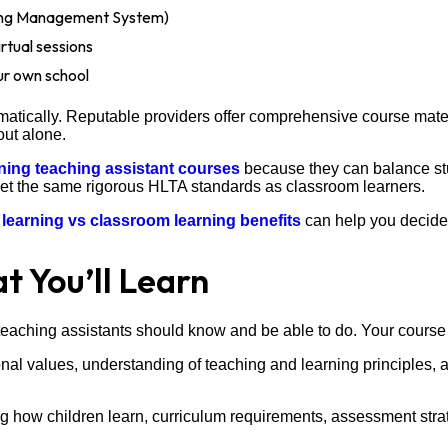
ning Management System)
rtual sessions
ur own school
atically. Reputable providers offer comprehensive course materia
out alone.
rning teaching assistant courses
because they can balance stu
meet the same rigorous HLTA standards as classroom learners.
 learning vs classroom learning benefits
can help you decide
 You’ll Learn
eaching assistants should know and be able to do. Your course 
nal values, understanding of teaching and learning principles, an
 how children learn, curriculum requirements, assessment strat