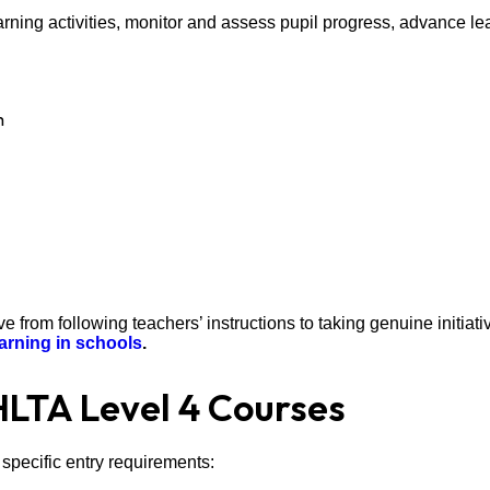
earning activities, monitor and assess pupil progress, advance le
m
 from following teachers’ instructions to taking genuine initiati
arning in schools
.
HLTA Level 4 Courses
specific entry requirements: