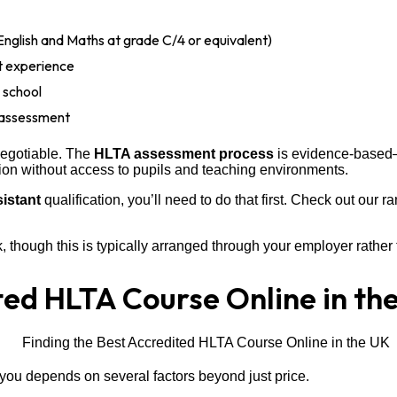
English and Maths at grade C/4 or equivalent)
nt experience
 school
 assessment
negotiable. The
HLTA assessment process
is evidence-based—y
tion without access to pupils and teaching environments.
sistant
qualification, you’ll need to do that first. Check out our r
though this is typically arranged through your employer rather 
ted HLTA Course Online in th
you depends on several factors beyond just price.