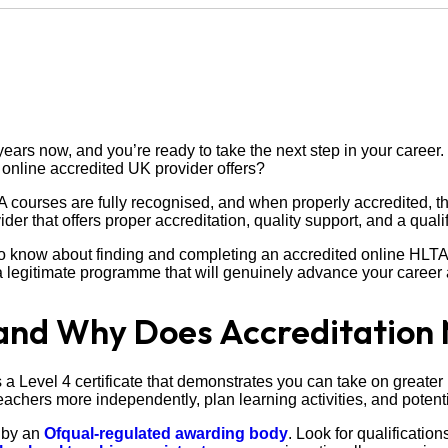
ears now, and you’re ready to take the next step in your career.
online accredited UK provider offers?
 courses are fully recognised, and when properly accredited, 
er that offers proper accreditation, quality support, and a quali
o know about finding and completing an accredited online HLTA c
a legitimate programme that will genuinely advance your career 
and Why Does Accreditation 
 a Level 4 certificate that demonstrates you can take on greater r
chers more independently, plan learning activities, and potentia
d by an
Ofqual-regulated awarding body
. Look for qualificati