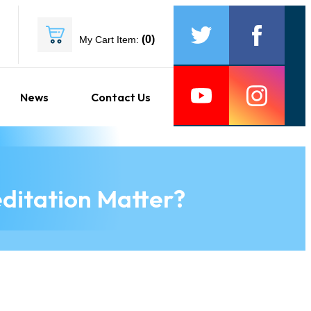
(
0
)
My Cart Item:
News
Contact Us
ditation Matter?