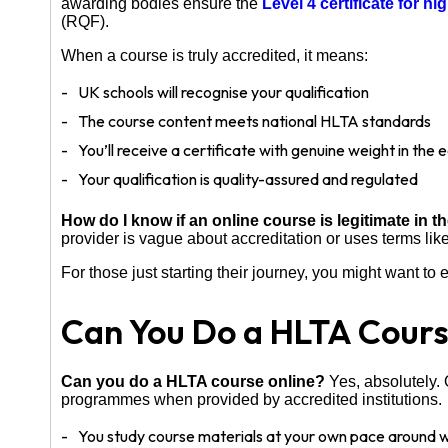
awarding bodies ensure the
Level 4 certificate for h
(RQF).
When a course is truly accredited, it means:
UK schools will recognise your qualification
The course content meets national HLTA standards
You’ll receive a certificate with genuine weight in the
Your qualification is quality-assured and regulated
How do I know if an online course is legitimate in 
provider is vague about accreditation or uses terms like
For those just starting their journey, you might want to
Can You Do a HLTA Cours
Can you do a HLTA course online?
Yes, absolutely. 
programmes when provided by accredited institutions.
You study course materials at your own pace around