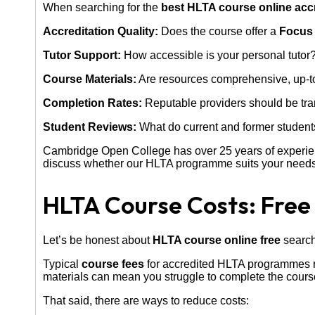
When searching for the
best HLTA course online acc
Accreditation Quality:
Does the course offer a
Focus 
Tutor Support:
How accessible is your personal tutor?
Course Materials:
Are resources comprehensive, up-to
Completion Rates:
Reputable providers should be tra
Student Reviews:
What do current and former student
Cambridge Open College has over 25 years of experi
discuss whether our HLTA programme suits your needs
HLTA Course Costs: Free
Let’s be honest about
HLTA course online free
searche
Typical
course fees
for accredited HLTA programmes r
materials can mean you struggle to complete the course 
That said, there are ways to reduce costs: