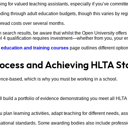
g for valued teaching assistants, especially if you’ve committed 
ng through adult education budgets, though this varies by regio
pread costs over several months.
in search results, be aware that whilst the Open University offer
el 4 qualification requires investment—whether from you, your e
r
education and training courses
page outlines different optio
ocess and Achieving HLTA St
ence-based, which is why you must be working in a school.
l build a portfolio of evidence demonstrating you meet all HLTA 
plan learning activities, adapt teaching for different needs, ass
ational standards. Some awarding bodies also include professi