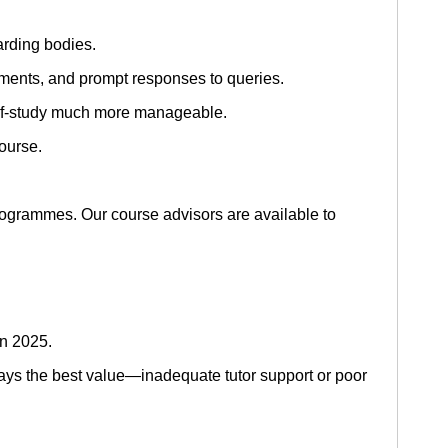
rding bodies.
nments, and prompt responses to queries.
elf-study much more manageable.
ourse.
ogrammes. Our course advisors are available to
in 2025.
ys the best value—inadequate tutor support or poor