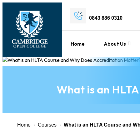
0843 886 0310
Home
About Us
What is an HLTA
Home
›
Courses
›
What is an HLTA Course and Wh