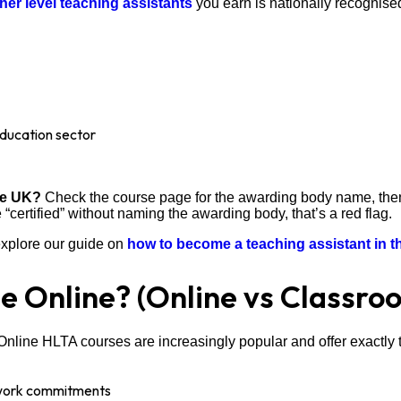
igher level teaching assistants
you earn is nationally recognise
 education sector
the UK?
Check the course page for the awarding body name, then ve
 “certified” without naming the awarding body, that’s a red flag.
 explore our guide on
how to become a teaching assistant in 
e Online? (Online vs Classro
Online HLTA courses are increasingly popular and offer exactly
 work commitments