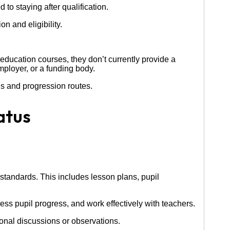
to staying after qualification.
n and eligibility.
s education courses, they don’t currently provide a
mployer, or a funding body.
ns and progression routes.
atus
standards. This includes lesson plans, pupil
ess pupil progress, and work effectively with teachers.
onal discussions or observations.