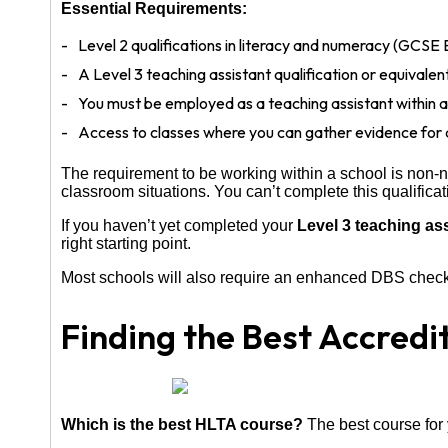
Essential Requirements:
Level 2 qualifications in literacy and numeracy (GCSE 
A Level 3 teaching assistant qualification or equivale
You must be employed as a teaching assistant within a
Access to classes where you can gather evidence for
The requirement to be working within a school is non-
classroom situations. You can’t complete this qualifica
If you haven’t yet completed your
Level 3 teaching as
right starting point.
Most schools will also require an enhanced DBS check, 
Finding the Best Accredi
Which is the best HLTA course?
The best course for 