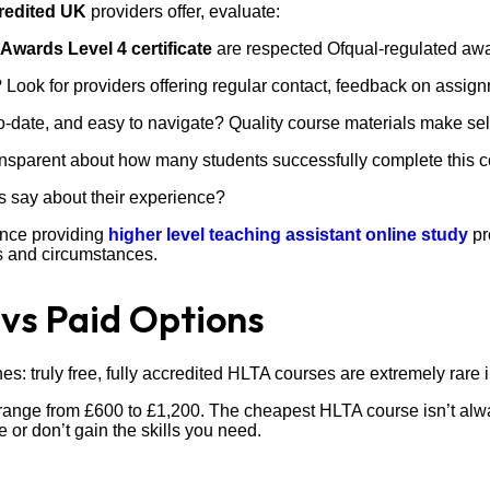
redited UK
providers offer, evaluate:
Awards Level 4 certificate
are respected Ofqual-regulated awa
 Look for providers offering regular contact, feedback on assig
-date, and easy to navigate? Quality course materials make s
nsparent about how many students successfully complete this c
s say about their experience?
ence providing
higher level teaching assistant online study
pr
 and circumstances.
 vs Paid Options
s: truly free, fully accredited HLTA courses are extremely rare 
ange from £600 to £1,200. The cheapest HLTA course isn’t alwa
or don’t gain the skills you need.