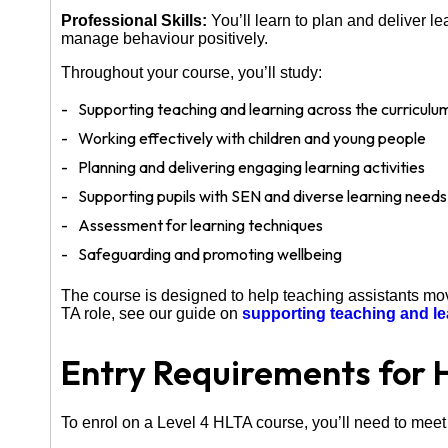
Professional Skills:
You’ll learn to plan and deliver l
manage behaviour positively.
Throughout your course, you’ll study:
Supporting teaching and learning across the curriculu
Working effectively with children and young people
Planning and delivering engaging learning activities
Supporting pupils with SEN and diverse learning needs
Assessment for learning techniques
Safeguarding and promoting wellbeing
The course is designed to help teaching assistants move
TA role, see our guide on
supporting teaching and le
Entry Requirements for 
To enrol on a Level 4 HLTA course, you’ll need to meet 