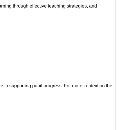
arning through effective teaching strategies, and
ve in supporting pupil progress. For more context on the