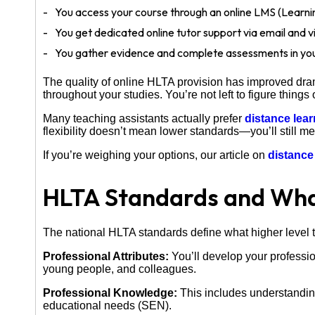
You access your course through an online LMS (Lear
You get dedicated online tutor support via email and vi
You gather evidence and complete assessments in yo
The quality of online HLTA provision has improved dram
throughout your studies. You’re not left to figure things 
Many teaching assistants actually prefer
distance lea
flexibility doesn’t mean lower standards—you’ll still 
If you’re weighing your options, our article on
distance
HLTA Standards and What
The national HLTA standards define what higher level t
Professional Attributes:
You’ll develop your professio
young people, and colleagues.
Professional Knowledge:
This includes understanding
educational needs (SEN).