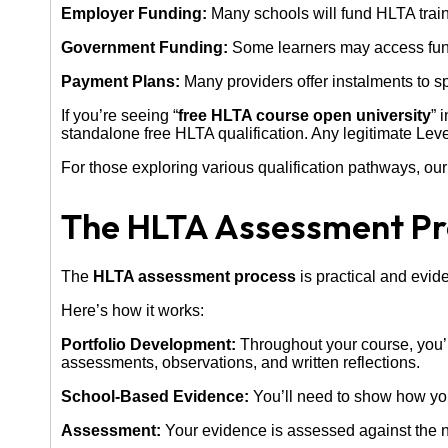
Employer Funding:
Many schools will fund HLTA trainin
Government Funding:
Some learners may access fundi
Payment Plans:
Many providers offer instalments to s
If you’re seeing “
free HLTA course open university
” 
standalone free HLTA qualification. Any legitimate Lev
For those exploring various qualification pathways, ou
The HLTA Assessment Pr
The
HLTA assessment process
is practical and evid
Here’s how it works:
Portfolio Development:
Throughout your course, you’l
assessments, observations, and written reflections.
School-Based Evidence:
You’ll need to show how you 
Assessment:
Your evidence is assessed against the n