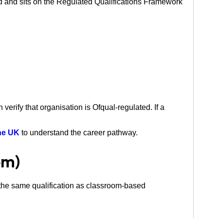
d and sits on the Regulated Qualifications Framework
rify that organisation is Ofqual-regulated. If a
the UK
to understand the career pathway.
om)
 the same qualification as classroom-based