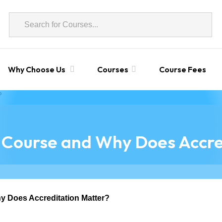
Why Choose Us
Courses
Course Fees
 Course and Why Does Accre
y Does Accreditation Matter?