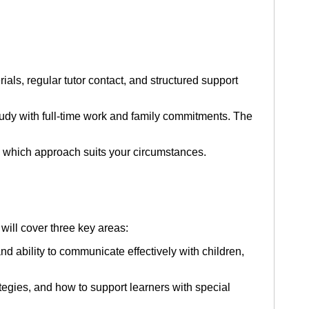
ls, regular tutor contact, and structured support
dy with full-time work and family commitments. The
 which approach suits your circumstances.
will cover three key areas:
d ability to communicate effectively with children,
egies, and how to support learners with special