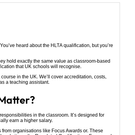
 You’ve heard about the HLTA qualification, but you’re
they hold exactly the same value as classroom-based
fication that UK schools will recognise.
ourse in the UK. We’ll cover accreditation, costs,
as a teaching assistant.
Matter?
esponsibilities in the classroom. It’s designed for
lly earn a higher salary.
ons from organisations like Focus Awards or. These