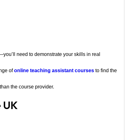
ou’ll need to demonstrate your skills in real
ange of
online teaching assistant courses
to find the
than the course provider.
e UK